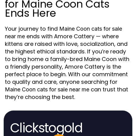
for Maine Coon Cats
Ends Here
Your journey to find
Maine Coon cats for sale
ends with Amore Cattery — where
near me
kittens are raised with love, socialization, and
the highest ethical standards. If you’re ready
to bring home a family-bred Maine Coon with
a friendly personality, Amore Cattery is the
perfect place to begin. With our commitment
to quality and care, anyone searching for
can trust that
Maine Coon cats for sale near me
they’re choosing the best.
Clickstogold