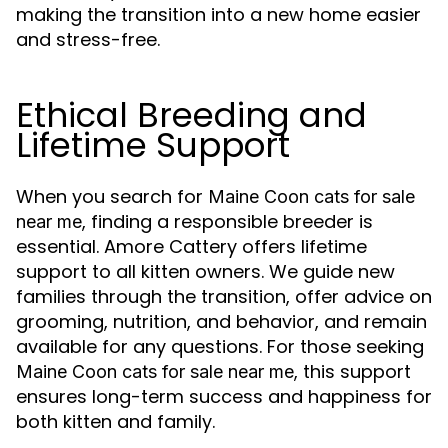
making the transition into a new home easier
and stress-free.
Ethical Breeding and
Lifetime Support
When you search for
Maine Coon cats for sale
, finding a responsible breeder is
near me
essential. Amore Cattery offers lifetime
support to all kitten owners. We guide new
families through the transition, offer advice on
grooming, nutrition, and behavior, and remain
available for any questions. For those seeking
, this support
Maine Coon cats for sale near me
ensures long-term success and happiness for
both kitten and family.