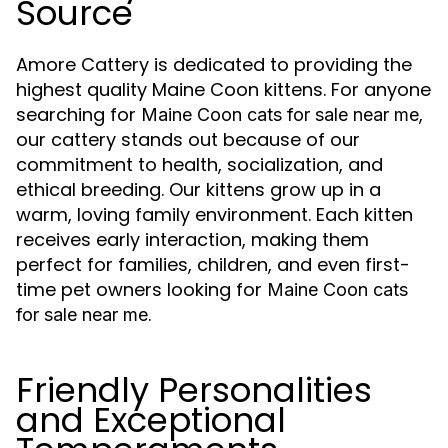
Source
Amore Cattery is dedicated to providing the
highest quality Maine Coon kittens. For anyone
searching for
,
Maine Coon cats for sale near me
our cattery stands out because of our
commitment to health, socialization, and
ethical breeding. Our kittens grow up in a
warm, loving family environment. Each kitten
receives early interaction, making them
perfect for families, children, and even first-
time pet owners looking for
Maine Coon cats
.
for sale near me
Friendly Personalities
and Exceptional