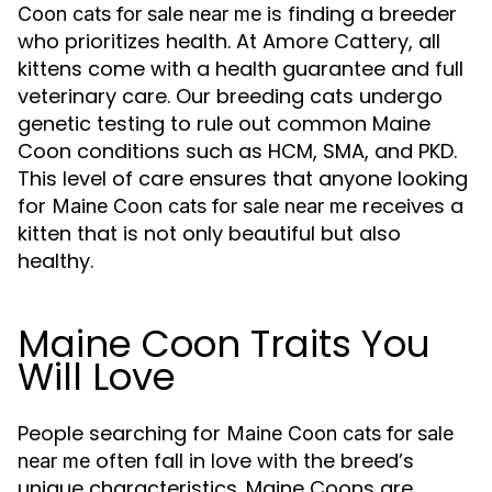
is finding a breeder
Coon cats for sale near me
who prioritizes health. At Amore Cattery, all
kittens come with a health guarantee and full
veterinary care. Our breeding cats undergo
genetic testing to rule out common Maine
Coon conditions such as HCM, SMA, and PKD.
This level of care ensures that anyone looking
for
receives a
Maine Coon cats for sale near me
kitten that is not only beautiful but also
healthy.
Maine Coon Traits You
Will Love
People searching for
Maine Coon cats for sale
often fall in love with the breed’s
near me
unique characteristics. Maine Coons are