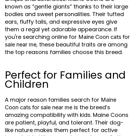
known as “gentle giants” thanks to their large
bodies and sweet personalities. Their tufted
ears, fluffy tails, and expressive eyes give
them a regal yet adorable appearance. If
you're searching online for
Maine Coon cats for
, these beautiful traits are among
sale near me
the top reasons families choose this breed.
Perfect for Families and
Children
A major reason families search for
Maine
is the breed’s
Coon cats for sale near me
amazing compatibility with kids. Maine Coons
are patient, playful, and tolerant. Their dog-
like nature makes them perfect for active