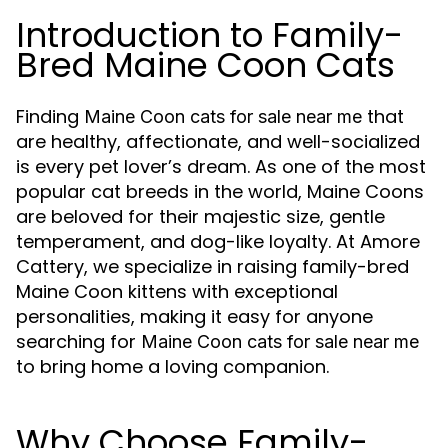
Introduction to Family-
Bred Maine Coon Cats
Finding
that
Maine Coon cats for sale near me
are healthy, affectionate, and well-socialized
is every pet lover’s dream. As one of the most
popular cat breeds in the world, Maine Coons
are beloved for their majestic size, gentle
temperament, and dog-like loyalty. At Amore
Cattery, we specialize in raising family-bred
Maine Coon kittens with exceptional
personalities, making it easy for anyone
searching for
Maine Coon cats for sale near me
to bring home a loving companion.
Why Choose Family-