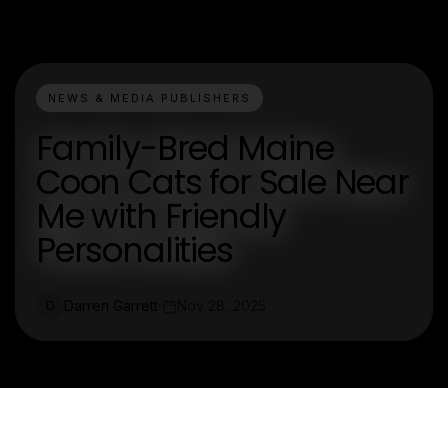
NEWS & MEDIA PUBLISHERS
Family-Bred Maine
Coon Cats for Sale Near
Me with Friendly
Personalities
Darren Garrett
Nov 28, 2025
D