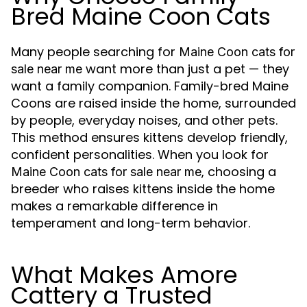
Bred Maine Coon Cats
Many people searching for
Maine Coon cats for
want more than just a pet — they
sale near me
want a family companion. Family-bred Maine
Coons are raised inside the home, surrounded
by people, everyday noises, and other pets.
This method ensures kittens develop friendly,
confident personalities. When you look for
, choosing a
Maine Coon cats for sale near me
breeder who raises kittens inside the home
makes a remarkable difference in
temperament and long-term behavior.
What Makes Amore
Cattery a Trusted