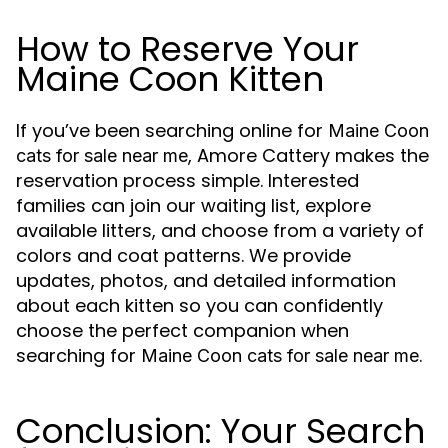
How to Reserve Your
Maine Coon Kitten
If you’ve been searching online for
Maine Coon
, Amore Cattery makes the
cats for sale near me
reservation process simple. Interested
families can join our waiting list, explore
available litters, and choose from a variety of
colors and coat patterns. We provide
updates, photos, and detailed information
about each kitten so you can confidently
choose the perfect companion when
searching for
.
Maine Coon cats for sale near me
Conclusion: Your Search