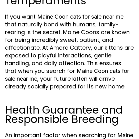
Temperaments
If you want
Maine Coon cats for sale near me
that naturally bond with humans, family-
rearing is the secret. Maine Coons are known
for being incredibly sweet, patient, and
affectionate. At Amore Cattery, our kittens are
exposed to playful interactions, gentle
handling, and daily affection. This ensures
that when you search for
Maine Coon cats for
, your future kitten will arrive
sale near me
already socially prepared for its new home.
Health Guarantee and
Responsible Breeding
An important factor when searching for
Maine