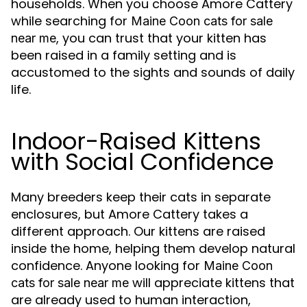
households. When you choose Amore Cattery
while searching for
Maine Coon cats for sale
, you can trust that your kitten has
near me
been raised in a family setting and is
accustomed to the sights and sounds of daily
life.
Indoor-Raised Kittens
with Social Confidence
Many breeders keep their cats in separate
enclosures, but Amore Cattery takes a
different approach. Our kittens are raised
inside the home, helping them develop natural
confidence. Anyone looking for
Maine Coon
will appreciate kittens that
cats for sale near me
are already used to human interaction,