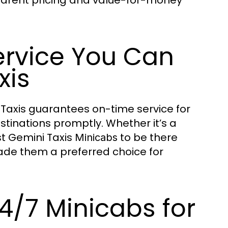
parent pricing and value-for-money
rvice You Can
xis
i Taxis guarantees on-time service for
stinations promptly. Whether it’s a
st Gemini Taxis
to be there
Minicabs
ade them a preferred choice for
4/7 Minicabs for