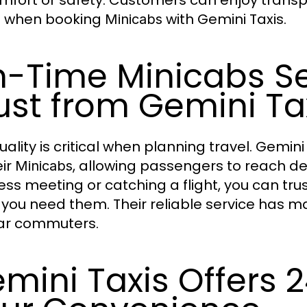
mfort or safety. Customers can enjoy trans
l when booking
with Gemini Taxis.
Minicabs
-Time Minicabs Se
ust from Gemini Ta
uality is critical when planning travel. Gemin
eir
, allowing passengers to reach de
Minicabs
ess meeting or catching a flight, you can tru
you need them. Their reliable service has m
ar commuters.
mini Taxis Offers 2