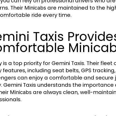
 you can rely on professional drivers who are 
rns. Their
are maintained to the hig
Minicabs
omfortable ride every time.
mini Taxis Provide
mfortable Minica
 is a top priority for Gemini Taxis. Their fleet 
y features, including seat belts, GPS tracking
ngers can enjoy a comfortable and secure jo
y. Gemini Taxis understands the importance o
heir
are always clean, well-maintai
Minicabs
ssionals.