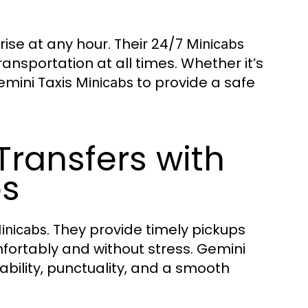
ise at any hour. Their 24/7
Minicabs
ansportation at all times. Whether it’s
emini Taxis
to provide a safe
Minicabs
Transfers with
bs
. They provide timely pickups
inicabs
fortably and without stress. Gemini
iability, punctuality, and a smooth