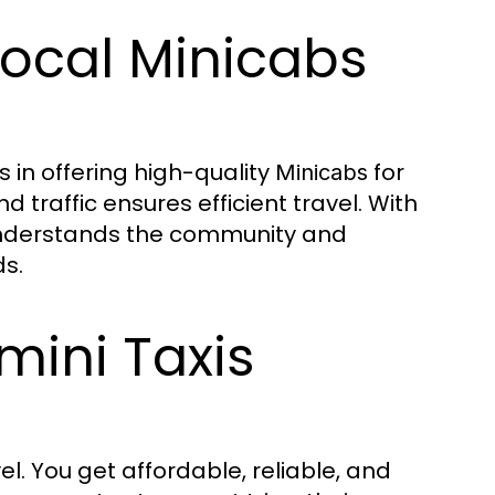
Local Minicabs
s in offering high-quality
for
Minicabs
 traffic ensures efficient travel. With
understands the community and
s.
mini Taxis
. You get affordable, reliable, and