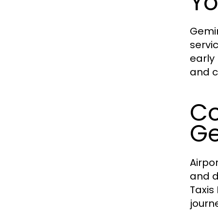
Yo
Gemin
servi
early
and c
Co
Ge
Airpo
and d
Taxis
journe