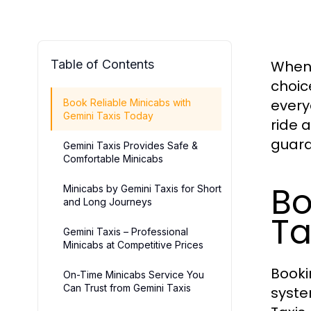
Table of Contents
When 
choic
every
Book Reliable Minicabs with
Gemini Taxis Today
ride 
guara
Gemini Taxis Provides Safe &
Comfortable Minicabs
Bo
Minicabs by Gemini Taxis for Short
and Long Journeys
Ta
Gemini Taxis – Professional
Minicabs at Competitive Prices
Book
On-Time Minicabs Service You
Can Trust from Gemini Taxis
syste