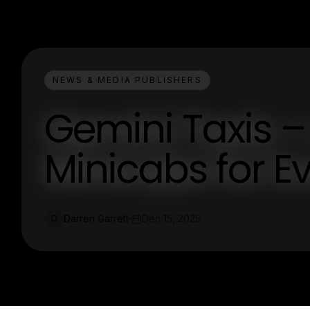
NEWS & MEDIA PUBLISHERS
Gemini Taxis –
Minicabs for E
Darren Garrett
Dec 15, 2025
D