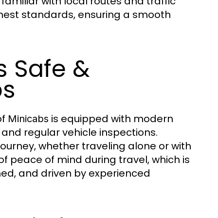
familiar with local routes and traffic
hest standards, ensuring a smooth
s Safe &
bs
of
is equipped with modern
Minicabs
, and regular vehicle inspections.
urney, whether traveling alone or with
f peace of mind during travel, which is
ned, and driven by experienced