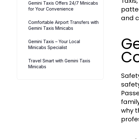
Taxis,
Gemini Taxis Offers 24/7 Minicabs
patte
for Your Convenience
and c
Comfortable Airport Transfers with
Gemini Taxis Minicabs
Ge
Gemini Taxis – Your Local
Minicabs Specialist
Co
Travel Smart with Gemini Taxis
Minicabs
Safety
safet
Passe
famil
why t
profe