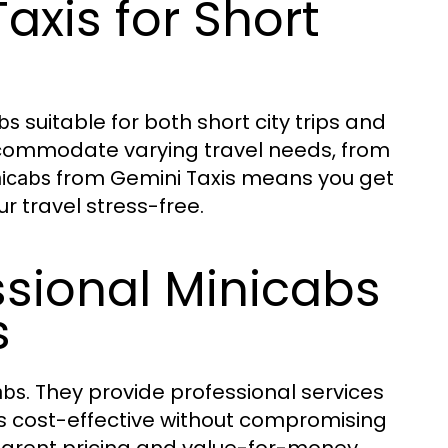
axis for Short
suitable for both short city trips and
bs
 accommodate varying travel needs, from
from Gemini Taxis means you get
icabs
ur travel stress-free.
ssional Minicabs
s
. They provide professional services
abs
 is cost-effective without compromising