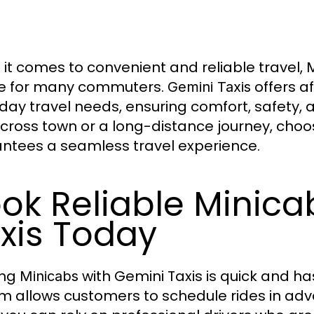
it comes to convenient and reliable travel,
M
e for many commuters.
offers a
Gemini Taxis
day travel needs, ensuring comfort, safety, a
across town or a long-distance journey, cho
ntees a seamless travel experience.
ok Reliable Minica
xis Today
ing
with Gemini Taxis is quick and h
Minicabs
m allows customers to schedule rides in a