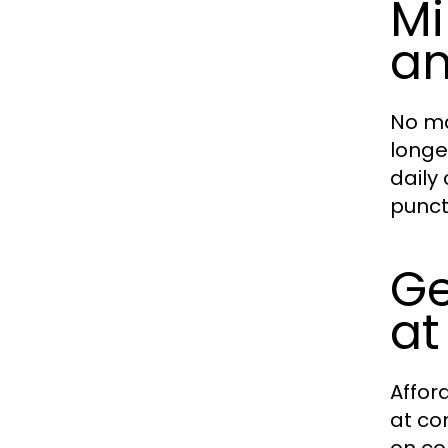
Mi
an
No ma
longe
daily
punctu
Ge
at
Affor
at co