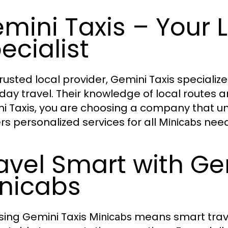
mini Taxis – Your 
ecialist
trusted local provider, Gemini Taxis specialize
day travel. Their knowledge of local routes and
i Taxis, you are choosing a company that 
ers personalized services for all
need
Minicabs
avel Smart with Ge
nicabs
ing Gemini Taxis
means smart travel
Minicabs