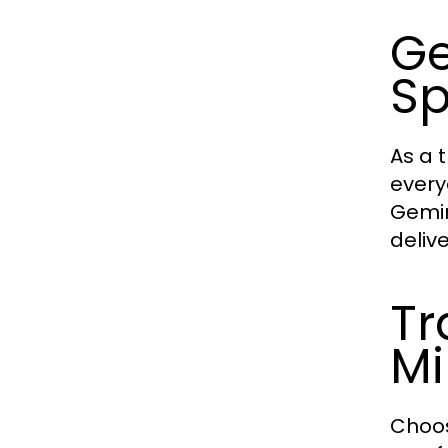
Ge
Sp
As a 
every
Gemin
deliv
Tr
Mi
Choos