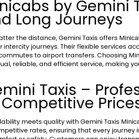
nicabs by Gemini T
d Long Journeys
tter the distance, Gemini Taxis offers
Minica
r intercity journeys. Their flexible services
 commutes to airport transfers. Choosing
Min
al, reliable, and efficient service, making yo
mini Taxis – Profe
 Competitive Price
dability meets quality with Gemini Taxis
Minic
mpetitive rates, ensuring that every journey