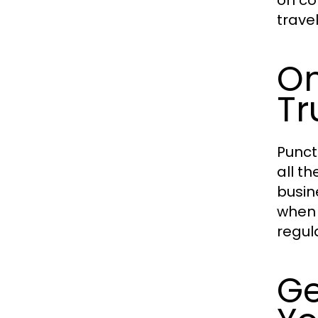
on co
trave
On
Tr
Punct
all th
busin
when 
regul
Ge