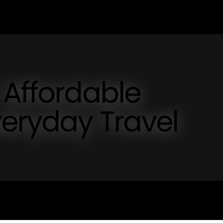
 Affordable
veryday Travel