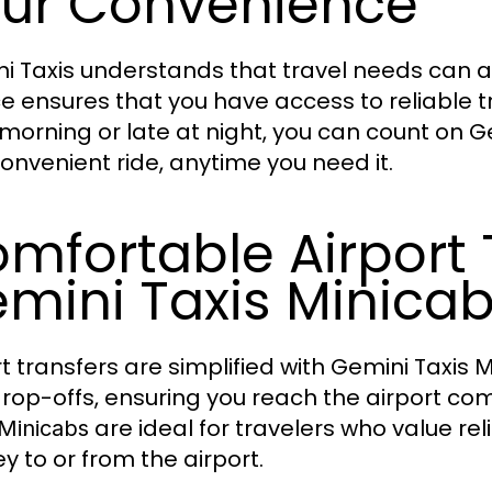
ur Convenience
i Taxis understands that travel needs can ar
ce ensures that you have access to reliable tr
 morning or late at night, you can count on G
onvenient ride, anytime you need it.
mfortable Airport 
mini Taxis Minica
rt transfers are simplified with Gemini Taxis
M
rop-offs, ensuring you reach the airport com
are ideal for travelers who value rel
Minicabs
y to or from the airport.