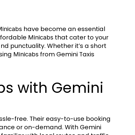
have become an essential
inicabs
ffordable
that cater to your
Minicabs
nd punctuality. Whether it’s a short
osing
from Gemini Taxis
Minicabs
bs with Gemini
assle-free. Their easy-to-use booking
dvance or on-demand. With Gemini