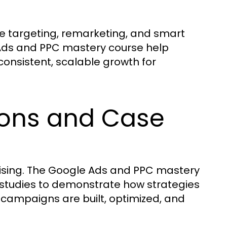
 targeting, remarketing, and smart
 Ads and PPC mastery course help
onsistent, scalable growth for
ions and Case
tising. The Google Ads and PPC mastery
studies to demonstrate how strategies
 campaigns are built, optimized, and