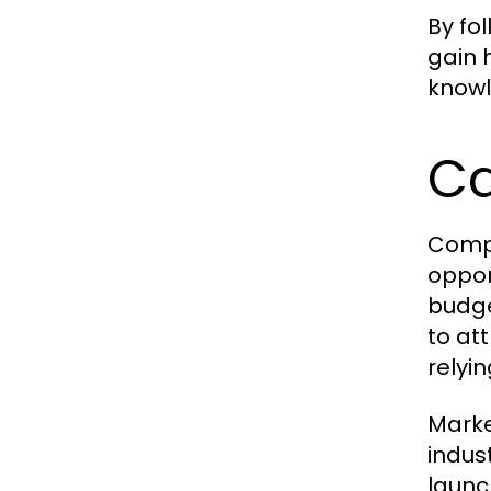
By fo
gain 
knowl
Ca
Compl
oppor
budge
to at
relyi
Marke
indus
launc