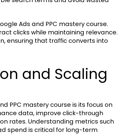
table search terms and avoid wasted
Google Ads and PPC mastery course.
ract clicks while maintaining relevance.
, ensuring that traffic converts into
on and Scaling
nd PPC mastery course is its focus on
rmance data, improve click-through
sion rates. Understanding metrics such
d spend is critical for long-term