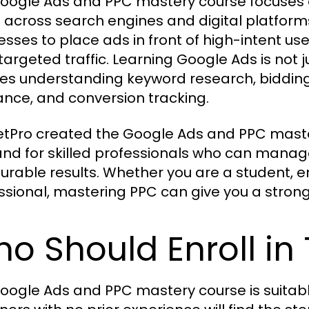
oogle Ads and PPC mastery course focuses 
 across search engines and digital platforms
esses to place ads in front of high-intent use
 targeted traffic. Learning Google Ads is not 
ves understanding keyword research, bidding 
ance, and conversion tracking.
tPro created the Google Ads and PPC maste
d for skilled professionals who can manage
rable results. Whether you are a student, e
ssional, mastering PPC can give you a stron
o Should Enroll in
oogle Ads and PPC mastery course is suitable