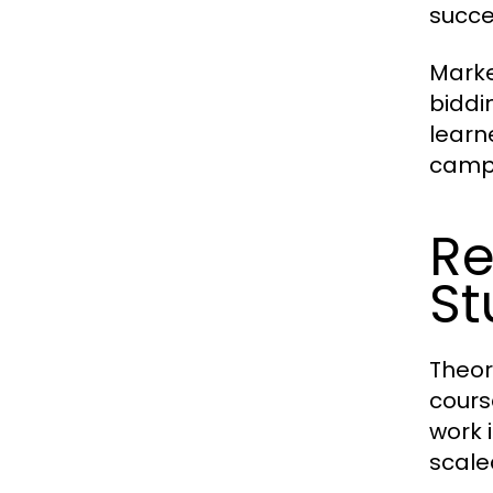
succe
Marke
biddi
learn
camp
Re
St
Theor
cours
work 
scale