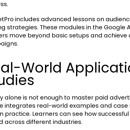
ss.
tPro includes advanced lessons on audience
ng strategies. These modules in the Google
ers move beyond basic setups and achieve c
aigns.
al-World Applicat
udies
y alone is not enough to master paid adver
e integrates real-world examples and case 
in practice. Learners can see how successful
d across different industries.