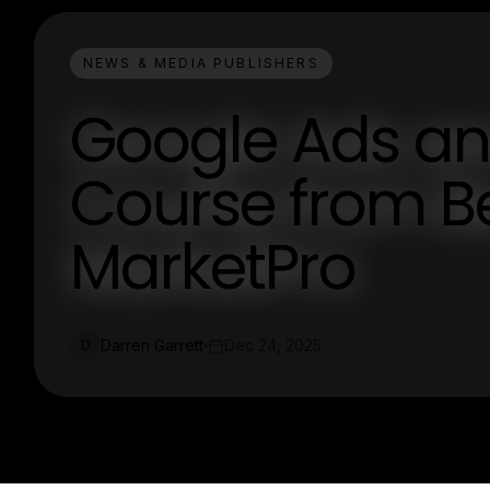
NEWS & MEDIA PUBLISHERS
Google Ads an
Course from Be
MarketPro
Darren Garrett
Dec 24, 2025
D