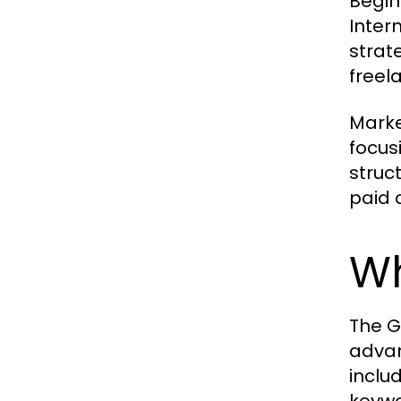
Begin
Inter
strat
freel
Marke
focus
struc
paid 
Wh
The G
advan
inclu