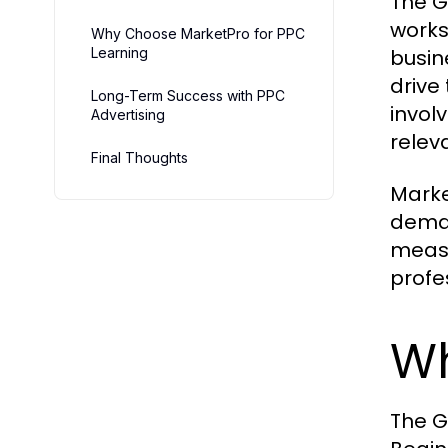
The G
works
Why Choose MarketPro for PPC
Learning
busin
drive
Long-Term Success with PPC
invol
Advertising
relev
Final Thoughts
Marke
deman
measu
profe
Wh
The G