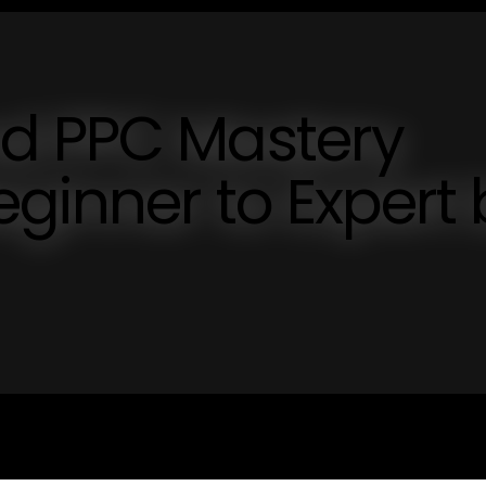
d PPC Mastery
ginner to Expert 