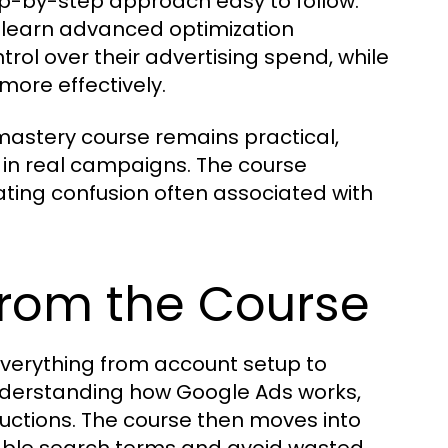
tep-by-step approach easy to follow.
d learn advanced optimization
trol over their advertising spend, while
more effectively.
astery course remains practical,
e in real campaigns. The course
ating confusion often associated with
from the Course
verything from account setup to
understanding how Google Ads works,
uctions. The course then moves into