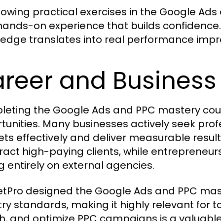
llowing practical exercises in the Google Ad
hands-on experience that builds confidence
edge translates into real performance improv
reer and Business 
eting the Google Ads and PPC mastery cour
tunities. Many businesses actively seek pr
ts effectively and deliver measurable results
tract high-paying clients, while entrepreneu
ng entirely on external agencies.
tPro designed the Google Ads and PPC maste
try standards, making it highly relevant for to
h, and optimize PPC campaigns is a valuable a