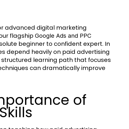
or advanced digital marketing
our flagship
Google Ads and PPC
olute beginner to confident expert. In
es depend heavily on paid advertising
 structured learning path that focuses
 techniques can dramatically improve
mportance of
kills