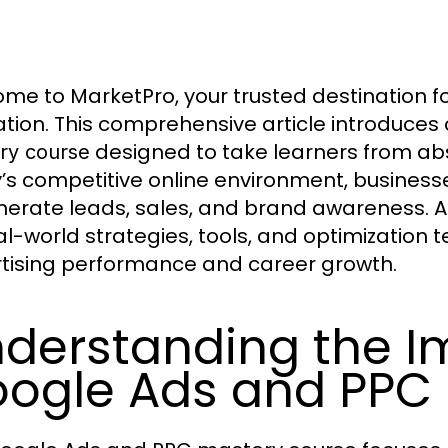
me to MarketPro, your trusted destination f
tion. This comprehensive article introduces 
designed to take learners from abs
ry course
’s competitive online environment, business
nerate leads, sales, and brand awareness. A
al-world strategies, tools, and optimization
tising performance and career growth.
derstanding the I
ogle Ads and PPC S