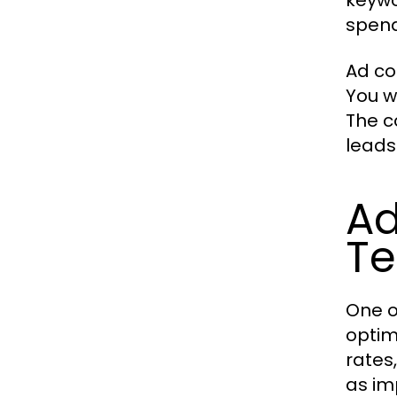
keywo
spend
Ad co
You w
The c
leads
Ad
Te
One o
optim
rates
as im