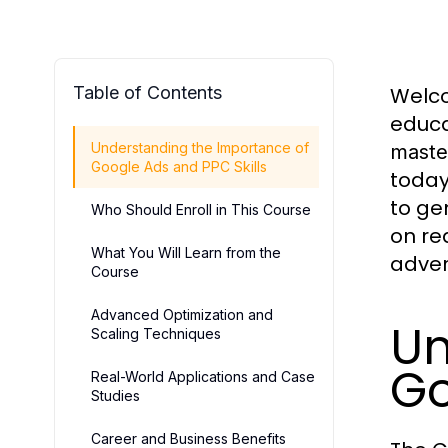
Table of Contents
Welco
educa
Understanding the Importance of
maste
Google Ads and PPC Skills
today
to ge
Who Should Enroll in This Course
on re
What You Will Learn from the
adver
Course
Advanced Optimization and
Un
Scaling Techniques
Go
Real-World Applications and Case
Studies
Career and Business Benefits