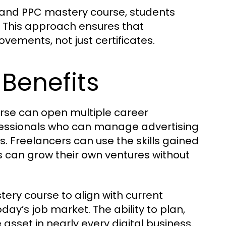
s and PPC mastery course, students
. This approach ensures that
ements, not just certificates.
Benefits
se can open multiple career
ofessionals who can manage advertising
. Freelancers can use the skills gained
rs can grow their own ventures without
ry course to align with current
day’s job market. The ability to plan,
sset in nearly every digital business.