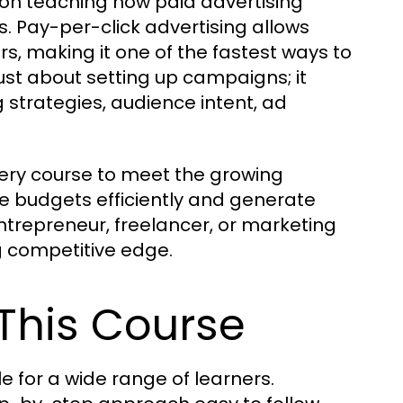
on teaching how paid advertising
. Pay-per-click advertising allows
rs, making it one of the fastest ways to
just about setting up campaigns; it
strategies, audience intent, ad
ry course to meet the growing
 budgets efficiently and generate
ntrepreneur, freelancer, or marketing
g competitive edge.
 This Course
 for a wide range of learners.