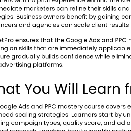
ners with no prior experience will find the s
mediate marketers can refine their skills an
egies. Business owners benefit by gaining con
ancers and agencies can scale client results 
tPro ensures that the Google Ads and PPC m
ing on skills that are immediately applicabl
ture gradually builds confidence while elimin
advertising platforms.
at You Will Learn 
oogle Ads and PPC mastery course covers e
ced scaling strategies. Learners start by 
ding campaign types, quality score, and ad a