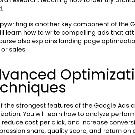
rd research, teaching how to identify profi
.
pywriting is another key component of the 
ill learn how to write compelling ads that att
ourse also explains landing page optimization
 or sales.
vanced Optimizati
chniques
f the strongest features of the Google Ads a
ization. You will learn how to analyze perfo
, reduce cost per click, and increase conver
pression share, quality score, and return on a