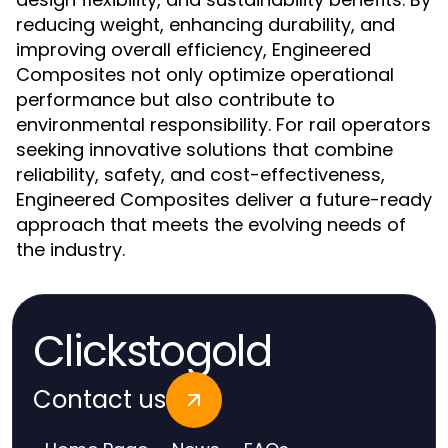
reducing weight, enhancing durability, and
improving overall efficiency, Engineered
Composites not only optimize operational
performance but also contribute to
environmental responsibility. For rail operators
seeking innovative solutions that combine
reliability, safety, and cost-effectiveness,
Engineered Composites deliver a future-ready
approach that meets the evolving needs of
the industry.
Clickstogold
Contact us