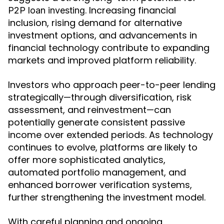
. Increasing financial
P2P loan investing
inclusion, rising demand for alternative
investment options, and advancements in
financial technology contribute to expanding
markets and improved platform reliability.
Investors who approach peer-to-peer lending
strategically—through diversification, risk
assessment, and reinvestment—can
potentially generate consistent passive
income over extended periods. As technology
continues to evolve, platforms are likely to
offer more sophisticated analytics,
automated portfolio management, and
enhanced borrower verification systems,
further strengthening the investment model.
With careful planning and ongoing