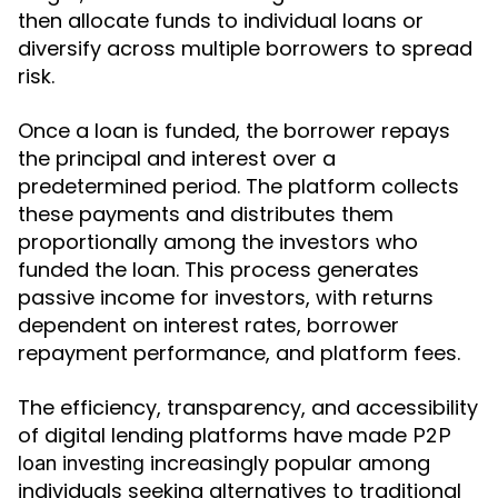
then allocate funds to individual loans or
diversify across multiple borrowers to spread
risk.
Once a loan is funded, the borrower repays
the principal and interest over a
predetermined period. The platform collects
these payments and distributes them
proportionally among the investors who
funded the loan. This process generates
passive income for investors, with returns
dependent on interest rates, borrower
repayment performance, and platform fees.
The efficiency, transparency, and accessibility
of digital lending platforms have made
P2P
increasingly popular among
loan investing
individuals seeking alternatives to traditional