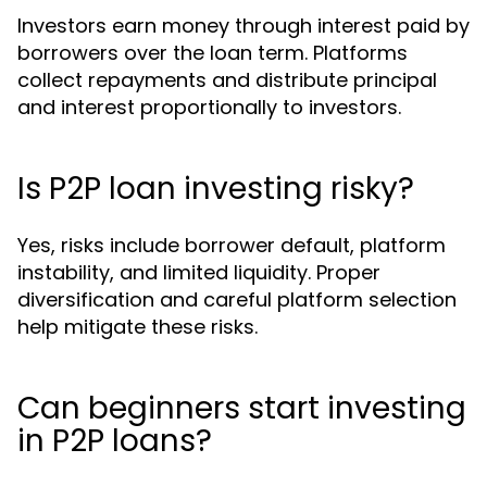
Investors earn money through interest paid by
borrowers over the loan term. Platforms
collect repayments and distribute principal
and interest proportionally to investors.
Is P2P loan investing risky?
Yes, risks include borrower default, platform
instability, and limited liquidity. Proper
diversification and careful platform selection
help mitigate these risks.
Can beginners start investing
in P2P loans?