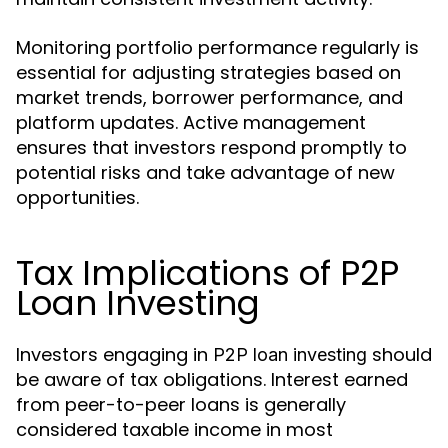
Monitoring portfolio performance regularly is
essential for adjusting strategies based on
market trends, borrower performance, and
platform updates. Active management
ensures that investors respond promptly to
potential risks and take advantage of new
opportunities.
Tax Implications of P2P
Loan Investing
Investors engaging in
should
P2P loan investing
be aware of tax obligations. Interest earned
from peer-to-peer loans is generally
considered taxable income in most