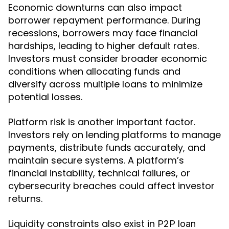
Economic downturns can also impact
borrower repayment performance. During
recessions, borrowers may face financial
hardships, leading to higher default rates.
Investors must consider broader economic
conditions when allocating funds and
diversify across multiple loans to minimize
potential losses.
Platform risk is another important factor.
Investors rely on lending platforms to manage
payments, distribute funds accurately, and
maintain secure systems. A platform’s
financial instability, technical failures, or
cybersecurity breaches could affect investor
returns.
Liquidity constraints also exist in
P2P loan