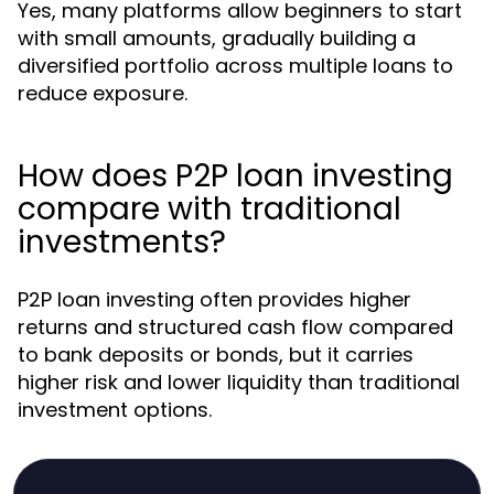
Yes, many platforms allow beginners to start
with small amounts, gradually building a
diversified portfolio across multiple loans to
reduce exposure.
How does P2P loan investing
compare with traditional
investments?
P2P loan investing often provides higher
returns and structured cash flow compared
to bank deposits or bonds, but it carries
higher risk and lower liquidity than traditional
investment options.