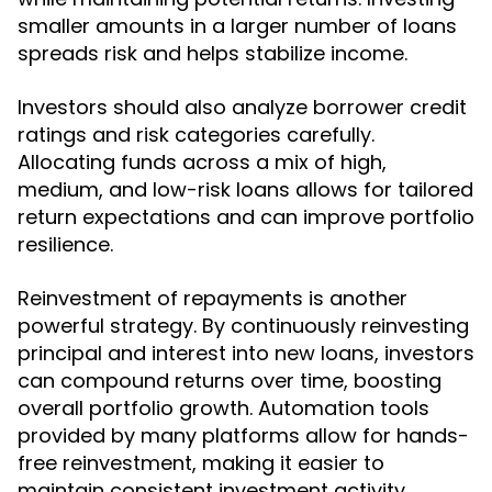
smaller amounts in a larger number of loans
spreads risk and helps stabilize income.
Investors should also analyze borrower credit
ratings and risk categories carefully.
Allocating funds across a mix of high,
medium, and low-risk loans allows for tailored
return expectations and can improve portfolio
resilience.
Reinvestment of repayments is another
powerful strategy. By continuously reinvesting
principal and interest into new loans, investors
can compound returns over time, boosting
overall portfolio growth. Automation tools
provided by many platforms allow for hands-
free reinvestment, making it easier to
maintain consistent investment activity.