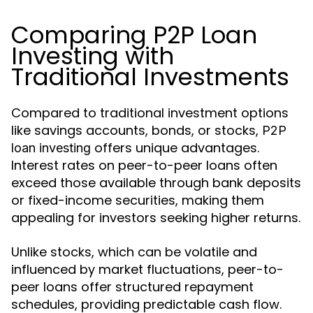
Comparing P2P Loan
Investing with
Traditional Investments
Compared to traditional investment options
like savings accounts, bonds, or stocks,
P2P
offers unique advantages.
loan investing
Interest rates on peer-to-peer loans often
exceed those available through bank deposits
or fixed-income securities, making them
appealing for investors seeking higher returns.
Unlike stocks, which can be volatile and
influenced by market fluctuations, peer-to-
peer loans offer structured repayment
schedules, providing predictable cash flow.