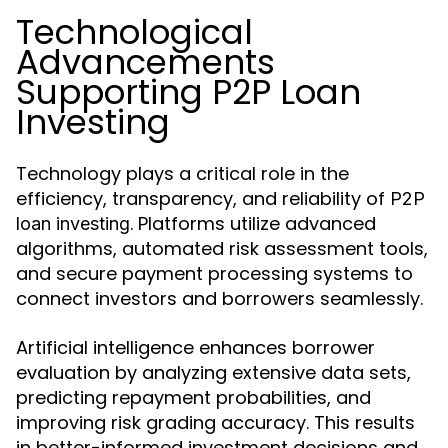
Technological
Advancements
Supporting P2P Loan
Investing
Technology plays a critical role in the
efficiency, transparency, and reliability of
P2P
. Platforms utilize advanced
loan investing
algorithms, automated risk assessment tools,
and secure payment processing systems to
connect investors and borrowers seamlessly.
Artificial intelligence enhances borrower
evaluation by analyzing extensive data sets,
predicting repayment probabilities, and
improving risk grading accuracy. This results
in better-informed investment decisions and