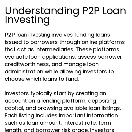
Understanding P2P Loan
Investing
involves funding loans
P2P loan investing
issued to borrowers through online platforms
that act as intermediaries. These platforms
evaluate loan applications, assess borrower
creditworthiness, and manage loan
administration while allowing investors to
choose which loans to fund.
Investors typically start by creating an
account on a lending platform, depositing
capital, and browsing available loan listings.
Each listing includes important information
such as loan amount, interest rate, term
length, and borrower risk grade. Investors