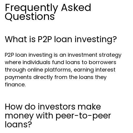
Frequently Asked
Questions
What is P2P loan investing?
P2P loan investing is an investment strategy
where individuals fund loans to borrowers
through online platforms, earning interest
payments directly from the loans they
finance.
How do investors make
money with peer-to-peer
loans?