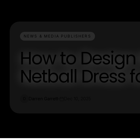
NEWS & MEDIA PUBLISHERS
How to Design
Netball Dress 
Darren Garrett
Dec 10, 2025
D