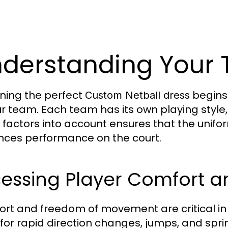
derstanding Your
ning the perfect
begins
Custom Netball dress
ur team. Each team has its own playing style,
 factors into account ensures that the unifor
ces performance on the court.
essing Player Comfort an
rt and freedom of movement are critical in 
 for rapid direction changes, jumps, and sprin