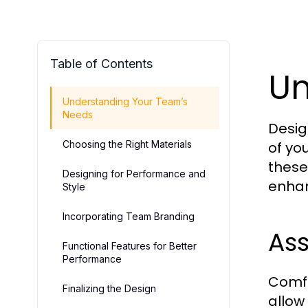
Table of Contents
Un
Understanding Your Team’s
Needs
Desig
Choosing the Right Materials
of yo
these
Designing for Performance and
enhan
Style
Incorporating Team Branding
Ass
Functional Features for Better
Performance
Comfo
Finalizing the Design
allow