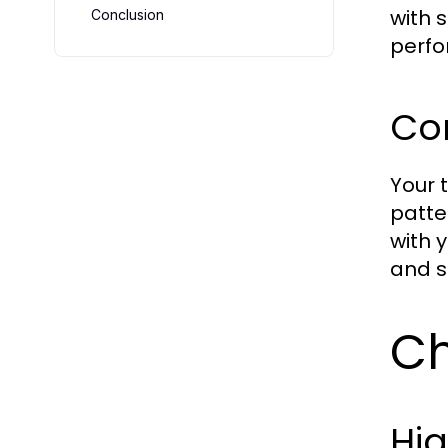
with 
Conclusion
perf
Con
Your 
patte
with 
and s
Ch
Hi