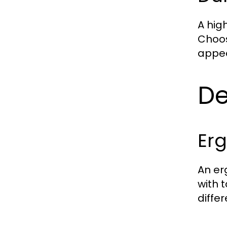
A hig
Choos
appea
De
Erg
An er
with 
diffe