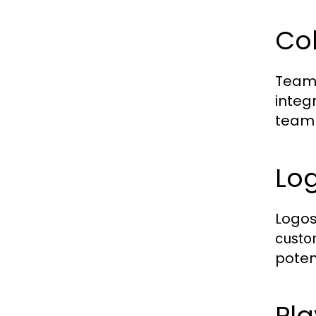
Co
Team 
integ
team 
Lo
Logos
custo
poten
Pl