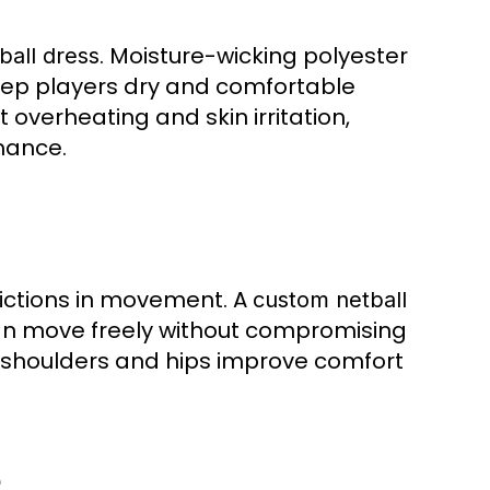
. Moisture-wicking polyester
ball dress
eep players dry and comfortable
overheating and skin irritation,
rmance.
rictions in movement. A
custom netball
an move freely without compromising
 as shoulders and hips improve comfort
e