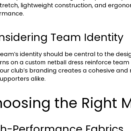
stretch, lightweight construction, and ergono
ormance.
sidering Team Identity
team’s identity should be central to the desi
rns on a
reinforce team s
custom netball dress
your club’s branding creates a cohesive and 
upporters alike.
oosing the Right M
gh-Performance Fabrics