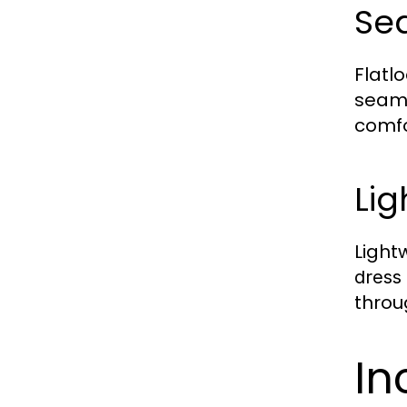
Se
Flatl
seam
comfo
Lig
Light
dress
throu
In