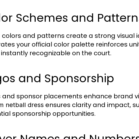
lor Schemes and Pattern
colors and patterns create a strong visual i
rates your official color palette reinforces u
instantly recognizable on the court.
gos and Sponsorship
 and sponsor placements enhance brand visibi
ensures clarity and impact, s
m netball dress
tial sponsorship opportunities.
ayer Names and Number