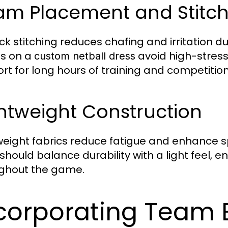
am Placement and Stitch
ock stitching reduces chafing and irritation 
s on a
avoid high-stress
custom netball dress
rt for long hours of training and competition
htweight Construction
weight fabrics reduce fatigue and enhance 
should balance durability with a light feel, 
ghout the game.
corporating Team 