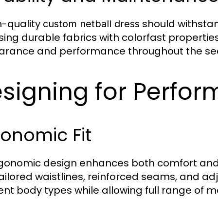
h-quality
should withstan
custom netball dress
ing durable fabrics with colorfast propertie
rance and performance throughout the se
signing for Perfor
onomic Fit
gonomic design enhances both comfort an
tailored waistlines, reinforced seams, and
rent body types while allowing full range of m