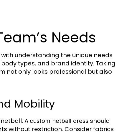
 Team’s Needs
 with understanding the unique needs
 body types, and brand identity. Taking
m not only looks professional but also
d Mobility
netball. A
should
custom netball dress
ts without restriction. Consider fabrics