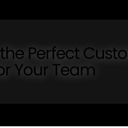
 the Perfect Cust
for Your Team