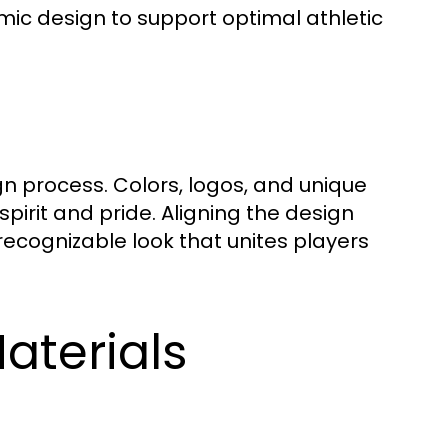
mic design to support optimal athletic
gn process. Colors, logos, and unique
pirit and pride. Aligning the design
recognizable look that unites players
aterials