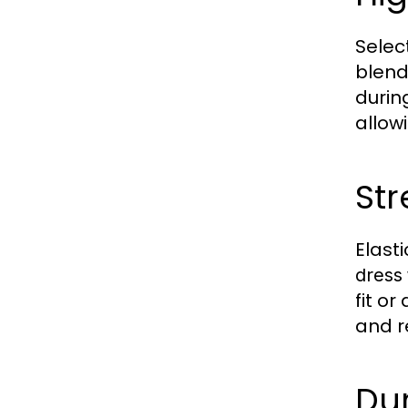
Select
blend
durin
allow
Str
Elast
dress
fit o
and re
Du