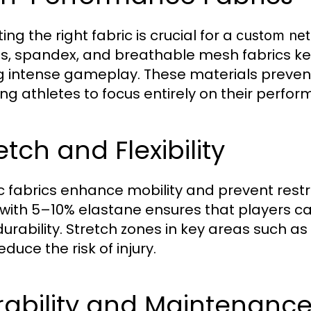
ing the right fabric is crucial for a
custom net
s, spandex, and breathable mesh fabrics k
g intense gameplay. These materials prevent 
ing athletes to focus entirely on their perfo
etch and Flexibility
ic fabrics enhance mobility and prevent rest
with 5–10% elastane ensures that players c
r durability. Stretch zones in key areas such
duce the risk of injury.
rability and Maintenanc