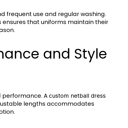
d frequent use and regular washing.
s ensures that uniforms maintain their
ason.
mance and Style
d performance. A
custom netball dress
 adjustable lengths accommodates
otion.