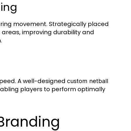
ing
during movement. Strategically placed
 areas, improving durability and
.
speed. A well-designed
custom netball
enabling players to perform optimally
Branding