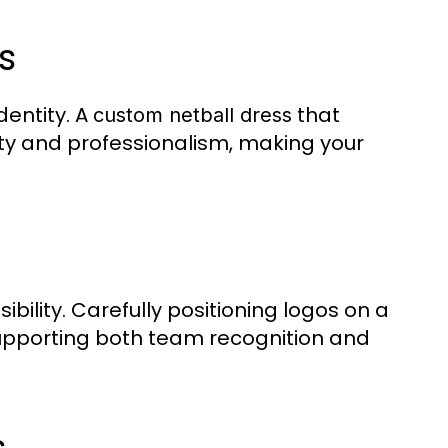
s
dentity. A
that
custom netball dress
nity and professionalism, making your
lity. Carefully positioning logos on a
upporting both team recognition and
s