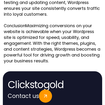
testing and updating content,
Wordpress
ensures your site consistently converts traffic
into loyal customers.
Maximizing conversions on your
Conclusion
website is achievable when your
Wordpress
site is optimized for speed, usability, and
engagement. With the right themes, plugins,
and content strategies,
becomes a
Wordpress
powerful tool for driving growth and boosting
your business results.
Clickstogold
Contact us