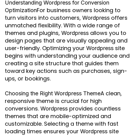
Understanding Wordpress for Conversion
For business owners looking to
Optimization
turn visitors into customers,
offers
Wordpress
unmatched flexibility. With a wide range of
themes and plugins,
allows you to
Wordpress
design pages that are visually appealing and
user-friendly. Optimizing your
site
Wordpress
begins with understanding your audience and
creating a site structure that guides them
toward key actions such as purchases, sign-
ups, or bookings.
A clean,
Choosing the Right Wordpress Theme
responsive theme is crucial for high
conversions.
provides countless
Wordpress
themes that are mobile-optimized and
customizable. Selecting a theme with fast
loading times ensures your
site
Wordpress