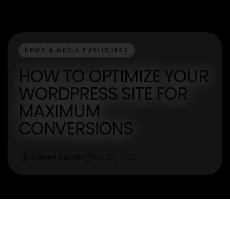
NEWS & MEDIA PUBLISHERS
HOW TO OPTIMIZE YOUR
WORDPRESS SITE FOR
MAXIMUM
CONVERSIONS
Darren Garrett
Nov 25, 2025
D