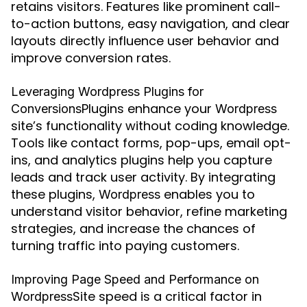
retains visitors. Features like prominent call-
to-action buttons, easy navigation, and clear
layouts directly influence user behavior and
improve conversion rates.
Leveraging Wordpress Plugins for
Plugins enhance your
Conversions
Wordpress
site’s functionality without coding knowledge.
Tools like contact forms, pop-ups, email opt-
ins, and analytics plugins help you capture
leads and track user activity. By integrating
these plugins,
enables you to
Wordpress
understand visitor behavior, refine marketing
strategies, and increase the chances of
turning traffic into paying customers.
Improving Page Speed and Performance on
Site speed is a critical factor in
Wordpress