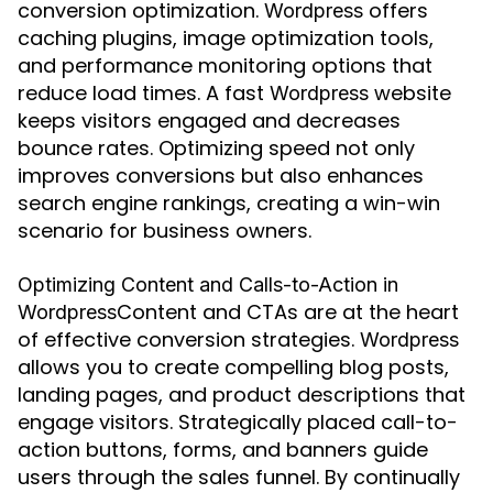
conversion optimization.
offers
Wordpress
caching plugins, image optimization tools,
and performance monitoring options that
reduce load times. A fast
website
Wordpress
keeps visitors engaged and decreases
bounce rates. Optimizing speed not only
improves conversions but also enhances
search engine rankings, creating a win-win
scenario for business owners.
Optimizing Content and Calls-to-Action in
Content and CTAs are at the heart
Wordpress
of effective conversion strategies.
Wordpress
allows you to create compelling blog posts,
landing pages, and product descriptions that
engage visitors. Strategically placed call-to-
action buttons, forms, and banners guide
users through the sales funnel. By continually