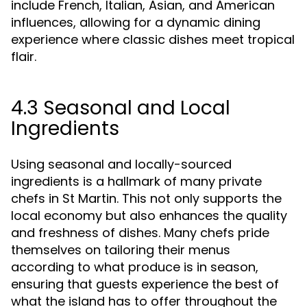
include French, Italian, Asian, and American
influences, allowing for a dynamic dining
experience where classic dishes meet tropical
flair.
4.3 Seasonal and Local
Ingredients
Using seasonal and locally-sourced
ingredients is a hallmark of many private
chefs in St Martin. This not only supports the
local economy but also enhances the quality
and freshness of dishes. Many chefs pride
themselves on tailoring their menus
according to what produce is in season,
ensuring that guests experience the best of
what the island has to offer throughout the