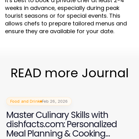
It's best to book a private chef at least 2-4
weeks in advance, especially during peak
tourist seasons or for special events. This
allows chefs to prepare tailored menus and
ensure they are available for your date.
READ more Journal
Food and Drink
Feb 26, 2026
Master Culinary Skills with
dishfacts.com: Personalized
Meal Planning & Cooking