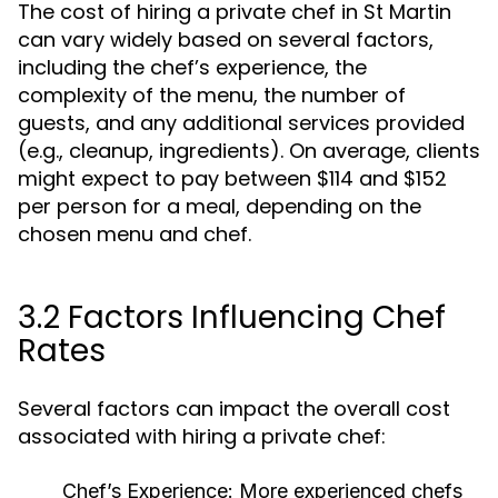
The cost of hiring a private chef in St Martin
can vary widely based on several factors,
including the chef’s experience, the
complexity of the menu, the number of
guests, and any additional services provided
(e.g., cleanup, ingredients). On average, clients
might expect to pay between $114 and $152
per person for a meal, depending on the
chosen menu and chef.
3.2 Factors Influencing Chef
Rates
Several factors can impact the overall cost
associated with hiring a private chef:
Chef’s Experience:
More experienced chefs