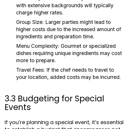
with extensive backgrounds will typically
charge higher rates.
Group Size:
Larger parties might lead to
higher costs due to the increased amount of
ingredients and preparation time.
Menu Complexity:
Gourmet or specialized
dishes requiring unique ingredients may cost
more to prepare.
Travel Fees:
If the chef needs to travel to
your location, added costs may be incurred.
3.3 Budgeting for Special
Events
If you’re planning a special event, it’s essential