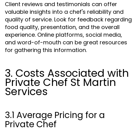
Client reviews and testimonials can offer
valuable insights into a chef's reliability and
quality of service. Look for feedback regarding
food quality, presentation, and the overall
experience. Online platforms, social media,
and word-of-mouth can be great resources
for gathering this information.
3. Costs Associated with
Private Chef St Martin
Services
3.1 Average Pricing for a
Private Chef