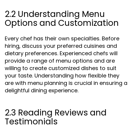
2.2 Understanding Menu
Options and Customization
Every chef has their own specialties. Before
hiring, discuss your preferred cuisines and
dietary preferences. Experienced chefs will
provide a range of menu options and are
willing to create customized dishes to suit
your taste. Understanding how flexible they
are with menu planning is crucial in ensuring a
delightful dining experience.
2.3 Reading Reviews and
Testimonials