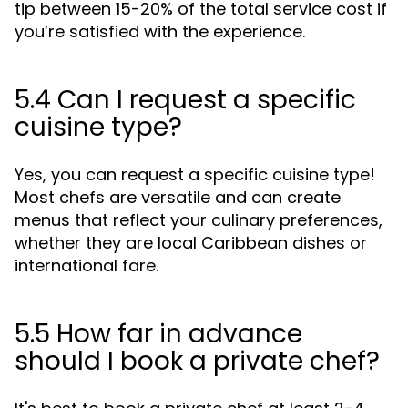
tip between 15-20% of the total service cost if
you’re satisfied with the experience.
5.4 Can I request a specific
cuisine type?
Yes, you can request a specific cuisine type!
Most chefs are versatile and can create
menus that reflect your culinary preferences,
whether they are local Caribbean dishes or
international fare.
5.5 How far in advance
should I book a private chef?