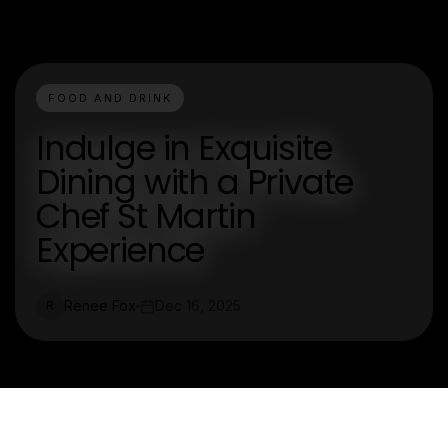
FOOD AND DRINK
Indulge in Exquisite
Dining with a Private
Chef St Martin
Experience
Renee Fox
Dec 16, 2025
R