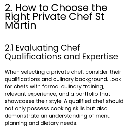
2. How to Choose the
Right Private Chef St
Martin
2.1 Evaluating Chef
Qualifications and Expertise
When selecting a private chef, consider their
qualifications and culinary background. Look
for chefs with formal culinary training,
relevant experience, and a portfolio that
showcases their style. A qualified chef should
not only possess cooking skills but also
demonstrate an understanding of menu
planning and dietary needs.