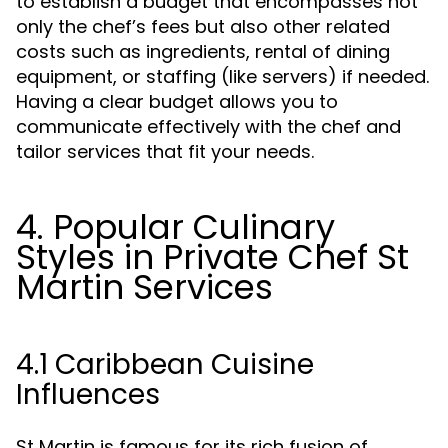
to establish a budget that encompasses not
only the chef’s fees but also other related
costs such as ingredients, rental of dining
equipment, or staffing (like servers) if needed.
Having a clear budget allows you to
communicate effectively with the chef and
tailor services that fit your needs.
4. Popular Culinary
Styles in Private Chef St
Martin Services
4.1 Caribbean Cuisine
Influences
St Martin is famous for its rich fusion of