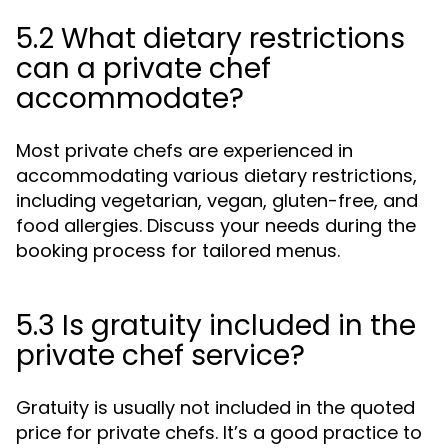
5.2 What dietary restrictions
can a private chef
accommodate?
Most private chefs are experienced in
accommodating various dietary restrictions,
including vegetarian, vegan, gluten-free, and
food allergies. Discuss your needs during the
booking process for tailored menus.
5.3 Is gratuity included in the
private chef service?
Gratuity is usually not included in the quoted
price for private chefs. It’s a good practice to