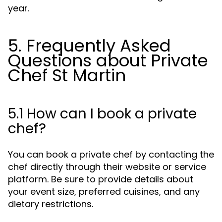
year.
5. Frequently Asked
Questions about Private
Chef St Martin
5.1 How can I book a private
chef?
You can book a private chef by contacting the
chef directly through their website or service
platform. Be sure to provide details about
your event size, preferred cuisines, and any
dietary restrictions.