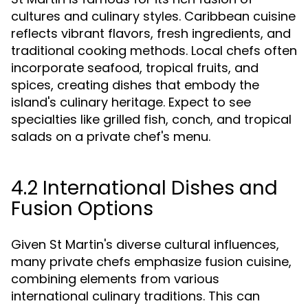
cultures and culinary styles. Caribbean cuisine
reflects vibrant flavors, fresh ingredients, and
traditional cooking methods. Local chefs often
incorporate seafood, tropical fruits, and
spices, creating dishes that embody the
island's culinary heritage. Expect to see
specialties like grilled fish, conch, and tropical
salads on a private chef's menu.
4.2 International Dishes and
Fusion Options
Given St Martin's diverse cultural influences,
many private chefs emphasize fusion cuisine,
combining elements from various
international culinary traditions. This can