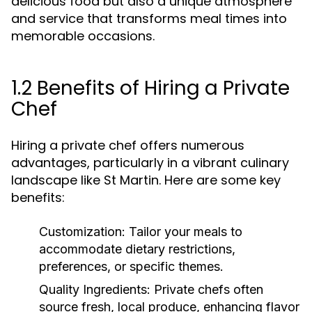
delicious food but also a unique atmosphere
and service that transforms meal times into
memorable occasions.
1.2 Benefits of Hiring a Private
Chef
Hiring a private chef offers numerous
advantages, particularly in a vibrant culinary
landscape like St Martin. Here are some key
benefits:
Customization:
Tailor your meals to
accommodate dietary restrictions,
preferences, or specific themes.
Quality Ingredients:
Private chefs often
source fresh, local produce, enhancing flavor