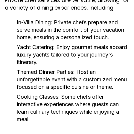
Private chef services are versatile, allowing for
a variety of dining experiences, including:
In-Villa Dining:
Private chefs prepare and
serve meals in the comfort of your vacation
home, ensuring a personalized touch.
Yacht Catering:
Enjoy gourmet meals aboard
luxury yachts tailored to your journey's
itinerary.
Themed Dinner Parties:
Host an
unforgettable event with a customized menu
focused on a specific cuisine or theme.
Cooking Classes:
Some chefs offer
interactive experiences where guests can
learn culinary techniques while enjoying a
meal.