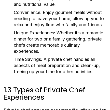
and nutritional value.
Convenience:
Enjoy gourmet meals without
needing to leave your home, allowing you to
relax and enjoy time with family and friends.
Unique Experiences:
Whether it’s a romantic
dinner for two or a family gathering, private
chefs create memorable culinary
experiences.
Time Savings:
A private chef handles all
aspects of meal preparation and clean-up,
freeing up your time for other activities.
1.3 Types of Private Chef
Experiences