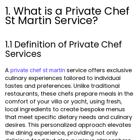
1. What is a Private Chef
St Martin Service?
1.1 Definition of Private Chef
Services
A
service offers exclusive
private chef st martin
culinary experiences tailored to individual
tastes and preferences. Unlike traditional
restaurants, these chefs prepare meals in the
comfort of your villa or yacht, using fresh,
local ingredients to create bespoke menus
that meet specific dietary needs and culinary
desires. This personalized approach elevates
the dining experience, providing not only