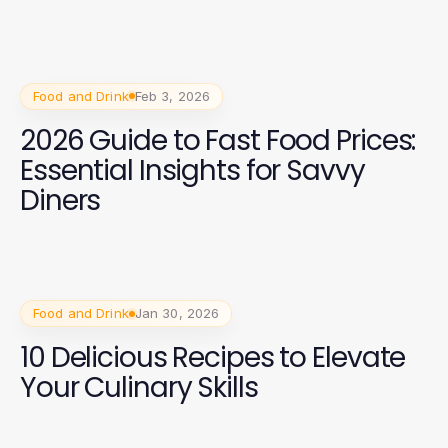
Classes
Food and Drink
Feb 3, 2026
2026 Guide to Fast Food Prices:
Essential Insights for Savvy
Diners
Food and Drink
Jan 30, 2026
10 Delicious Recipes to Elevate
Your Culinary Skills