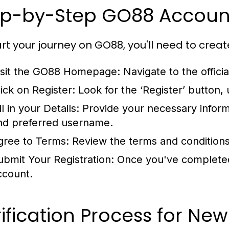
ep-by-Step GO88 Accoun
art your journey on GO88, you'll need to crea
isit the GO88 Homepage:
Navigate to the officia
lick on Register:
Look for the ‘Register’ button, 
ll in your Details:
Provide your necessary inform
nd preferred username.
gree to Terms:
Review the terms and condition
ubmit Your Registration:
Once you've completed 
ccount.
ification Process for New