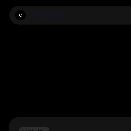
Clickstogold
C
GAMBLING