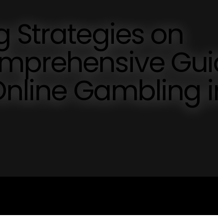
 Strategies on
omprehensive Gui
Online Gambling i