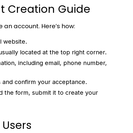
t Creation Guide
te an account. Here’s how:
l website.
usually located at the top right corner.
ation, including email, phone number,
s and confirm your acceptance.
the form, submit it to create your
 Users