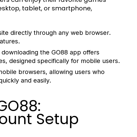
esktop, tablet, or smartphone,
ite directly through any web browser.
atures.
, downloading the GO88 app offers
es, designed specifically for mobile users.
 mobile browsers, allowing users who
uickly and easily.
 GO88:
count Setup