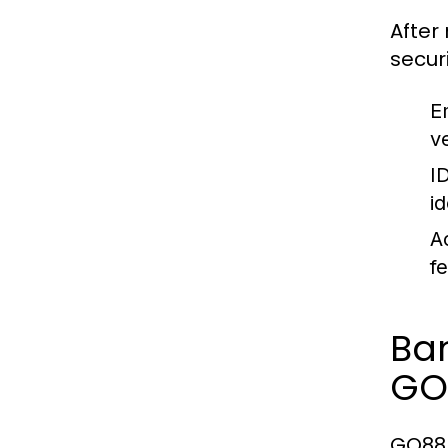
After 
secur
Em
ve
ID
id
A
f
Ban
GO
GO88 