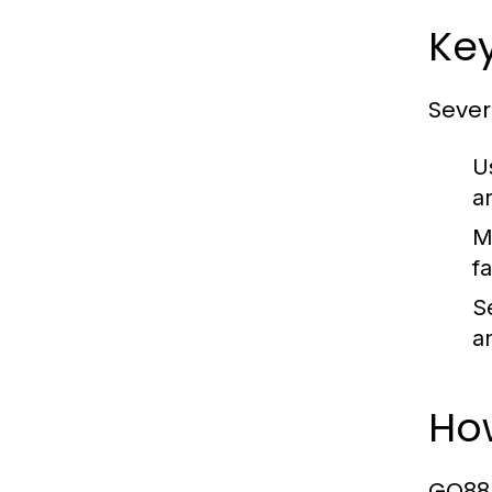
Key
Sever
U
a
M
f
S
a
How
GO88 