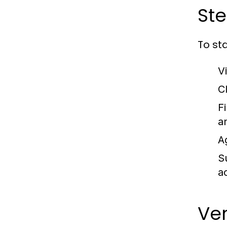
St
To st
V
C
Fi
a
A
S
a
Ver