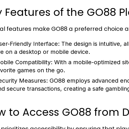
 Features of the GO88 P
al features make GO88 a preferred choice a
ser-Friendly Interface:
The design is intuitive, 
re on a desktop or mobile device.
obile Compatibility:
With a mobile-optimized sit
avorite games on the go.
ecurity Measures:
GO88 employs advanced encry
nd secure transactions, creating a safe gambli
 to Access GO88 from Di
prioritizes accessibility by ensuring that pla