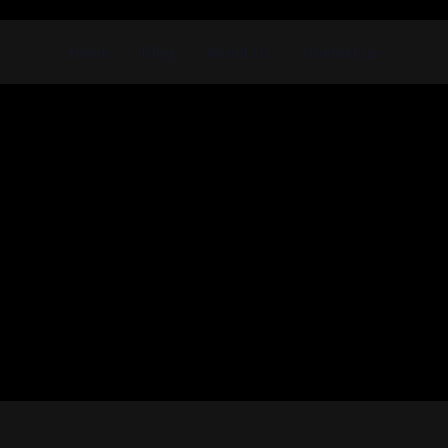
Home
Blog
About Us
Contact us