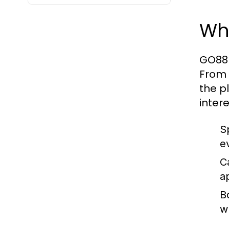
Wh
GO88 
From 
the p
inter
S
e
C
a
B
w