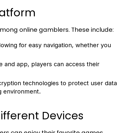
latform
mong online gamblers. These include:
allowing for easy navigation, whether you
e and app, players can access their
ption technologies to protect user data
ng environment.
fferent Devices
yers can enjoy their favorite games