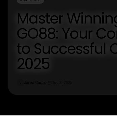
Master Winning
GO88: Your C
to Successful 
2025
Jared Castro
Dec 3, 2025
J