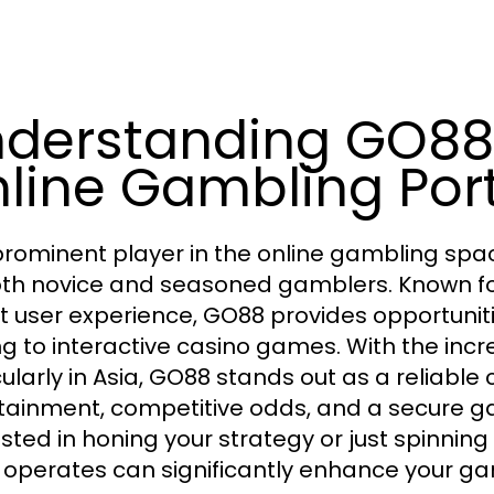
derstanding GO88:
line Gambling Por
prominent player in the online gambling spa
oth novice and seasoned gamblers. Known fo
t user experience, GO88 provides opportuniti
ng to interactive casino games. With the incr
ularly in Asia, GO88 stands out as a reliable 
tainment, competitive odds, and a secure 
ested in honing your strategy or just spinning
operates can significantly enhance your ga