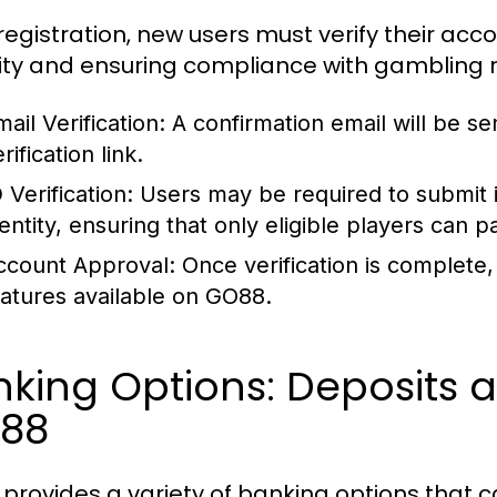
registration, new users must verify their acco
ity and ensuring compliance with gambling re
ail Verification:
A confirmation email will be se
rification link.
 Verification:
Users may be required to submit id
entity, ensuring that only eligible players can pa
ccount Approval:
Once verification is complete
eatures available on GO88.
king Options: Deposits 
88
provides a variety of banking options that cat