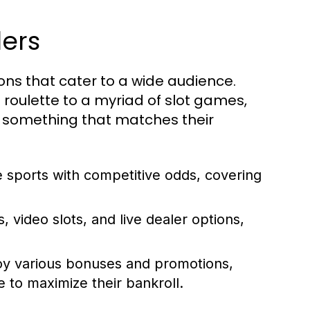
ers
ons that cater to a wide audience.
 roulette to a myriad of slot games,
o something that matches their
e sports with competitive odds, covering
 video slots, and live dealer options,
oy various bonuses and promotions,
 to maximize their bankroll.