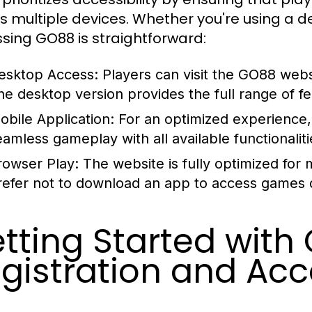
s multiple devices. Whether you're using a d
sing GO88 is straightforward:
esktop Access:
Players can visit the GO88 webs
he desktop version provides the full range of fe
obile Application:
For an optimized experience
eamless gameplay with all available functionaliti
rowser Play:
The website is fully optimized for
refer not to download an app to access games q
tting Started with
gistration and Ac