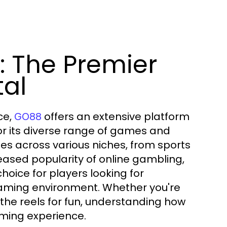
 The Premier
tal
ce,
offers an extensive platform
GO88
r its diverse range of games and
es across various niches, from sports
eased popularity of online gambling,
choice for players looking for
gaming environment. Whether you're
 the reels for fun, understanding how
ming experience.