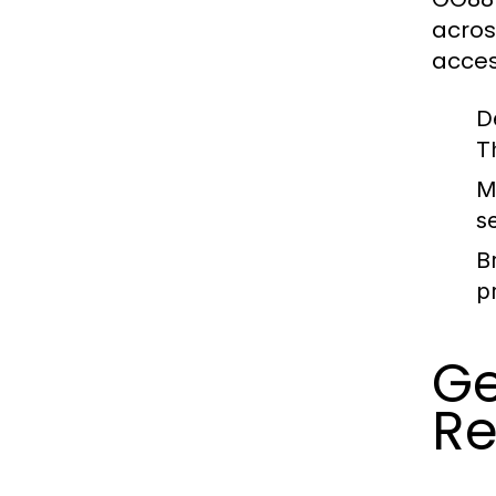
acros
acces
D
T
M
s
B
p
Ge
Re