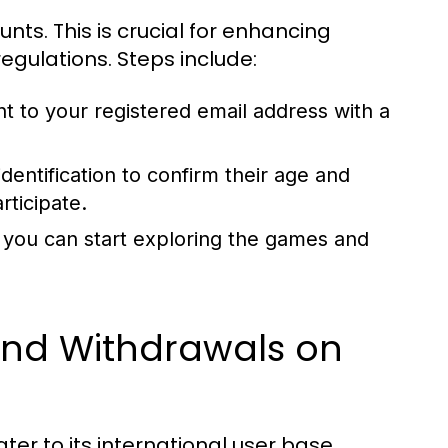
unts. This is crucial for enhancing
gulations. Steps include:
nt to your registered email address with a
entification to confirm their age and
rticipate.
, you can start exploring the games and
and Withdrawals on
er to its international user base.