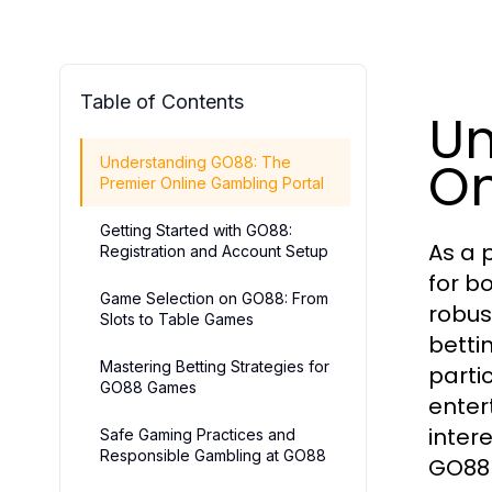
Table of Contents
Un
On
Understanding GO88: The
Premier Online Gambling Portal
Getting Started with GO88:
As a 
Registration and Account Setup
for b
Game Selection on GO88: From
robus
Slots to Table Games
betti
Mastering Betting Strategies for
partic
GO88 Games
enter
inter
Safe Gaming Practices and
Responsible Gambling at GO88
GO88 