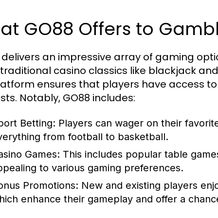
at GO88 Offers to Gambl
delivers an impressive array of gaming opti
traditional casino classics like blackjack and
latform ensures that players have access t
ests. Notably, GO88 includes:
port Betting:
Players can wager on their favorit
verything from football to basketball.
asino Games:
This includes popular table games,
ppealing to various gaming preferences.
onus Promotions:
New and existing players enj
hich enhance their gameplay and offer a chance