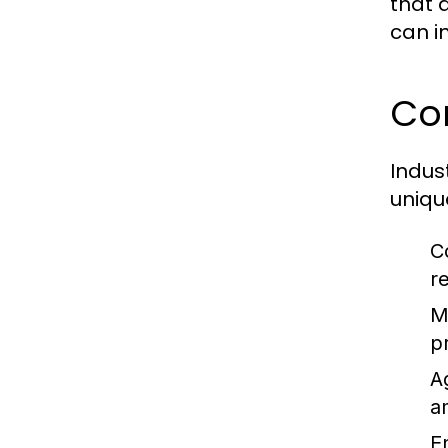
that 
can i
Com
Indus
uniqu
C
r
M
p
A
a
E