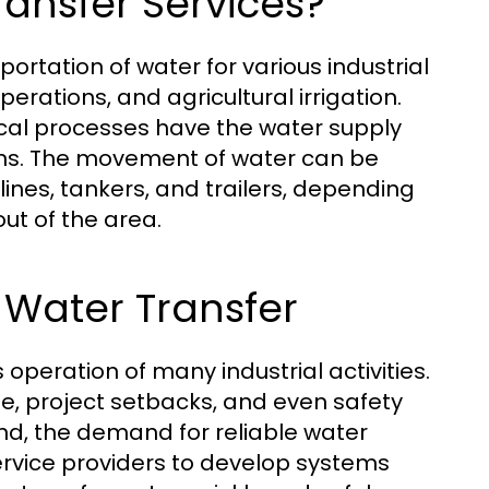
ransfer Services?
portation of water for various industrial
perations, and agricultural irrigation.
tical processes have the water supply
ions. The movement of water can be
ines, tankers, and trailers, depending
ut of the area.
 Water Transfer
 operation of many industrial activities.
e, project setbacks, and even safety
nd, the demand for reliable water
service providers to develop systems