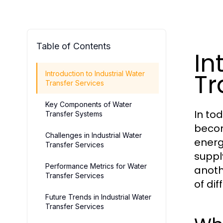
Table of Contents
In
Tr
Introduction to Industrial Water
Transfer Services
Key Components of Water
In to
Transfer Systems
becom
Challenges in Industrial Water
energ
Transfer Services
suppl
Performance Metrics for Water
anoth
Transfer Services
of dif
Future Trends in Industrial Water
Transfer Services