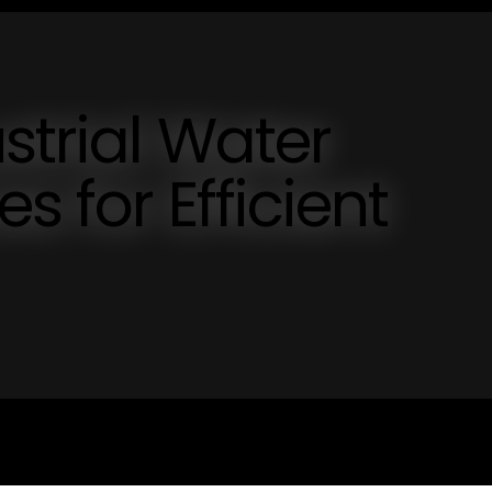
strial Water
s for Efficient