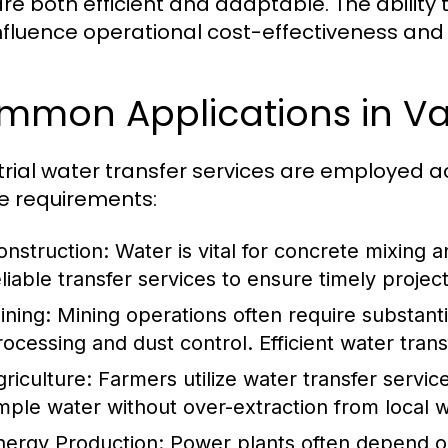
are both efficient and adaptable. The ability 
nfluence operational cost-effectiveness and o
mon Applications in Var
trial water transfer services are employed 
e requirements:
onstruction:
Water is vital for concrete mixing an
eliable transfer services to ensure timely projec
ining:
Mining operations often require substanti
rocessing and dust control. Efficient water trans
griculture:
Farmers utilize water transfer service
mple water without over-extraction from local 
nergy Production:
Power plants often depend on