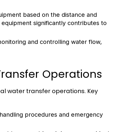
uipment based on the distance and
 equipment significantly contributes to
itoring and controlling water flow,
Transfer Operations
al water transfer operations. Key
fe handling procedures and emergency