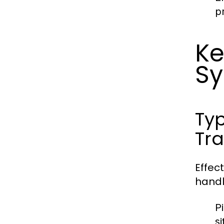
p
Ke
S
Typ
Tra
Effec
handl
P
si