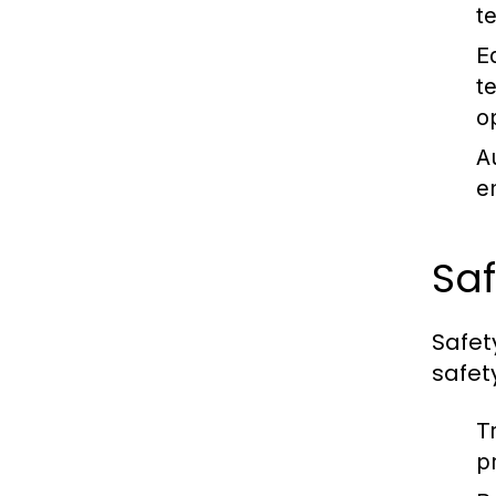
te
E
t
o
A
e
Saf
Safet
safet
Tr
p