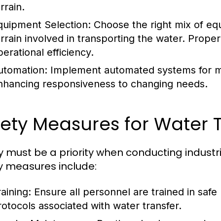
rrain.
quipment Selection:
Choose the right mix of eq
errain involved in transporting the water. Proper
perational efficiency.
utomation:
Implement automated systems for mon
nhancing responsiveness to changing needs.
ety Measures for Water 
y must be a priority when conducting industri
y measures include:
aining:
Ensure all personnel are trained in sa
rotocols associated with water transfer.