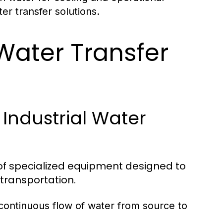
er transfer solutions.
ater Transfer
Industrial Water
y of specialized equipment designed to
transportation.
 continuous flow of water from source to