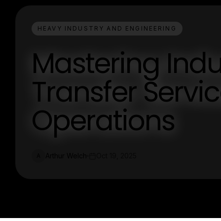
HEAVY INDUSTRY AND ENGINEERING
Mastering Indu
Transfer Service
Operations
Arthur Welch
Oct 19, 2025
A