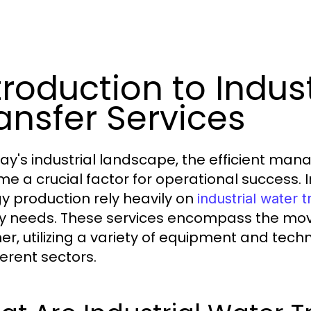
troduction to Indus
ansfer Services
day's industrial landscape, the efficient m
e a crucial factor for operational success. 
y production rely heavily on
industrial water t
y needs. These services encompass the mov
er, utilizing a variety of equipment and tech
ferent sectors.