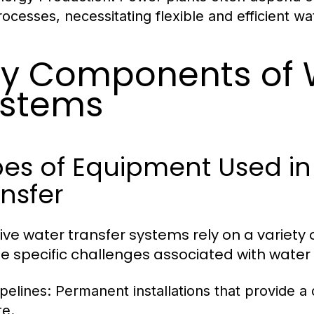
rocesses, necessitating flexible and efficient wat
y Components of W
ystems
es of Equipment Used in 
nsfer
tive water transfer systems rely on a variet
e specific challenges associated with water 
ipelines:
Permanent installations that provide a
te.