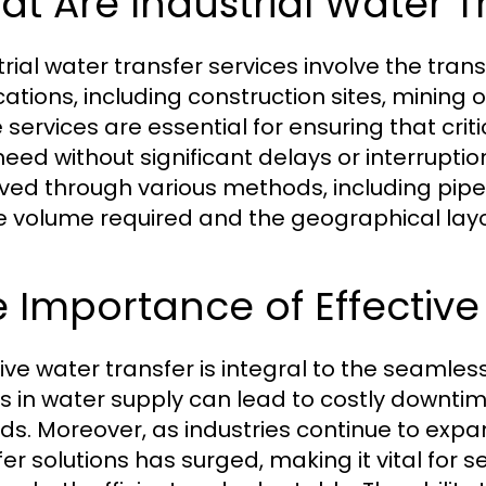
t Are Industrial Water T
rial water transfer services involve the trans
ations, including construction sites, mining o
 services are essential for ensuring that cri
need without significant delays or interrupt
ved through various methods, including pipel
e volume required and the geographical layo
 Importance of Effective
tive water transfer is integral to the seamless
s in water supply can lead to costly downtim
ds. Moreover, as industries continue to expa
fer solutions has surged, making it vital for 