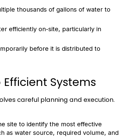
tiple thousands of gallons of water to
 efficiently on-site, particularly in
porarily before it is distributed to
 Efficient Systems
volves careful planning and execution.
 site to identify the most effective
ch as water source, required volume, and