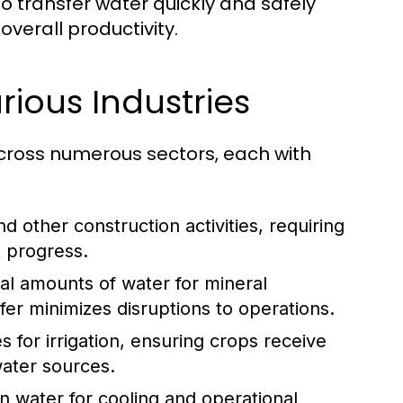
to transfer water quickly and safely
verall productivity.
ious Industries
across numerous sectors, each with
d other construction activities, requiring
t progress.
al amounts of water for mineral
fer minimizes disruptions to operations.
s for irrigation, ensuring crops receive
water sources.
 water for cooling and operational