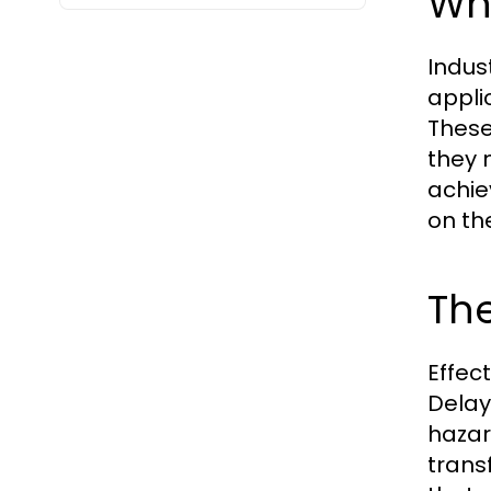
Wha
Indust
applic
These
they 
achie
on th
The
Effec
Delay
hazar
trans