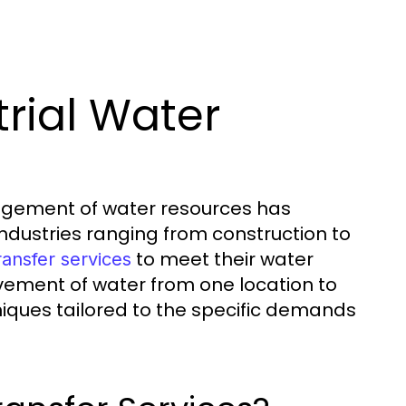
trial Water
anagement of water resources has
Industries ranging from construction to
to meet their water
ransfer services
ement of water from one location to
niques tailored to the specific demands