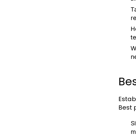
T
r
H
t
W
n
Bes
Estab
Best 
S
m