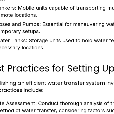
ankers:
Mobile units capable of transporting mul
emote locations.
oses and Pumps:
Essential for maneuvering water
emporary setups.
ater Tanks:
Storage units used to hold water tem
ecessary locations.
t Practices for Setting Up
lishing an efficient water transfer system in
practices include:
ite Assessment:
Conduct thorough analysis of the
ethod of water transfer, considering factors su