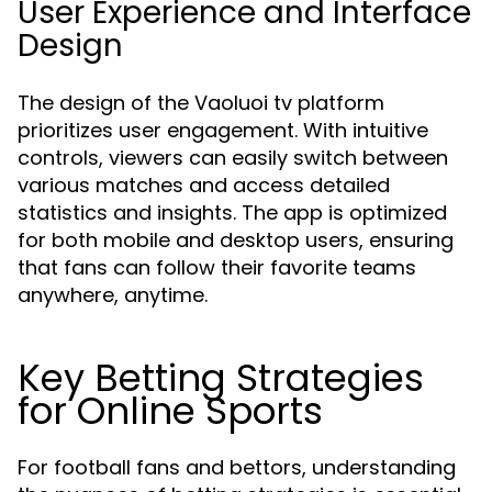
User Experience and Interface
Design
The design of the Vaoluoi tv platform
prioritizes user engagement. With intuitive
controls, viewers can easily switch between
various matches and access detailed
statistics and insights. The app is optimized
for both mobile and desktop users, ensuring
that fans can follow their favorite teams
anywhere, anytime.
Key Betting Strategies
for Online Sports
For football fans and bettors, understanding