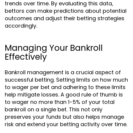
trends over time. By evaluating this data,
bettors can make predictions about potential
outcomes and adjust their betting strategies
accordingly.
Managing Your Bankroll
Effectively
Bankroll management is a crucial aspect of
successful betting. Setting limits on how much
to wager per bet and adhering to these limits
help mitigate losses. A good rule of thumb is
to wager no more than 1-5% of your total
bankroll on a single bet. This not only
preserves your funds but also helps manage
risk and extend your betting activity over time.