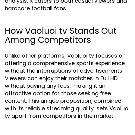
analysis, it caters to both casual viewers and
hardcore football fans.
How Vaoluoi tv Stands Out
Among Competitors
Unlike other platforms, Vaoluoi tv focuses on
offering a comprehensive sports experience
without the interruptions of advertisements.
Viewers can enjoy their matches in Full HD
without paying any fees, making it an
attractive option for those seeking free
content. This unique proposition, combined
with its reliable streaming quality, sets Vaoluoi
tv apart from competitors in the market.