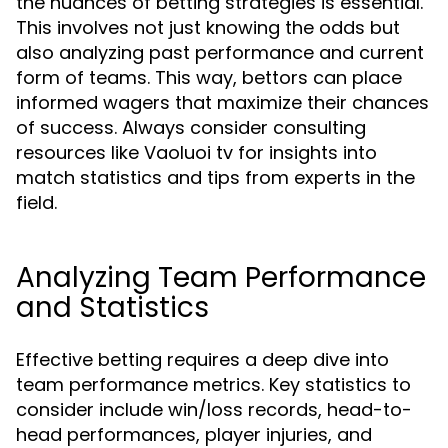
the nuances of betting strategies is essential.
This involves not just knowing the odds but
also analyzing past performance and current
form of teams. This way, bettors can place
informed wagers that maximize their chances
of success. Always consider consulting
resources like Vaoluoi tv for insights into
match statistics and tips from experts in the
field.
Analyzing Team Performance
and Statistics
Effective betting requires a deep dive into
team performance metrics. Key statistics to
consider include win/loss records, head-to-
head performances, player injuries, and