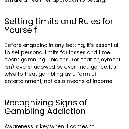
Setting Limits and Rules for
Yourself
Before engaging in any betting, it’s essential
to set personal limits for losses and time
spent gambling. This ensures that enjoyment
isn't overshadowed by over-indulgence. It’s
wise to treat gambling as a form of
entertainment, not as a means of income.
Recognizing Signs of
Gambling Addiction
Awareness is key when it comes to