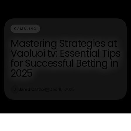
GAMBLING
Mastering Strategies at
Vaoluoi tv: Essential Tips
for Successful Betting in
2025
Jared Castro
Dec 10, 2025
J