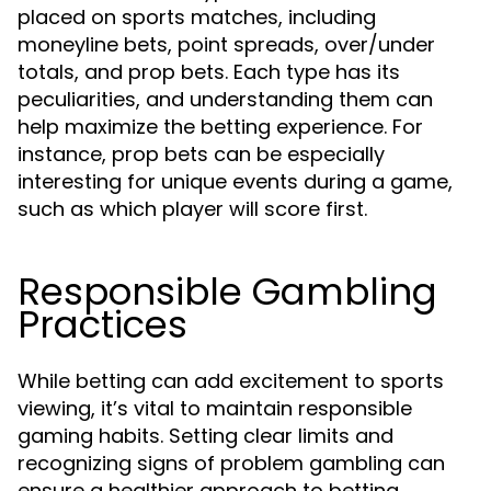
placed on sports matches, including
moneyline bets, point spreads, over/under
totals, and prop bets. Each type has its
peculiarities, and understanding them can
help maximize the betting experience. For
instance, prop bets can be especially
interesting for unique events during a game,
such as which player will score first.
Responsible Gambling
Practices
While betting can add excitement to sports
viewing, it’s vital to maintain responsible
gaming habits. Setting clear limits and
recognizing signs of problem gambling can
ensure a healthier approach to betting.