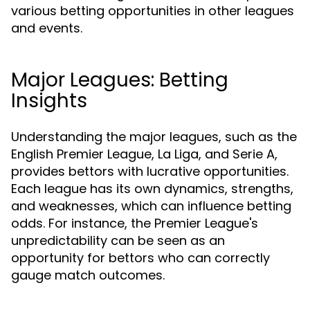
various betting opportunities in other leagues
and events.
Major Leagues: Betting
Insights
Understanding the major leagues, such as the
English Premier League, La Liga, and Serie A,
provides bettors with lucrative opportunities.
Each league has its own dynamics, strengths,
and weaknesses, which can influence betting
odds. For instance, the Premier League's
unpredictability can be seen as an
opportunity for bettors who can correctly
gauge match outcomes.