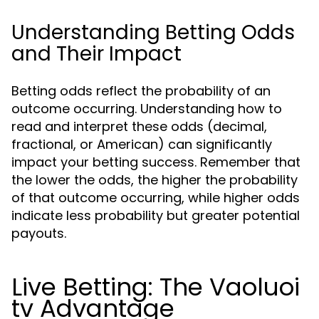
Understanding Betting Odds
and Their Impact
Betting odds reflect the probability of an
outcome occurring. Understanding how to
read and interpret these odds (decimal,
fractional, or American) can significantly
impact your betting success. Remember that
the lower the odds, the higher the probability
of that outcome occurring, while higher odds
indicate less probability but greater potential
payouts.
Live Betting: The Vaoluoi
tv Advantage