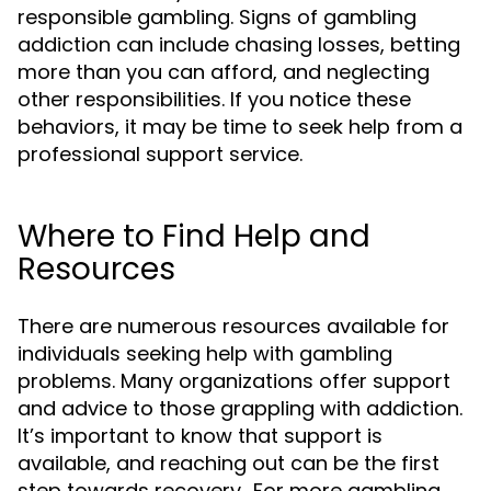
responsible gambling. Signs of gambling
addiction can include chasing losses, betting
more than you can afford, and neglecting
other responsibilities. If you notice these
behaviors, it may be time to seek help from a
professional support service.
Where to Find Help and
Resources
There are numerous resources available for
individuals seeking help with gambling
problems. Many organizations offer support
and advice to those grappling with addiction.
It’s important to know that support is
available, and reaching out can be the first
step towards recovery.. For more gambling