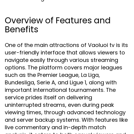
Overview of Features and
Benefits
One of the main attractions of Vaoluoi tv is its
user-friendly interface that allows viewers to
navigate easily through various streaming
options. The platform covers major leagues
such as the Premier League, La Liga,
Bundesliga, Serie A, and Ligue 1, along with
important international tournaments. The
service prides itself on delivering
uninterrupted streams, even during peak
viewing times, through advanced technology
and server backup systems. With features like
live commentary and in-depth match