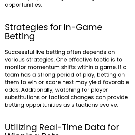
opportunities.
Strategies for In-Game
Betting
Successful live betting often depends on
various strategies. One effective tactic is to
monitor momentum shifts within a game. If a
team has a strong period of play, betting on
them to win or score next may yield favorable
odds. Additionally, watching for player
substitutions or tactical changes can provide
betting opportunities as situations evolve.
Utilizing Real-Time Data for