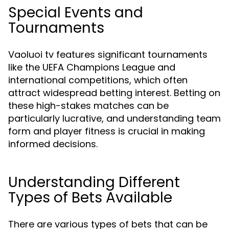
Special Events and
Tournaments
Vaoluoi tv features significant tournaments
like the UEFA Champions League and
international competitions, which often
attract widespread betting interest. Betting on
these high-stakes matches can be
particularly lucrative, and understanding team
form and player fitness is crucial in making
informed decisions.
Understanding Different
Types of Bets Available
There are various types of bets that can be