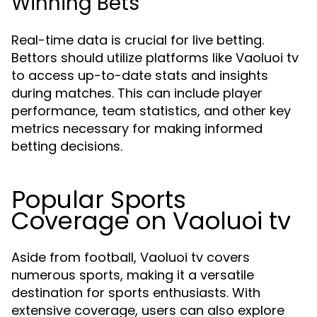
Winning Bets
Real-time data is crucial for live betting.
Bettors should utilize platforms like Vaoluoi tv
to access up-to-date stats and insights
during matches. This can include player
performance, team statistics, and other key
metrics necessary for making informed
betting decisions.
Popular Sports
Coverage on Vaoluoi tv
Aside from football, Vaoluoi tv covers
numerous sports, making it a versatile
destination for sports enthusiasts. With
extensive coverage, users can also explore