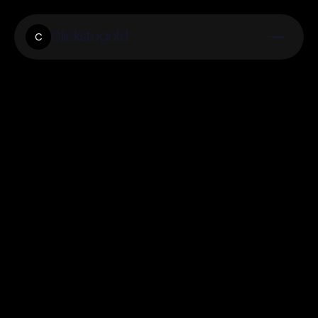
Clickstogold
C