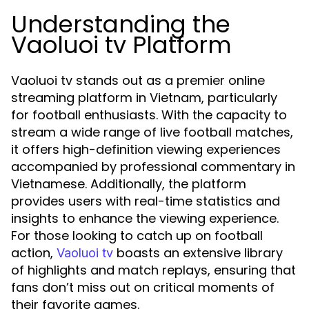
Understanding the
Vaoluoi tv Platform
Vaoluoi tv stands out as a premier online
streaming platform in Vietnam, particularly
for football enthusiasts. With the capacity to
stream a wide range of live football matches,
it offers high-definition viewing experiences
accompanied by professional commentary in
Vietnamese. Additionally, the platform
provides users with real-time statistics and
insights to enhance the viewing experience.
For those looking to catch up on football
action,
boasts an extensive library
Vaoluoi tv
of highlights and match replays, ensuring that
fans don’t miss out on critical moments of
their favorite games.