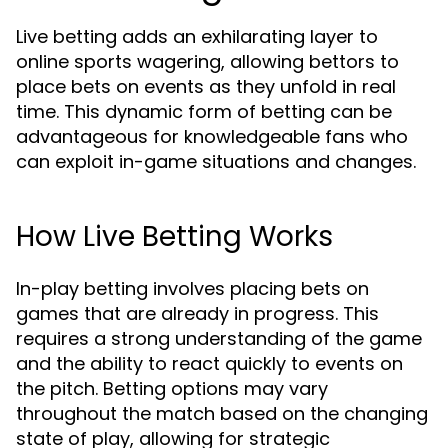
Live betting adds an exhilarating layer to
online sports wagering, allowing bettors to
place bets on events as they unfold in real
time. This dynamic form of betting can be
advantageous for knowledgeable fans who
can exploit in-game situations and changes.
How Live Betting Works
In-play betting involves placing bets on
games that are already in progress. This
requires a strong understanding of the game
and the ability to react quickly to events on
the pitch. Betting options may vary
throughout the match based on the changing
state of play, allowing for strategic