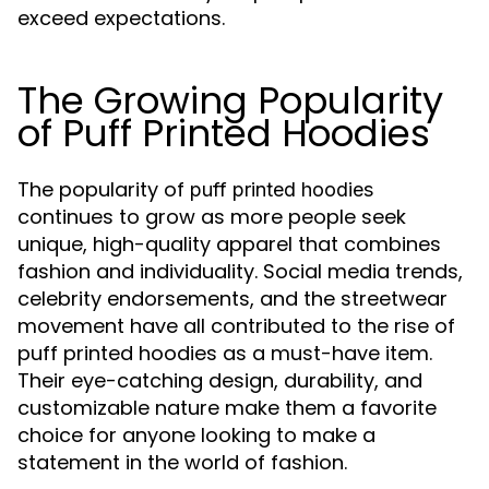
exceed expectations.
The Growing Popularity
of Puff Printed Hoodies
The popularity of
puff printed hoodies
continues to grow as more people seek
unique, high-quality apparel that combines
fashion and individuality. Social media trends,
celebrity endorsements, and the streetwear
movement have all contributed to the rise of
puff printed hoodies as a must-have item.
Their eye-catching design, durability, and
customizable nature make them a favorite
choice for anyone looking to make a
statement in the world of fashion.