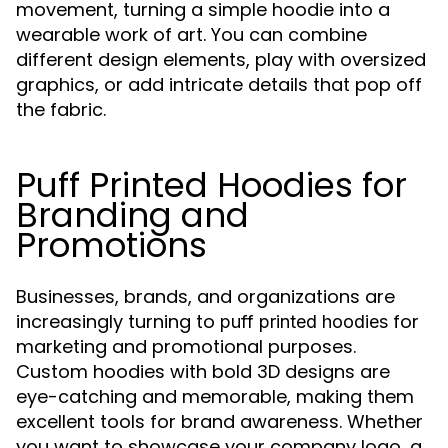
movement, turning a simple hoodie into a
wearable work of art. You can combine
different design elements, play with oversized
graphics, or add intricate details that pop off
the fabric.
Puff Printed Hoodies for
Branding and
Promotions
Businesses, brands, and organizations are
increasingly turning to
for
puff printed hoodies
marketing and promotional purposes.
Custom hoodies with bold 3D designs are
eye-catching and memorable, making them
excellent tools for brand awareness. Whether
you want to showcase your company logo, a