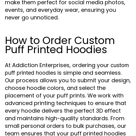
make them perfect for social media photos,
events, and everyday wear, ensuring you
never go unnoticed.
How to Order Custom
Puff Printed Hoodies
At Addiction Enterprises, ordering your
custom
is simple and seamless.
puff printed hoodies
Our process allows you to submit your design,
choose hoodie colors, and select the
placement of your puff prints. We work with
advanced printing techniques to ensure that
every hoodie delivers the perfect 3D effect
and maintains high-quality standards. From
small personal orders to bulk purchases, our
team ensures that your puff printed hoodies