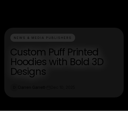
NEWS & MEDIA PUBLISHERS
Custom Puff Printed
Hoodies with Bold 3D
Designs
Darren Garrett
Dec 10, 2025
D