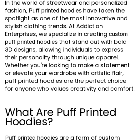
In the world of streetwear and personalized
fashion,
have taken the
Puff printed hoodies
spotlight as one of the most innovative and
stylish clothing trends. At Addiction
Enterprises, we specialize in creating
custom
that stand out with bold
puff printed hoodies
3D designs, allowing individuals to express
their personality through unique apparel.
Whether you're looking to make a statement
or elevate your wardrobe with artistic flair,
puff printed hoodies are the perfect choice
for anyone who values creativity and comfort.
What Are Puff Printed
Hoodies?
are a form of custom
Puff printed hoodies