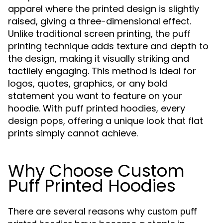
apparel where the printed design is slightly
raised, giving a three-dimensional effect.
Unlike traditional screen printing, the puff
printing technique adds texture and depth to
the design, making it visually striking and
tactilely engaging. This method is ideal for
logos, quotes, graphics, or any bold
statement you want to feature on your
hoodie. With puff printed hoodies, every
design pops, offering a unique look that flat
prints simply cannot achieve.
Why Choose Custom
Puff Printed Hoodies
There are several reasons why
custom puff