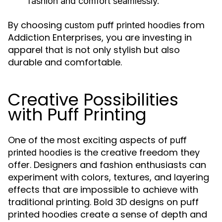
fashion and comfort seamlessly.
By choosing
from
custom puff printed hoodies
Addiction Enterprises, you are investing in
apparel that is not only stylish but also
durable and comfortable.
Creative Possibilities
with Puff Printing
One of the most exciting aspects of
puff
is the creative freedom they
printed hoodies
offer. Designers and fashion enthusiasts can
experiment with colors, textures, and layering
effects that are impossible to achieve with
traditional printing. Bold 3D designs on puff
printed hoodies create a sense of depth and