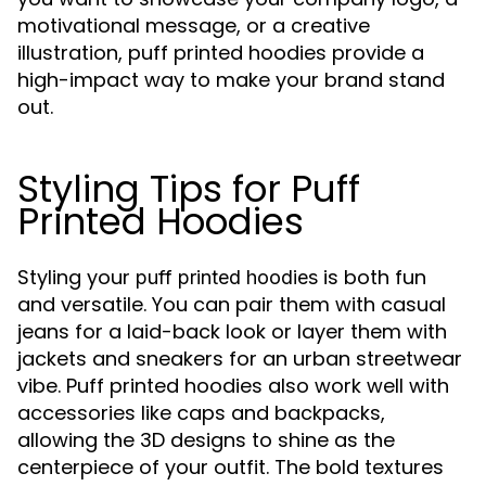
motivational message, or a creative
illustration, puff printed hoodies provide a
high-impact way to make your brand stand
out.
Styling Tips for Puff
Printed Hoodies
Styling your
is both fun
puff printed hoodies
and versatile. You can pair them with casual
jeans for a laid-back look or layer them with
jackets and sneakers for an urban streetwear
vibe. Puff printed hoodies also work well with
accessories like caps and backpacks,
allowing the 3D designs to shine as the
centerpiece of your outfit. The bold textures