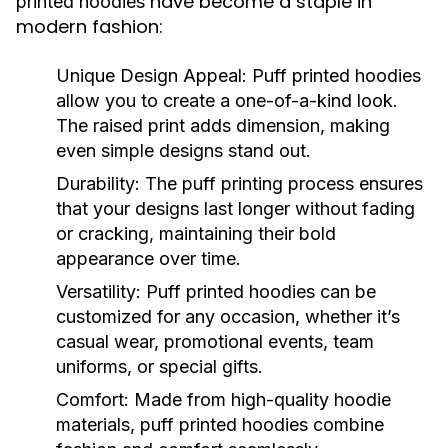
have become a staple in
printed hoodies
modern fashion:
Unique Design Appeal:
Puff printed hoodies
allow you to create a one-of-a-kind look.
The raised print adds dimension, making
even simple designs stand out.
Durability:
The puff printing process ensures
that your designs last longer without fading
or cracking, maintaining their bold
appearance over time.
Versatility:
Puff printed hoodies can be
customized for any occasion, whether it’s
casual wear, promotional events, team
uniforms, or special gifts.
Comfort:
Made from high-quality hoodie
materials, puff printed hoodies combine