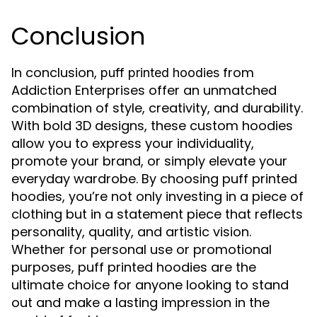
Conclusion
In conclusion,
from
puff printed hoodies
Addiction Enterprises offer an unmatched
combination of style, creativity, and durability.
With bold 3D designs, these custom hoodies
allow you to express your individuality,
promote your brand, or simply elevate your
everyday wardrobe. By choosing puff printed
hoodies, you’re not only investing in a piece of
clothing but in a statement piece that reflects
personality, quality, and artistic vision.
Whether for personal use or promotional
purposes, puff printed hoodies are the
ultimate choice for anyone looking to stand
out and make a lasting impression in the