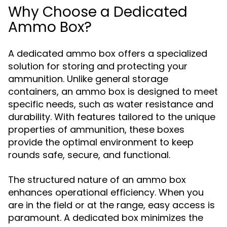
Why Choose a Dedicated
Ammo Box?
A dedicated ammo box offers a specialized
solution for storing and protecting your
ammunition. Unlike general storage
containers, an ammo box is designed to meet
specific needs, such as water resistance and
durability. With features tailored to the unique
properties of ammunition, these boxes
provide the optimal environment to keep
rounds safe, secure, and functional.
The structured nature of an ammo box
enhances operational efficiency. When you
are in the field or at the range, easy access is
paramount. A dedicated box minimizes the