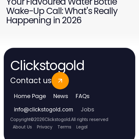
Your Flavoured Water Bottle
Wake-Up Call: What's Really
Happening in 2026
Clickstogold
Contact us
Home Page
News
FAQs
Jobs
info
@
clickstogold.com
Copyright
©
2026
Clickstogold
.
All rights reserved
About Us
Privacy
Terms
Legal