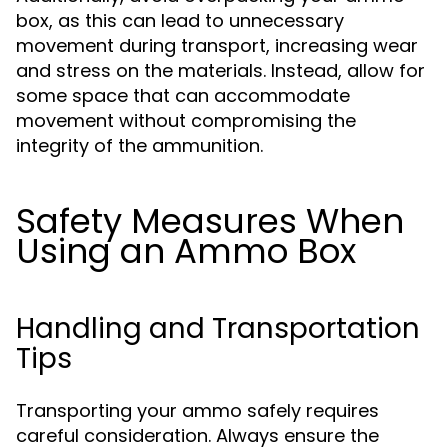
box, as this can lead to unnecessary
movement during transport, increasing wear
and stress on the materials. Instead, allow for
some space that can accommodate
movement without compromising the
integrity of the ammunition.
Safety Measures When
Using an Ammo Box
Handling and Transportation
Tips
Transporting your ammo safely requires
careful consideration. Always ensure the