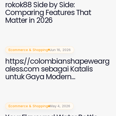
rokok88 Side by Side:
Comparing Features That
Matter in 2026
Ecommerce & Shopping
Jun 16, 2026
https://colombianshapewearg
aless.com sebagai Katalis
untuk Gaya Modern
Perempuan 2026
Ecommerce & Shopping
May 4, 2026