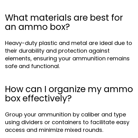
What materials are best for
an ammo box?
Heavy-duty plastic and metal are ideal due to
their durability and protection against
elements, ensuring your ammunition remains
safe and functional.
How can I organize my ammo
box effectively?
Group your ammunition by caliber and type
using dividers or containers to facilitate easy
access and minimize mixed rounds.