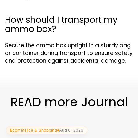
How should I transport my
ammo box?
Secure the ammo box upright in a sturdy bag
or container during transport to ensure safety
and protection against accidental damage.
READ more Journal
Ecommerce & Shopping
Aug 6, 2026