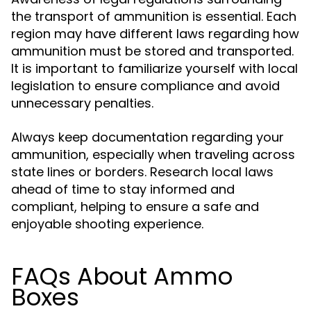
the transport of ammunition is essential. Each
region may have different laws regarding how
ammunition must be stored and transported.
It is important to familiarize yourself with local
legislation to ensure compliance and avoid
unnecessary penalties.
Always keep documentation regarding your
ammunition, especially when traveling across
state lines or borders. Research local laws
ahead of time to stay informed and
compliant, helping to ensure a safe and
enjoyable shooting experience.
FAQs About Ammo
Boxes