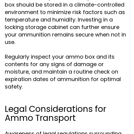
box should be stored in a climate-controlled
environment to minimize risk factors such as
temperature and humidity. Investing in a
locking storage cabinet can further ensure
your ammunition remains secure when not in
use.
Regularly inspect your ammo box and its
contents for any signs of damage or
moisture, and maintain a routine check on
expiration dates of ammunition for optimal
safety.
Legal Considerations for
Ammo Transport
Awareness of legal regulations surrounding