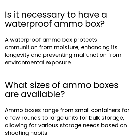
Is it necessary to have a
waterproof ammo box?
A waterproof ammo box protects
ammunition from moisture, enhancing its
longevity and preventing malfunction from
environmental exposure.
What sizes of ammo boxes
are available?
Ammo boxes range from small containers for
a few rounds to large units for bulk storage,
allowing for various storage needs based on
shooting habits.