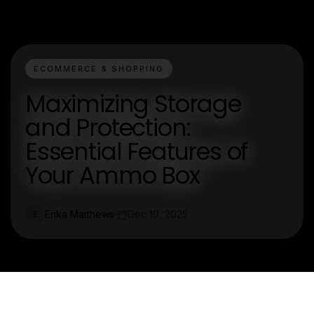
ECOMMERCE & SHOPPING
Maximizing Storage
and Protection:
Essential Features of
Your Ammo Box
Erika Matthews
Dec 10, 2025
E