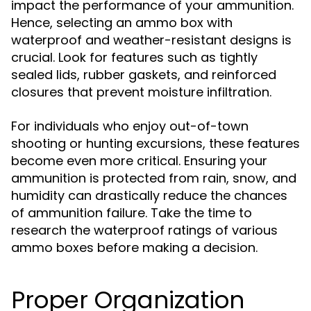
impact the performance of your ammunition.
Hence, selecting an ammo box with
waterproof and weather-resistant designs is
crucial. Look for features such as tightly
sealed lids, rubber gaskets, and reinforced
closures that prevent moisture infiltration.
For individuals who enjoy out-of-town
shooting or hunting excursions, these features
become even more critical. Ensuring your
ammunition is protected from rain, snow, and
humidity can drastically reduce the chances
of ammunition failure. Take the time to
research the waterproof ratings of various
ammo boxes before making a decision.
Proper Organization