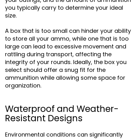
you typically carry to determine your ideal
size.
A box that is too small can hinder your ability
to store all your ammo, while one that is too
large can lead to excessive movement and
rattling during transport, affecting the
integrity of your rounds. Ideally, the box you
select should offer a snug fit for the
ammunition while allowing some space for
organization.
Waterproof and Weather-
Resistant Designs
Environmental conditions can significantly