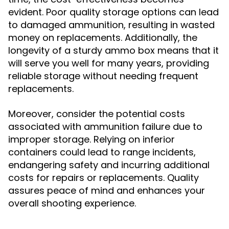
evident. Poor quality storage options can lead
to damaged ammunition, resulting in wasted
money on replacements. Additionally, the
longevity of a sturdy ammo box means that it
will serve you well for many years, providing
reliable storage without needing frequent
replacements.
Moreover, consider the potential costs
associated with ammunition failure due to
improper storage. Relying on inferior
containers could lead to range incidents,
endangering safety and incurring additional
costs for repairs or replacements. Quality
assures peace of mind and enhances your
overall shooting experience.