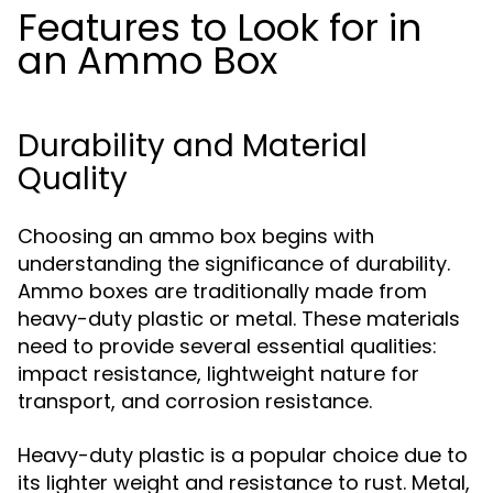
Features to Look for in
an Ammo Box
Durability and Material
Quality
Choosing an ammo box begins with
understanding the significance of durability.
Ammo boxes are traditionally made from
heavy-duty plastic or metal. These materials
need to provide several essential qualities:
impact resistance, lightweight nature for
transport, and corrosion resistance.
Heavy-duty plastic is a popular choice due to
its lighter weight and resistance to rust. Metal,