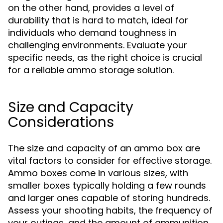
on the other hand, provides a level of
durability that is hard to match, ideal for
individuals who demand toughness in
challenging environments. Evaluate your
specific needs, as the right choice is crucial
for a reliable ammo storage solution.
Size and Capacity
Considerations
The size and capacity of an ammo box are
vital factors to consider for effective storage.
Ammo boxes come in various sizes, with
smaller boxes typically holding a few rounds
and larger ones capable of storing hundreds.
Assess your shooting habits, the frequency of
your outings, and the amount of ammunition