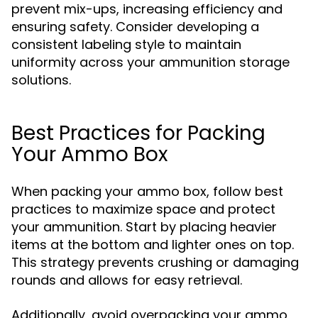
prevent mix-ups, increasing efficiency and
ensuring safety. Consider developing a
consistent labeling style to maintain
uniformity across your ammunition storage
solutions.
Best Practices for Packing
Your Ammo Box
When packing your ammo box, follow best
practices to maximize space and protect
your ammunition. Start by placing heavier
items at the bottom and lighter ones on top.
This strategy prevents crushing or damaging
rounds and allows for easy retrieval.
Additionally, avoid overpacking your ammo