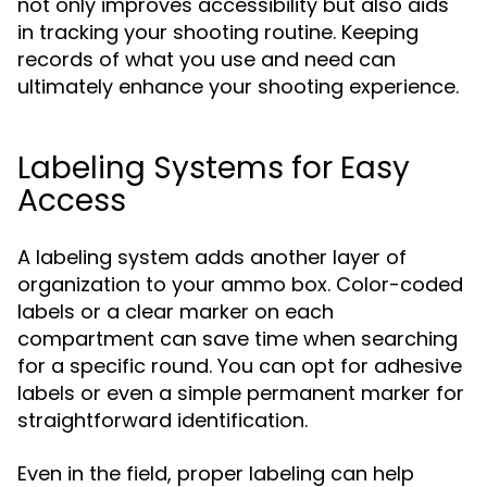
not only improves accessibility but also aids
in tracking your shooting routine. Keeping
records of what you use and need can
ultimately enhance your shooting experience.
Labeling Systems for Easy
Access
A labeling system adds another layer of
organization to your ammo box. Color-coded
labels or a clear marker on each
compartment can save time when searching
for a specific round. You can opt for adhesive
labels or even a simple permanent marker for
straightforward identification.
Even in the field, proper labeling can help