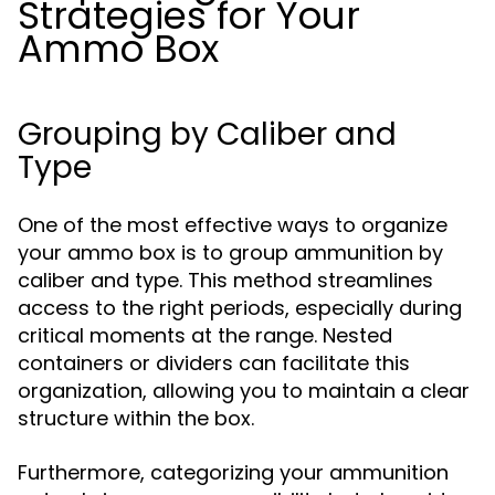
Strategies for Your
Ammo Box
Grouping by Caliber and
Type
One of the most effective ways to organize
your ammo box is to group ammunition by
caliber and type. This method streamlines
access to the right periods, especially during
critical moments at the range. Nested
containers or dividers can facilitate this
organization, allowing you to maintain a clear
structure within the box.
Furthermore, categorizing your ammunition