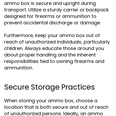
ammo box is secure and upright during
transport. Utilize a sturdy carrier or backpack
designed for firearms or ammunition to
prevent accidental discharge or damage.
Furthermore, keep your ammo box out of
reach of unauthorized individuals, particularly
children. Always educate those around you
about proper handling and the inherent
responsibilities tied to owning firearms and
ammunition.
Secure Storage Practices
When storing your ammo box, choose a
location that is both secure and out of reach
of unauthorized persons. Ideally, an ammo