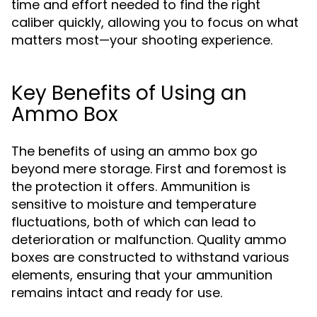
time and effort needed to find the right
caliber quickly, allowing you to focus on what
matters most—your shooting experience.
Key Benefits of Using an
Ammo Box
The benefits of using an ammo box go
beyond mere storage. First and foremost is
the protection it offers. Ammunition is
sensitive to moisture and temperature
fluctuations, both of which can lead to
deterioration or malfunction. Quality ammo
boxes are constructed to withstand various
elements, ensuring that your ammunition
remains intact and ready for use.