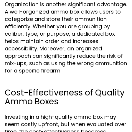
Organization is another significant advantage.
A well-organized ammo box allows users to
categorize and store their ammunition
efficiently. Whether you are grouping by
caliber, type, or purpose, a dedicated box
helps maintain order and increases
accessibility. Moreover, an organized
approach can significantly reduce the risk of
mix-ups, such as using the wrong ammunition
for a specific firearm.
Cost-Effectiveness of Quality
Ammo Boxes
Investing in a high-quality ammo box may
seem costly upfront, but when evaluated over
time, the cost-effectiveness becomes