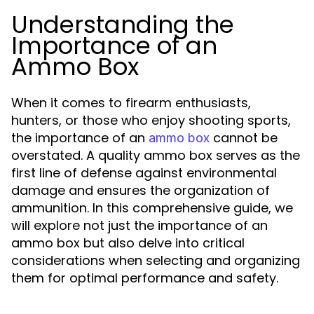
Understanding the
Importance of an
Ammo Box
When it comes to firearm enthusiasts,
hunters, or those who enjoy shooting sports,
the importance of an
cannot be
ammo box
overstated. A quality ammo box serves as the
first line of defense against environmental
damage and ensures the organization of
ammunition. In this comprehensive guide, we
will explore not just the importance of an
ammo box but also delve into critical
considerations when selecting and organizing
them for optimal performance and safety.