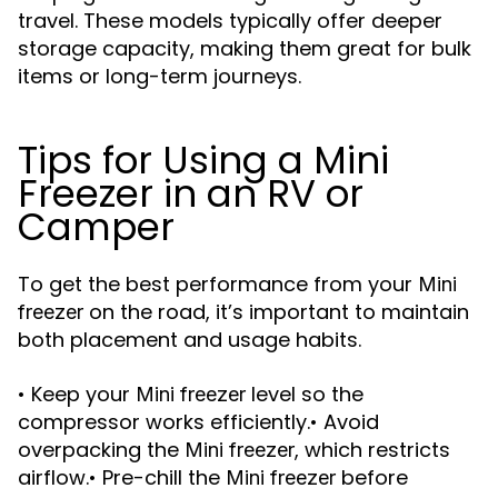
travel. These models typically offer deeper
storage capacity, making them great for bulk
items or long-term journeys.
Tips for Using a Mini
Freezer in an RV or
Camper
To get the best performance from your
Mini
on the road, it’s important to maintain
freezer
both placement and usage habits.
• Keep your
level so the
Mini freezer
compressor works efficiently.• Avoid
overpacking the
, which restricts
Mini freezer
airflow.• Pre-chill the
before
Mini freezer