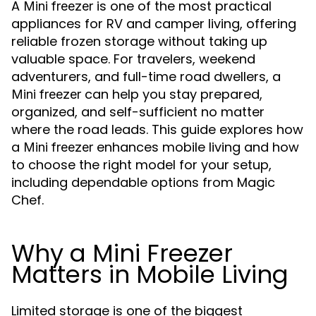
A
is one of the most practical
Mini freezer
appliances for RV and camper living, offering
reliable frozen storage without taking up
valuable space. For travelers, weekend
adventurers, and full-time road dwellers, a
can help you stay prepared,
Mini freezer
organized, and self-sufficient no matter
where the road leads. This guide explores how
a
enhances mobile living and how
Mini freezer
to choose the right model for your setup,
including dependable options from Magic
Chef.
Why a Mini Freezer
Matters in Mobile Living
Limited storage is one of the biggest