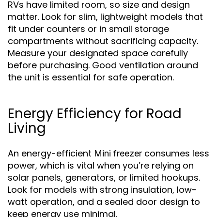
RVs have limited room, so size and design
matter. Look for slim, lightweight models that
fit under counters or in small storage
compartments without sacrificing capacity.
Measure your designated space carefully
before purchasing. Good ventilation around
the unit is essential for safe operation.
Energy Efficiency for Road
Living
An energy-efficient
consumes less
Mini freezer
power, which is vital when you’re relying on
solar panels, generators, or limited hookups.
Look for models with strong insulation, low-
watt operation, and a sealed door design to
keep energy use minimal.