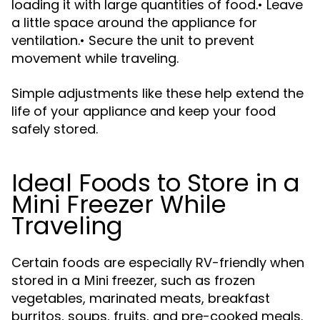
loading it with large quantities of food.• Leave
a little space around the appliance for
ventilation.• Secure the unit to prevent
movement while traveling.
Simple adjustments like these help extend the
life of your appliance and keep your food
safely stored.
Ideal Foods to Store in a
Mini Freezer While
Traveling
Certain foods are especially RV-friendly when
stored in a
, such as frozen
Mini freezer
vegetables, marinated meats, breakfast
burritos, soups, fruits, and pre-cooked meals.