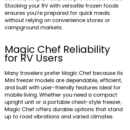
Stocking your RV with versatile frozen foods
ensures you’re prepared for quick meals
without relying on convenience stores or
campground markets.
Magic Chef Reliability
for RV Users
Many travelers prefer Magic Chef because its
models are dependable, efficient,
Mini freezer
and built with user-friendly features ideal for
mobile living. Whether you need a compact
upright unit or a portable chest-style freezer,
Magic Chef offers durable options that stand
up to road vibrations and varied climates.