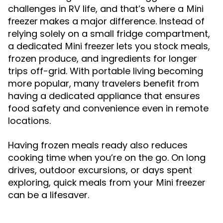
challenges in RV life, and that’s where a
Mini
makes a major difference. Instead of
freezer
relying solely on a small fridge compartment,
a dedicated
lets you stock meals,
Mini freezer
frozen produce, and ingredients for longer
trips off-grid. With portable living becoming
more popular, many travelers benefit from
having a dedicated appliance that ensures
food safety and convenience even in remote
locations.
Having frozen meals ready also reduces
cooking time when you’re on the go. On long
drives, outdoor excursions, or days spent
exploring, quick meals from your
Mini freezer
can be a lifesaver.