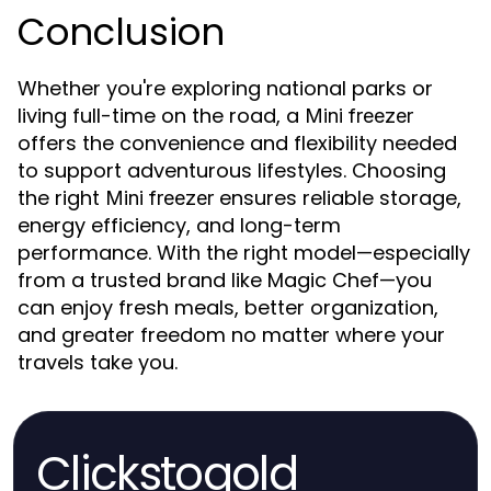
Conclusion
Whether you're exploring national parks or
living full-time on the road, a
Mini freezer
offers the convenience and flexibility needed
to support adventurous lifestyles. Choosing
the right
ensures reliable storage,
Mini freezer
energy efficiency, and long-term
performance. With the right model—especially
from a trusted brand like Magic Chef—you
can enjoy fresh meals, better organization,
and greater freedom no matter where your
travels take you.
Clickstogold