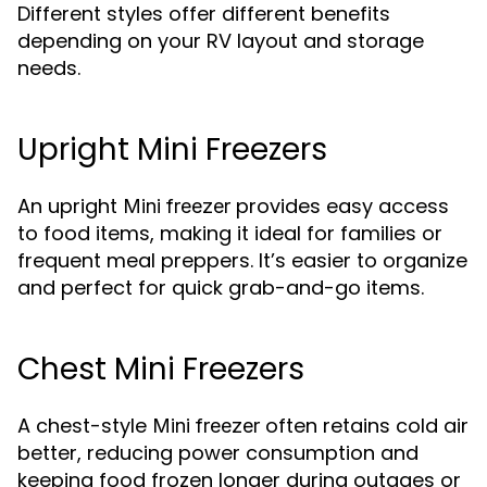
Different styles offer different benefits
depending on your RV layout and storage
needs.
Upright Mini Freezers
An upright
provides easy access
Mini freezer
to food items, making it ideal for families or
frequent meal preppers. It’s easier to organize
and perfect for quick grab-and-go items.
Chest Mini Freezers
A chest-style
often retains cold air
Mini freezer
better, reducing power consumption and
keeping food frozen longer during outages or