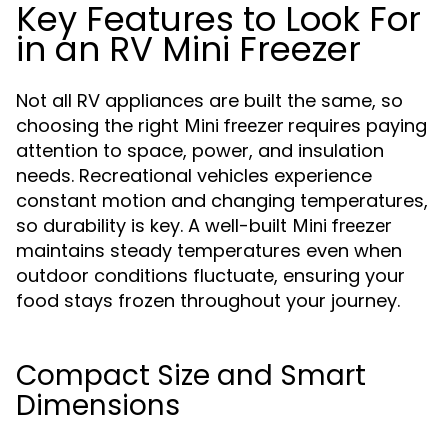
Key Features to Look For
in an RV Mini Freezer
Not all RV appliances are built the same, so
choosing the right
requires paying
Mini freezer
attention to space, power, and insulation
needs. Recreational vehicles experience
constant motion and changing temperatures,
so durability is key. A well-built
Mini freezer
maintains steady temperatures even when
outdoor conditions fluctuate, ensuring your
food stays frozen throughout your journey.
Compact Size and Smart
Dimensions