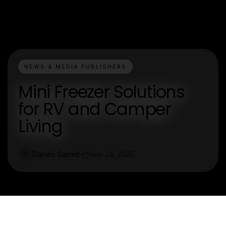
NEWS & MEDIA PUBLISHERS
Mini Freezer Solutions
for RV and Camper
Living
Darren Garrett
Nov 24, 2025
D