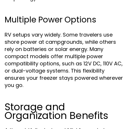
Multiple Power Options
RV setups vary widely. Some travelers use
shore power at campgrounds, while others
rely on batteries or solar energy. Many
compact models offer multiple power
compatibility options, such as 12V DC, 110V AC,
or dual-voltage systems. This flexibility
ensures your freezer stays powered wherever
you go.
Storage and
Organization Benefits