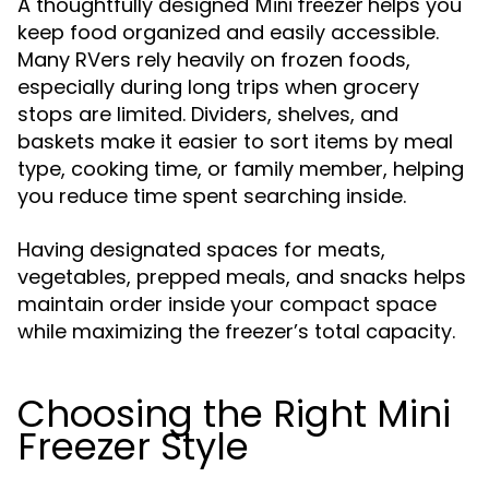
A thoughtfully designed
helps you
Mini freezer
keep food organized and easily accessible.
Many RVers rely heavily on frozen foods,
especially during long trips when grocery
stops are limited. Dividers, shelves, and
baskets make it easier to sort items by meal
type, cooking time, or family member, helping
you reduce time spent searching inside.
Having designated spaces for meats,
vegetables, prepped meals, and snacks helps
maintain order inside your compact space
while maximizing the freezer’s total capacity.
Choosing the Right Mini
Freezer Style