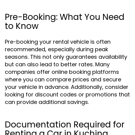
Pre-Booking: What You Need
to Know
Pre-booking your rental vehicle is often
recommended, especially during peak
seasons. This not only guarantees availability
but can also lead to better rates. Many
companies offer online booking platforms
where you can compare prices and secure
your vehicle in advance. Additionally, consider
looking for discount codes or promotions that
can provide additional savings.
Documentation Required for
Renting a Car in Kuching