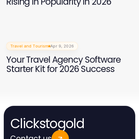
Rising in Popularity in 2026
Travel and Tourism
Apr 9, 2026
Your Travel Agency Software
Starter Kit for 2026 Success
Clickstogold
Contact us