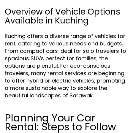
Overview of Vehicle Options
Available in Kuching
Kuching offers a diverse range of vehicles for
rent, catering to various needs and budgets.
From compact cars ideal for solo travelers to
spacious SUVs perfect for families, the
options are plentiful. For eco-conscious
travelers, many rental services are beginning
to offer hybrid or electric vehicles, promoting
a more sustainable way to explore the
beautiful landscapes of Sarawak.
Planning Your Car
Rental: Steps to Follow