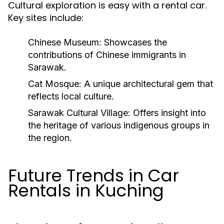
Cultural exploration is easy with a rental car.
Key sites include:
Chinese Museum:
Showcases the
contributions of Chinese immigrants in
Sarawak.
Cat Mosque:
A unique architectural gem that
reflects local culture.
Sarawak Cultural Village:
Offers insight into
the heritage of various indigenous groups in
the region.
Future Trends in Car
Rentals in Kuching