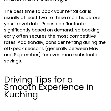
The best time to book your rental car is
usually at least two to three months before
your travel date. Prices can fluctuate
significantly based on demand, so booking
early often secures the most competitive
rates. Additionally, consider renting during the
off-peak seasons (generally between May
and September) for even more substantial
savings.
Driving Tips for a
Smooth Experience in
Kuching