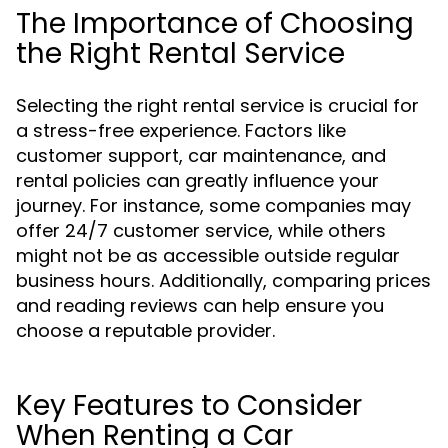
The Importance of Choosing
the Right Rental Service
Selecting the right rental service is crucial for
a stress-free experience. Factors like
customer support, car maintenance, and
rental policies can greatly influence your
journey. For instance, some companies may
offer 24/7 customer service, while others
might not be as accessible outside regular
business hours. Additionally, comparing prices
and reading reviews can help ensure you
choose a reputable provider.
Key Features to Consider
When Renting a Car