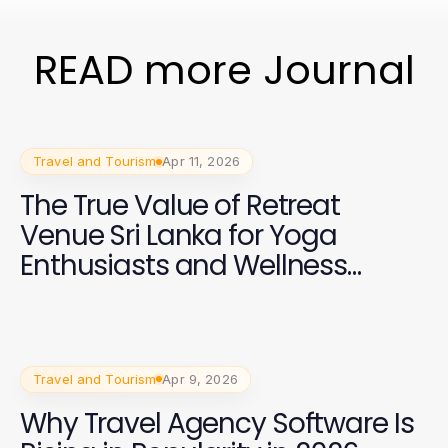
READ more Journal
Travel and Tourism
Apr 11, 2026
The True Value of Retreat
Venue Sri Lanka for Yoga
Enthusiasts and Wellness
Trainers in 2026
Travel and Tourism
Apr 9, 2026
Why Travel Agency Software Is