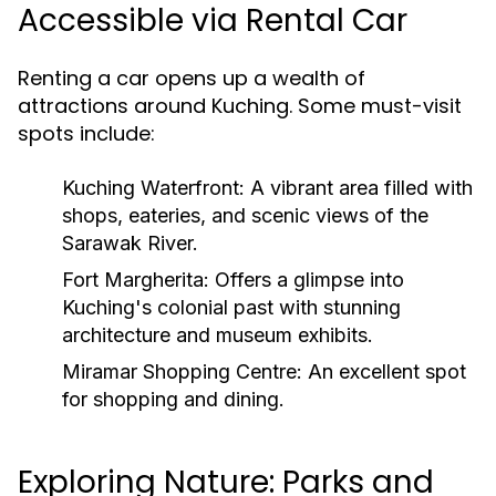
Accessible via Rental Car
Renting a car opens up a wealth of
attractions around Kuching. Some must-visit
spots include:
Kuching Waterfront:
A vibrant area filled with
shops, eateries, and scenic views of the
Sarawak River.
Fort Margherita:
Offers a glimpse into
Kuching's colonial past with stunning
architecture and museum exhibits.
Miramar Shopping Centre:
An excellent spot
for shopping and dining.
Exploring Nature: Parks and