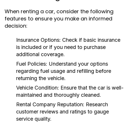
When renting a car, consider the following
features to ensure you make an informed
decision:
Insurance Options:
Check if basic insurance
is included or if you need to purchase
additional coverage.
Fuel Policies:
Understand your options
regarding fuel usage and refilling before
returning the vehicle.
Vehicle Condition:
Ensure that the car is well-
maintained and thoroughly cleaned.
Rental Company Reputation:
Research
customer reviews and ratings to gauge
service quality.