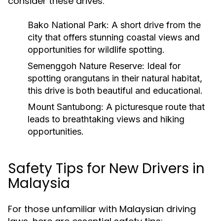
consider these drives:
Bako National Park:
A short drive from the
city that offers stunning coastal views and
opportunities for wildlife spotting.
Semenggoh Nature Reserve:
Ideal for
spotting orangutans in their natural habitat,
this drive is both beautiful and educational.
Mount Santubong:
A picturesque route that
leads to breathtaking views and hiking
opportunities.
Safety Tips for New Drivers in
Malaysia
For those unfamiliar with Malaysian driving