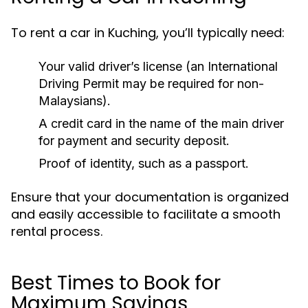
To rent a car in Kuching, you’ll typically need:
Your valid driver’s license (an International
Driving Permit may be required for non-
Malaysians).
A credit card in the name of the main driver
for payment and security deposit.
Proof of identity, such as a passport.
Ensure that your documentation is organized
and easily accessible to facilitate a smooth
rental process.
Best Times to Book for
Maximum Savings