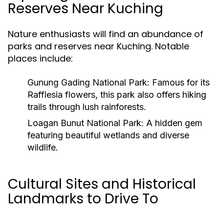
Reserves Near Kuching
Nature enthusiasts will find an abundance of
parks and reserves near Kuching. Notable
places include:
Gunung Gading National Park:
Famous for its
Rafflesia flowers, this park also offers hiking
trails through lush rainforests.
Loagan Bunut National Park:
A hidden gem
featuring beautiful wetlands and diverse
wildlife.
Cultural Sites and Historical
Landmarks to Drive To