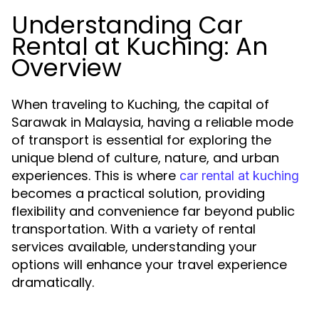
Understanding Car
Rental at Kuching: An
Overview
When traveling to Kuching, the capital of
Sarawak in Malaysia, having a reliable mode
of transport is essential for exploring the
unique blend of culture, nature, and urban
experiences. This is where
car rental at kuching
becomes a practical solution, providing
flexibility and convenience far beyond public
transportation. With a variety of rental
services available, understanding your
options will enhance your travel experience
dramatically.