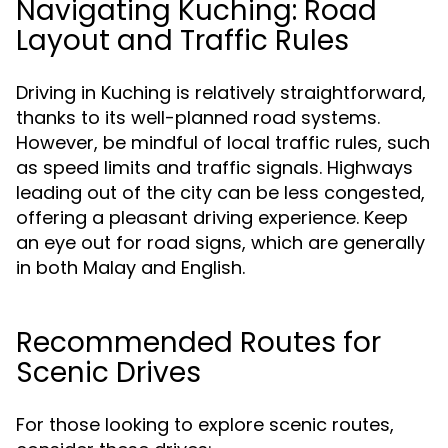
Navigating Kuching: Road
Layout and Traffic Rules
Driving in Kuching is relatively straightforward,
thanks to its well-planned road systems.
However, be mindful of local traffic rules, such
as speed limits and traffic signals. Highways
leading out of the city can be less congested,
offering a pleasant driving experience. Keep
an eye out for road signs, which are generally
in both Malay and English.
Recommended Routes for
Scenic Drives
For those looking to explore scenic routes,