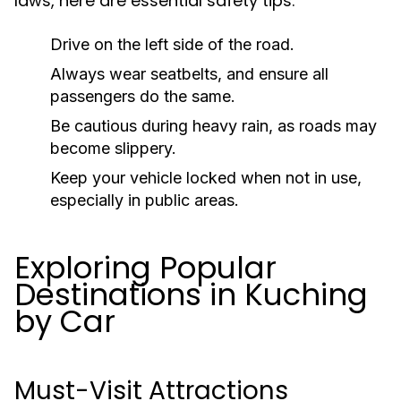
laws, here are essential safety tips:
Drive on the left side of the road.
Always wear seatbelts, and ensure all
passengers do the same.
Be cautious during heavy rain, as roads may
become slippery.
Keep your vehicle locked when not in use,
especially in public areas.
Exploring Popular
Destinations in Kuching
by Car
Must-Visit Attractions