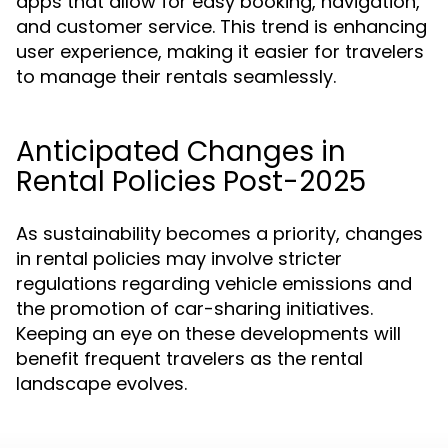
apps that allow for easy booking, navigation,
and customer service. This trend is enhancing
user experience, making it easier for travelers
to manage their rentals seamlessly.
Anticipated Changes in
Rental Policies Post-2025
As sustainability becomes a priority, changes
in rental policies may involve stricter
regulations regarding vehicle emissions and
the promotion of car-sharing initiatives.
Keeping an eye on these developments will
benefit frequent travelers as the rental
landscape evolves.