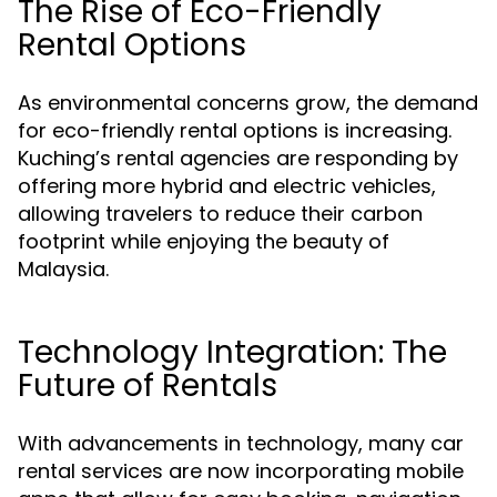
The Rise of Eco-Friendly
Rental Options
As environmental concerns grow, the demand
for eco-friendly rental options is increasing.
Kuching’s rental agencies are responding by
offering more hybrid and electric vehicles,
allowing travelers to reduce their carbon
footprint while enjoying the beauty of
Malaysia.
Technology Integration: The
Future of Rentals
With advancements in technology, many car
rental services are now incorporating mobile