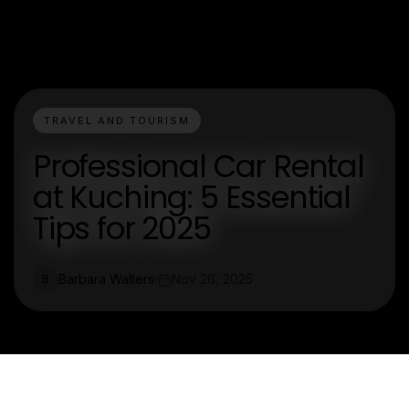
TRAVEL AND TOURISM
Professional Car Rental
at Kuching: 5 Essential
Tips for 2025
Barbara Walters
Nov 26, 2025
B