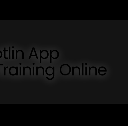
otlin App
raining Online