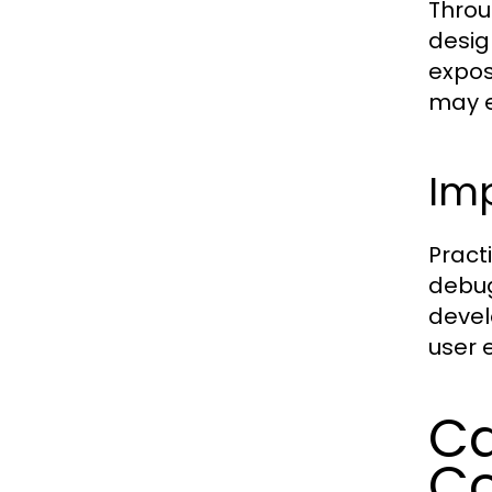
Throu
desig
expos
may e
Imp
Pract
debug
devel
user 
Ca
Co