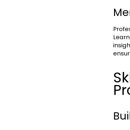
Me
Profe
Learn
insig
ensur
Sk
Pr
Bui