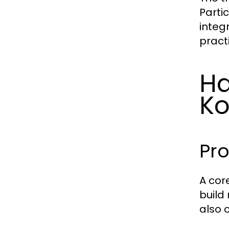
Parti
integ
pract
Ha
Ko
Pr
A cor
build
also 