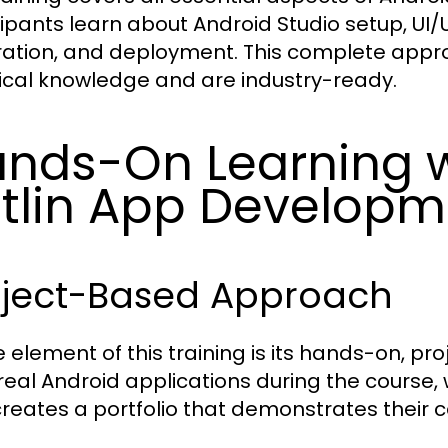
cipants learn about Android Studio setup, UI
ration, and deployment. This complete appr
ical knowledge and are industry-ready.
nds-On Learning w
tlin App Developm
oject-Based Approach
e element of this training is its hands-on, 
 real Android applications during the course, 
creates a portfolio that demonstrates their c