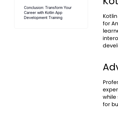
Ko
Conclusion: Transform Your
Career with Kotlin App
Kotli
Development Training
for A
learn
inter
devel
Ad
Profe
exper
while
for bu