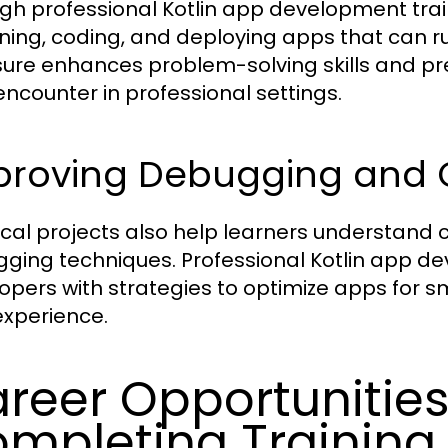
gh professional Kotlin app development train
ning, coding, and deploying apps that can ru
ure enhances problem-solving skills and pr
ncounter in professional settings.
roving Debugging and Op
ical projects also help learners understa
ging techniques. Professional Kotlin app de
opers with strategies to optimize apps for
experience.
reer Opportunities
mpleting Training