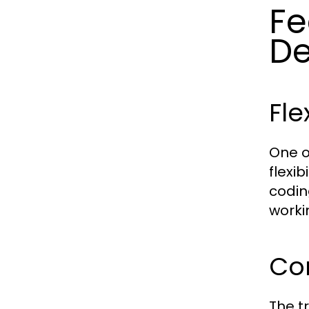
Fe
De
Fle
One o
flexi
codin
worki
Co
The t