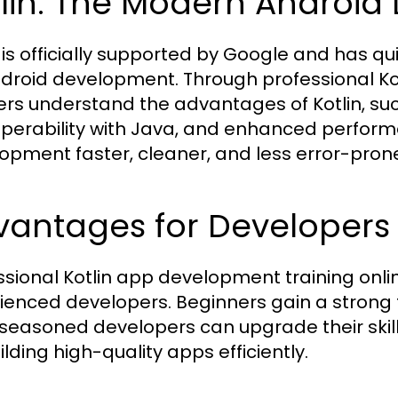
tlin: The Modern Androi
n is officially supported by Google and has 
ndroid development. Through professional Ko
ers understand the advantages of Kotlin, such
operability with Java, and enhanced perfor
opment faster, cleaner, and less error-pron
vantages for Developers
ssional Kotlin app development training onlin
ienced developers. Beginners gain a strong
 seasoned developers can upgrade their skill
ilding high-quality apps efficiently.