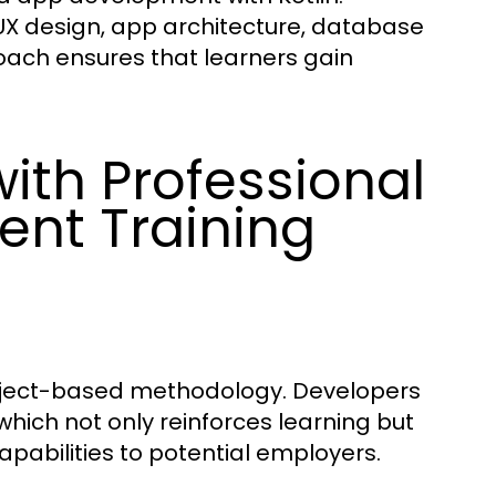
/UX design, app architecture, database
oach ensures that learners gain
ith Professional
ent Training
project-based methodology. Developers
which not only reinforces learning but
apabilities to potential employers.