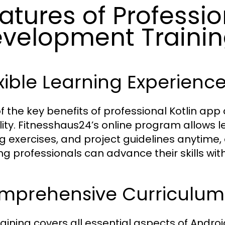
atures of Professio
velopment Trainin
xible Learning Experienc
f the key benefits of professional Kotlin app
bility. Fitnesshaus24’s online program allows 
g exercises, and project guidelines anytime,
ng professionals can advance their skills wit
mprehensive Curriculum
raining covers all essential aspects of Andro