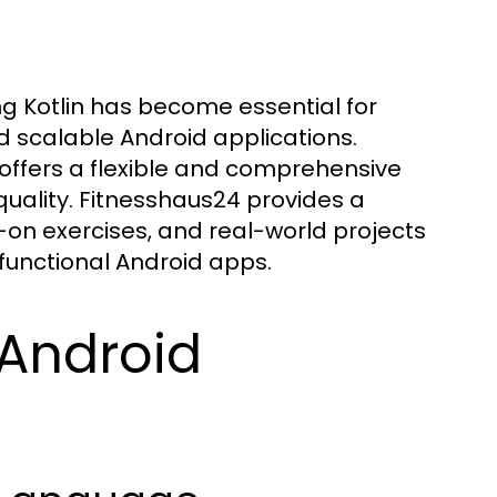
ng Kotlin has become essential for
d scalable Android applications.
offers a flexible and comprehensive
quality. Fitnesshaus24 provides a
on exercises, and real-world projects
 functional Android apps.
 Android