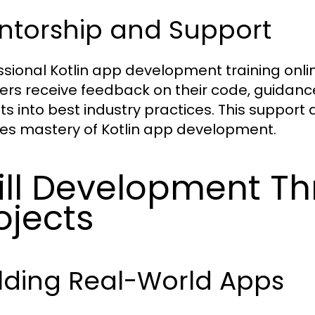
ntorship and Support
ssional Kotlin app development training onli
ers receive feedback on their code, guidanc
hts into best industry practices. This suppor
es mastery of Kotlin app development.
ill Development Th
ojects
lding Real-World Apps