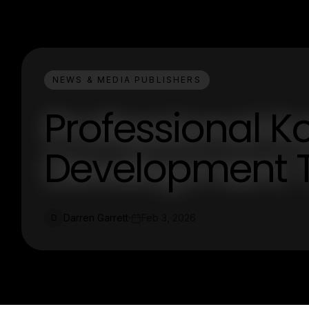
NEWS & MEDIA PUBLISHERS
Professional K
Development T
Darren Garrett
Feb 3, 2026
D