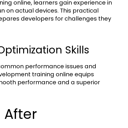
ing online, learners gain experience in
n on actual devices. This practical
epares developers for challenges they
timization Skills
nd common performance issues and
velopment training online equips
 smooth performance and a superior
 After