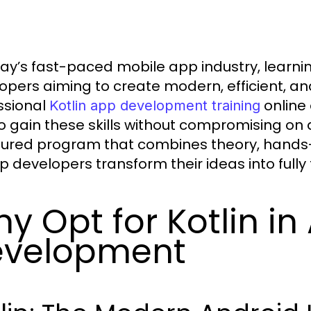
day’s fast-paced mobile app industry, learni
opers aiming to create modern, efficient, an
ssional
online 
Kotlin app development training
o gain these skills without compromising on 
tured program that combines theory, hands-
lp developers transform their ideas into fully
y Opt for Kotlin in
evelopment