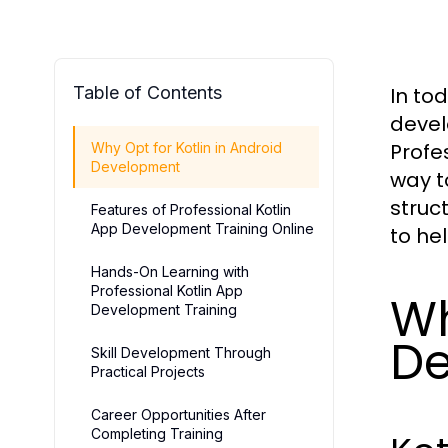
Table of Contents
In to
devel
Profe
Why Opt for Kotlin in Android
Development
way t
struc
Features of Professional Kotlin
App Development Training Online
to he
Hands-On Learning with
Professional Kotlin App
Wh
Development Training
D
Skill Development Through
Practical Projects
Career Opportunities After
Completing Training