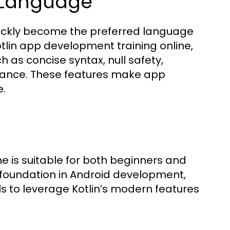
d Language
quickly become the preferred language
tlin app development training online,
 as concise syntax, null safety,
mance. These features make app
e.
e is suitable for both beginners and
 foundation in Android development,
s to leverage Kotlin’s modern features