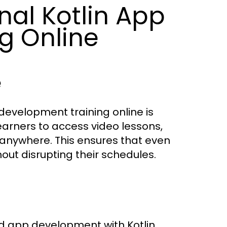
nal Kotlin App
g Online
e
 development training online is
learners to access video lessons,
 anywhere. This ensures that even
hout disrupting their schedules.
id app development with Kotlin.