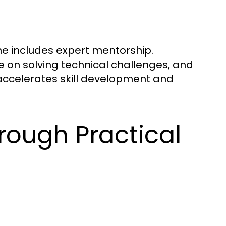
ne includes expert mentorship.
e on solving technical challenges, and
t accelerates skill development and
rough Practical