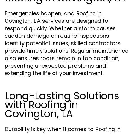
Emergencies happen, and
Roofing in
services are designed to
Covington, LA
respond quickly. Whether a storm causes
sudden damage or routine inspections
identify potential issues, skilled contractors
provide timely solutions. Regular maintenance
also ensures roofs remain in top condition,
preventing unexpected problems and
extending the life of your investment.
Long-Lasting Solutions
with Roofing in
Covington, LA
Durability is key when it comes to
Roofing in