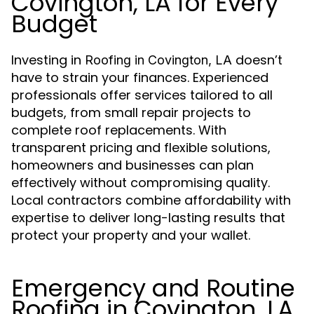
Covington, LA for Every
Budget
Investing in
doesn’t
Roofing in Covington, LA
have to strain your finances. Experienced
professionals offer services tailored to all
budgets, from small repair projects to
complete roof replacements. With
transparent pricing and flexible solutions,
homeowners and businesses can plan
effectively without compromising quality.
Local contractors combine affordability with
expertise to deliver long-lasting results that
protect your property and your wallet.
Emergency and Routine
Roofing in Covington, LA