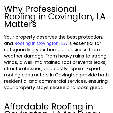
Why Professional
Roofing in Covington, LA
Matters
Your property deserves the best protection,
and
is essential for
Roofing in Covington, LA
safeguarding your home or business from
weather damage. From heavy rains to strong
winds, a well-maintained roof prevents leaks,
structural issues, and costly repairs. Expert
roofing contractors in Covington provide both
residential and commercial services, ensuring
your property stays secure and looks great.
Affordable Roofing in