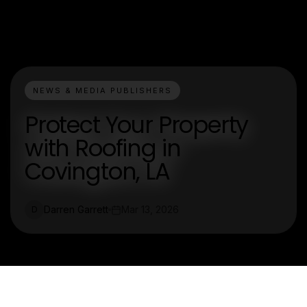
NEWS & MEDIA PUBLISHERS
Protect Your Property
with Roofing in
Covington, LA
Darren Garrett
Mar 13, 2026
D