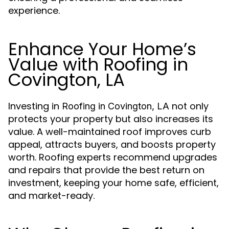
experience.
Enhance Your Home’s
Value with Roofing in
Covington, LA
Investing in
not only
Roofing in Covington, LA
protects your property but also increases its
value. A well-maintained roof improves curb
appeal, attracts buyers, and boosts property
worth. Roofing experts recommend upgrades
and repairs that provide the best return on
investment, keeping your home safe, efficient,
and market-ready.