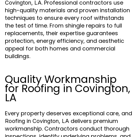
. Professional contractors use
Covington, LA
high-quality materials and proven installation
techniques to ensure every roof withstands
the test of time. From shingle repairs to full
replacements, their expertise guarantees
protection, energy efficiency, and aesthetic
appeal for both homes and commercial
buildings.
Quality Workmanship
for Roofing in Covington,
LA
Every property deserves exceptional care, and
delivers premium
Roofing in Covington, LA
workmanship. Contractors conduct thorough
inspections, identify underlying problems, and