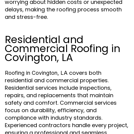
worrying about hidden costs or unexpected
delays, making the roofing process smooth
and stress-free.
Residential and
Commercial Roofing in
Covington, LA
covers both
Roofing in Covington, LA
residential and commercial properties.
Residential services include inspections,
repairs, and replacements that maintain
safety and comfort. Commercial services
focus on durability, efficiency, and
compliance with industry standards.
Experienced contractors handle every project,
ensuring a professional and seamless