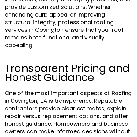
provide customized solutions. Whether
enhancing curb appeal or improving
structural integrity, professional roofing
services in Covington ensure that your roof
remains both functional and visually
appealing.
Transparent Pricing and
Honest Guidance
One of the most important aspects of
Roofing
is transparency. Reputable
in Covington, LA
contractors provide clear estimates, explain
repair versus replacement options, and offer
honest guidance. Homeowners and business
owners can make informed decisions without