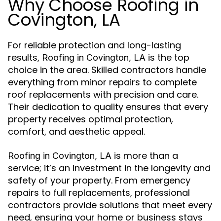
Why Choose Roofing in
Covington, LA
For reliable protection and long-lasting
results,
is the top
Roofing in Covington, LA
choice in the area. Skilled contractors handle
everything from minor repairs to complete
roof replacements with precision and care.
Their dedication to quality ensures that every
property receives optimal protection,
comfort, and aesthetic appeal.
is more than a
Roofing in Covington, LA
service; it’s an investment in the longevity and
safety of your property. From emergency
repairs to full replacements, professional
contractors provide solutions that meet every
need, ensuring your home or business stays