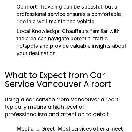
Comfort:
Traveling can be stressful, but a
professional service ensures a comfortable
ride in a well-maintained vehicle.
Local Knowledge:
Chauffeurs familiar with
the area can navigate potential traffic
hotspots and provide valuable insights about
your destination.
What to Expect from Car
Service Vancouver Airport
Using a car service from Vancouver airport
typically means a high level of
professionalism and attention to detail:
Meet and Greet:
Most services offer a meet