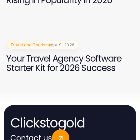
Rising in Popularity in 2026
Travel and Tourism
Apr 9, 2026
Your Travel Agency Software
Starter Kit for 2026 Success
Clickstogold
Contact us