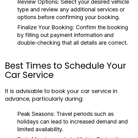
Review Options:
Select your desired vehicle
type and review any additional services or
options before confirming your booking.
Finalize Your Booking:
Confirm the booking
by filling out payment information and
double-checking that all details are correct.
Best Times to Schedule Your
Car Service
It is advisable to book your car service in
advance, particularly during:
Peak Seasons:
Travel periods such as
holidays can lead to increased demand and
limited availability.