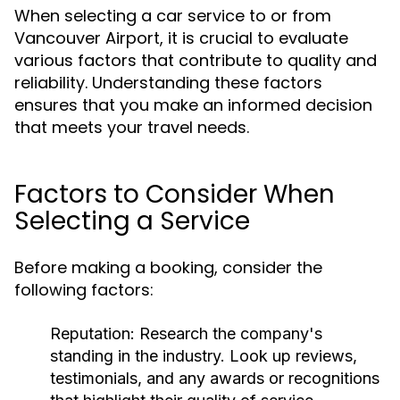
When selecting a car service to or from
Vancouver Airport, it is crucial to evaluate
various factors that contribute to quality and
reliability. Understanding these factors
ensures that you make an informed decision
that meets your travel needs.
Factors to Consider When
Selecting a Service
Before making a booking, consider the
following factors:
Reputation:
Research the company's
standing in the industry. Look up reviews,
testimonials, and any awards or recognitions