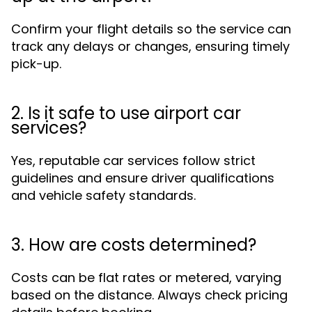
Confirm your flight details so the service can
track any delays or changes, ensuring timely
pick-up.
2. Is it safe to use airport car
services?
Yes, reputable car services follow strict
guidelines and ensure driver qualifications
and vehicle safety standards.
3. How are costs determined?
Costs can be flat rates or metered, varying
based on the distance. Always check pricing