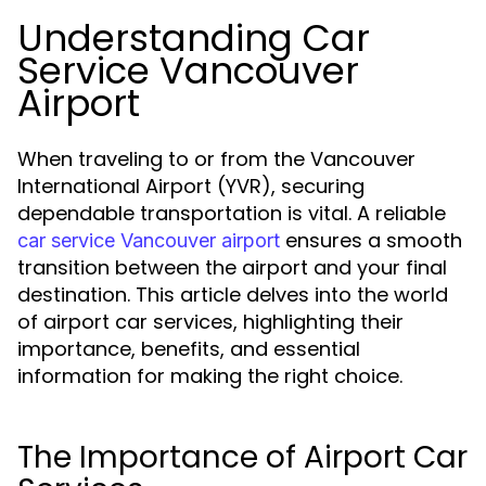
Understanding Car
Service Vancouver
Airport
When traveling to or from the Vancouver
International Airport (YVR), securing
dependable transportation is vital. A reliable
ensures a smooth
car service Vancouver airport
transition between the airport and your final
destination. This article delves into the world
of airport car services, highlighting their
importance, benefits, and essential
information for making the right choice.
The Importance of Airport Car