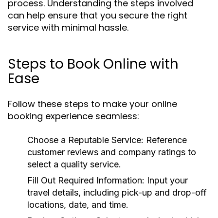
process. Understanding the steps involved
can help ensure that you secure the right
service with minimal hassle.
Steps to Book Online with
Ease
Follow these steps to make your online
booking experience seamless:
Choose a Reputable Service:
Reference
customer reviews and company ratings to
select a quality service.
Fill Out Required Information:
Input your
travel details, including pick-up and drop-off
locations, date, and time.