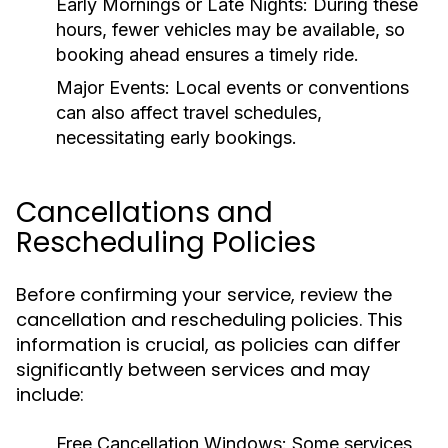
Early Mornings or Late Nights:
During these
hours, fewer vehicles may be available, so
booking ahead ensures a timely ride.
Major Events:
Local events or conventions
can also affect travel schedules,
necessitating early bookings.
Cancellations and
Rescheduling Policies
Before confirming your service, review the
cancellation and rescheduling policies. This
information is crucial, as policies can differ
significantly between services and may
include:
Free Cancellation Windows:
Some services