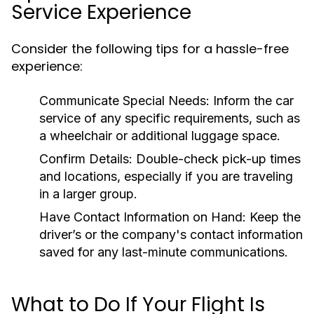
Service Experience
Consider the following tips for a hassle-free
experience:
Communicate Special Needs:
Inform the car
service of any specific requirements, such as
a wheelchair or additional luggage space.
Confirm Details:
Double-check pick-up times
and locations, especially if you are traveling
in a larger group.
Have Contact Information on Hand:
Keep the
driver’s or the company's contact information
saved for any last-minute communications.
What to Do If Your Flight Is