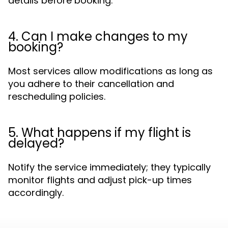
details before booking.
4. Can I make changes to my
booking?
Most services allow modifications as long as
you adhere to their cancellation and
rescheduling policies.
5. What happens if my flight is
delayed?
Notify the service immediately; they typically
monitor flights and adjust pick-up times
accordingly.