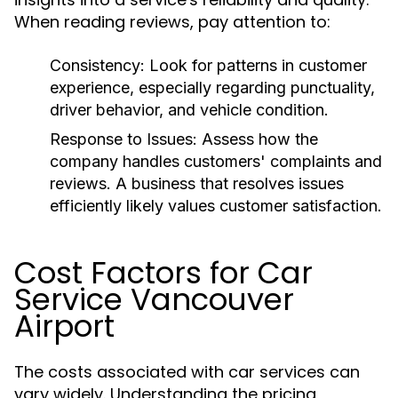
When reading reviews, pay attention to:
Consistency:
Look for patterns in customer
experience, especially regarding punctuality,
driver behavior, and vehicle condition.
Response to Issues:
Assess how the
company handles customers' complaints and
reviews. A business that resolves issues
efficiently likely values customer satisfaction.
Cost Factors for Car
Service Vancouver
Airport
The costs associated with car services can
vary widely. Understanding the pricing