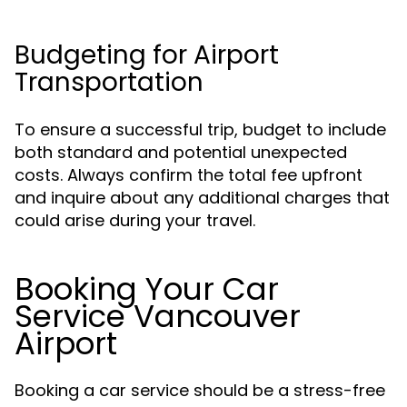
Budgeting for Airport
Transportation
To ensure a successful trip, budget to include
both standard and potential unexpected
costs. Always confirm the total fee upfront
and inquire about any additional charges that
could arise during your travel.
Booking Your Car
Service Vancouver
Airport
Booking a car service should be a stress-free