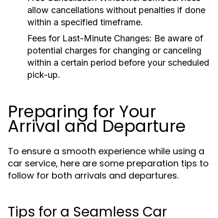
allow cancellations without penalties if done
within a specified timeframe.
Fees for Last-Minute Changes:
Be aware of
potential charges for changing or canceling
within a certain period before your scheduled
pick-up.
Preparing for Your
Arrival and Departure
To ensure a smooth experience while using a
car service, here are some preparation tips to
follow for both arrivals and departures.
Tips for a Seamless Car