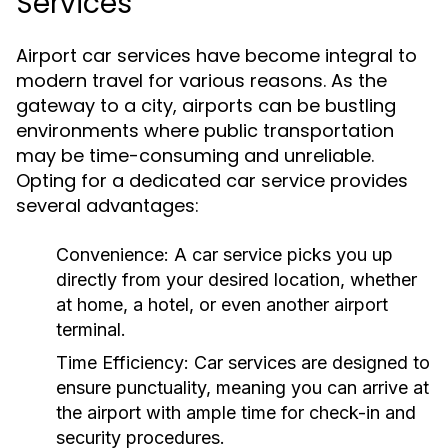
Services
Airport car services have become integral to
modern travel for various reasons. As the
gateway to a city, airports can be bustling
environments where public transportation
may be time-consuming and unreliable.
Opting for a dedicated car service provides
several advantages:
Convenience:
A car service picks you up
directly from your desired location, whether
at home, a hotel, or even another airport
terminal.
Time Efficiency:
Car services are designed to
ensure punctuality, meaning you can arrive at
the airport with ample time for check-in and
security procedures.