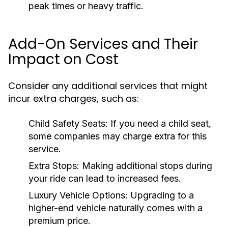
peak times or heavy traffic.
Add-On Services and Their
Impact on Cost
Consider any additional services that might
incur extra charges, such as:
Child Safety Seats:
If you need a child seat,
some companies may charge extra for this
service.
Extra Stops:
Making additional stops during
your ride can lead to increased fees.
Luxury Vehicle Options:
Upgrading to a
higher-end vehicle naturally comes with a
premium price.