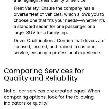
that highlight their quality of service.
Fleet Variety:
Ensure the company has a
diverse fleet of vehicles, which allows you to
choose one that fits your needs—whether it’s
a standard sedan for one passenger or a
larger SUV for a family trip.
Driver Qualifications:
Confirm that drivers are
licensed, insured, and trained in customer
service, ensuring a professional experience.
Comparing Services for
Quality and Reliability
Not all car services are created equal. When
comparing options, look for the following
indicators of quality: