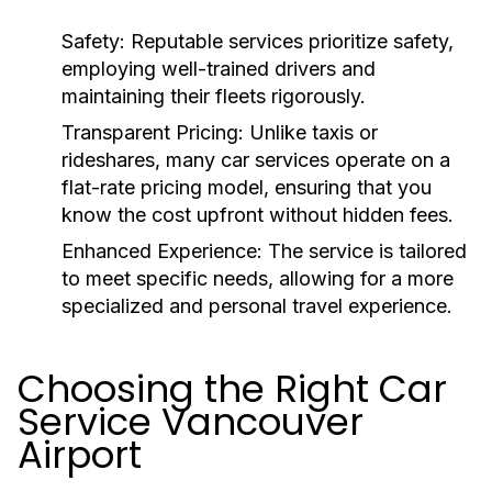
Safety:
Reputable services prioritize safety,
employing well-trained drivers and
maintaining their fleets rigorously.
Transparent Pricing:
Unlike taxis or
rideshares, many car services operate on a
flat-rate pricing model, ensuring that you
know the cost upfront without hidden fees.
Enhanced Experience:
The service is tailored
to meet specific needs, allowing for a more
specialized and personal travel experience.
Choosing the Right Car
Service Vancouver
Airport