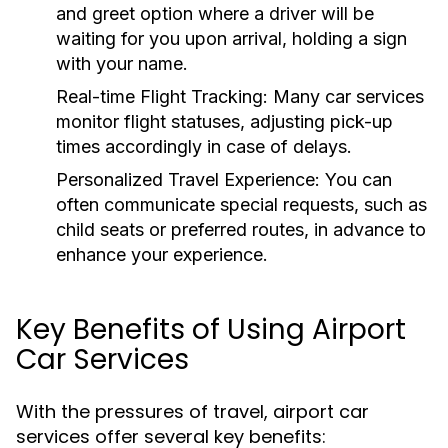
and greet option where a driver will be
waiting for you upon arrival, holding a sign
with your name.
Real-time Flight Tracking:
Many car services
monitor flight statuses, adjusting pick-up
times accordingly in case of delays.
Personalized Travel Experience:
You can
often communicate special requests, such as
child seats or preferred routes, in advance to
enhance your experience.
Key Benefits of Using Airport
Car Services
With the pressures of travel, airport car
services offer several key benefits: