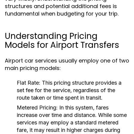
structures and potential additional fees is
fundamental when budgeting for your trip.
Understanding Pricing
Models for Airport Transfers
Airport car services usually employ one of two
main pricing models:
Flat Rate:
This pricing structure provides a
set fee for the service, regardless of the
route taken or time spent in transit.
Metered Pricing:
In this system, fares
increase over time and distance. While some
services may employ a standard metered
fare, it may result in higher charges during