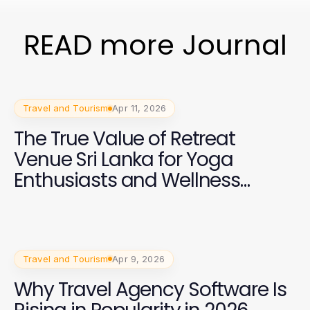
READ more Journal
Travel and Tourism
Apr 11, 2026
The True Value of Retreat
Venue Sri Lanka for Yoga
Enthusiasts and Wellness
Trainers in 2026
Travel and Tourism
Apr 9, 2026
Why Travel Agency Software Is