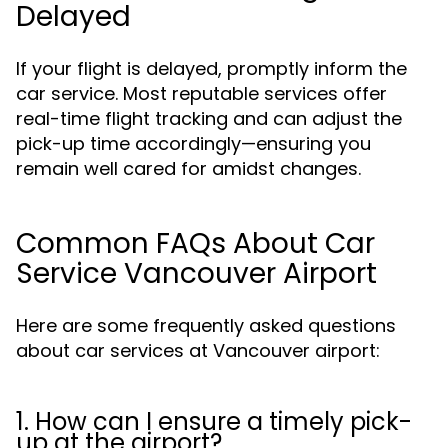
Delayed
If your flight is delayed, promptly inform the
car service. Most reputable services offer
real-time flight tracking and can adjust the
pick-up time accordingly—ensuring you
remain well cared for amidst changes.
Common FAQs About Car
Service Vancouver Airport
Here are some frequently asked questions
about car services at Vancouver airport:
1. How can I ensure a timely pick-
up at the airport?