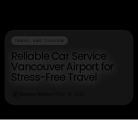
TRAVEL AND TOURISM
Reliable Car Service
Vancouver Airport for
Stress-Free Travel
Barbara Walters
Dec 16, 2025
B