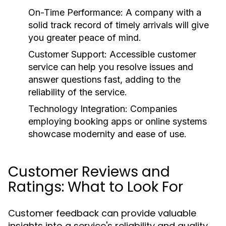
On-Time Performance:
A company with a
solid track record of timely arrivals will give
you greater peace of mind.
Customer Support:
Accessible customer
service can help you resolve issues and
answer questions fast, adding to the
reliability of the service.
Technology Integration:
Companies
employing booking apps or online systems
showcase modernity and ease of use.
Customer Reviews and
Ratings: What to Look For
Customer feedback can provide valuable
insights into a service's reliability and quality.