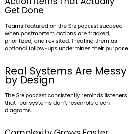
Action Items That Actually
Get Done
Teams featured on the
succeed
Sre podcast
when postmortem actions are tracked,
prioritized, and revisited. Treating them as
optional follow-ups undermines their purpose.
Real Systems Are Messy
by Design
The
consistently reminds listeners
Sre podcast
that real systems don’t resemble clean
diagrams.
Complexity Grows Faster