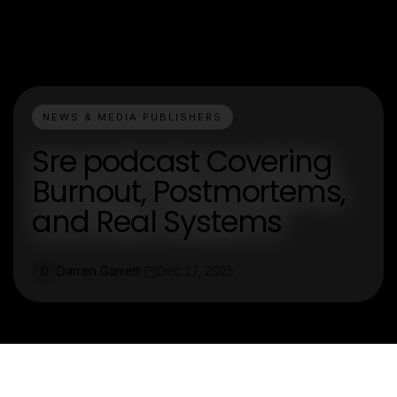
NEWS & MEDIA PUBLISHERS
Sre podcast Covering
Burnout, Postmortems,
and Real Systems
Darren Garrett
Dec 27, 2025
D