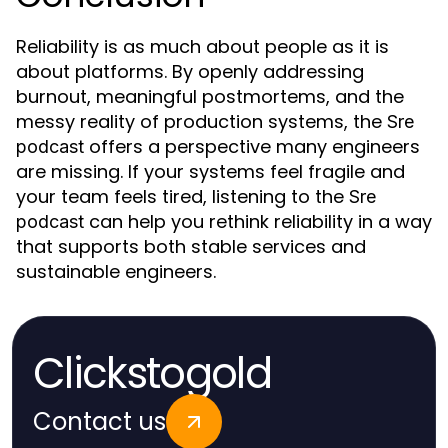
Reliability is as much about people as it is
about platforms. By openly addressing
burnout, meaningful postmortems, and the
messy reality of production systems, the
Sre
offers a perspective many engineers
podcast
are missing. If your systems feel fragile and
your team feels tired, listening to the
Sre
can help you rethink reliability in a way
podcast
that supports both stable services and
sustainable engineers.
Clickstogold
Contact us