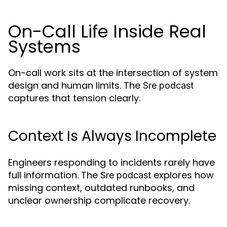
On-Call Life Inside Real
Systems
On-call work sits at the intersection of system
design and human limits. The
Sre podcast
captures that tension clearly.
Context Is Always Incomplete
Engineers responding to incidents rarely have
full information. The
explores how
Sre podcast
missing context, outdated runbooks, and
unclear ownership complicate recovery.