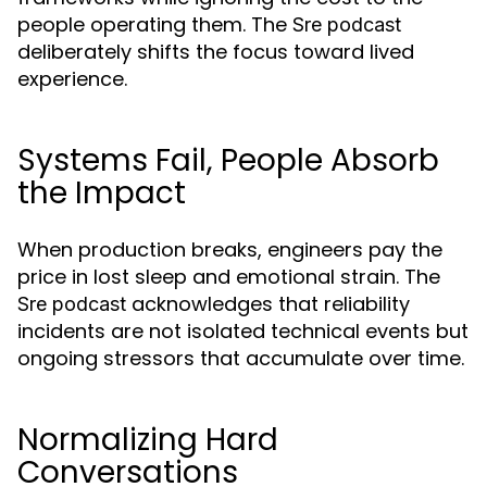
people operating them. The
Sre podcast
deliberately shifts the focus toward lived
experience.
Systems Fail, People Absorb
the Impact
When production breaks, engineers pay the
price in lost sleep and emotional strain. The
acknowledges that reliability
Sre podcast
incidents are not isolated technical events but
ongoing stressors that accumulate over time.
Normalizing Hard
Conversations