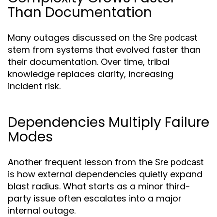
Than Documentation
Many outages discussed on the
Sre podcast
stem from systems that evolved faster than
their documentation. Over time, tribal
knowledge replaces clarity, increasing
incident risk.
Dependencies Multiply Failure
Modes
Another frequent lesson from the
Sre podcast
is how external dependencies quietly expand
blast radius. What starts as a minor third-
party issue often escalates into a major
internal outage.