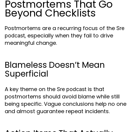
Postmortems That Go
Beyond Checklists
Postmortems are a recurring focus of the
Sre
, especially when they fail to drive
podcast
meaningful change.
Blameless Doesn’t Mean
Superficial
A key theme on the
is that
Sre podcast
postmortems should avoid blame while still
being specific. Vague conclusions help no one
and almost guarantee repeat incidents.