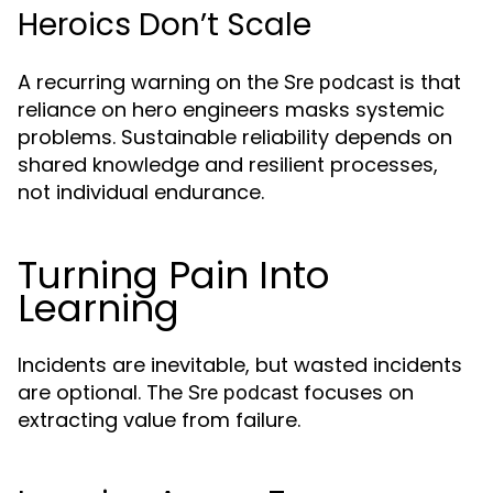
Heroics Don’t Scale
A recurring warning on the
is that
Sre podcast
reliance on hero engineers masks systemic
problems. Sustainable reliability depends on
shared knowledge and resilient processes,
not individual endurance.
Turning Pain Into
Learning
Incidents are inevitable, but wasted incidents
are optional. The
focuses on
Sre podcast
extracting value from failure.