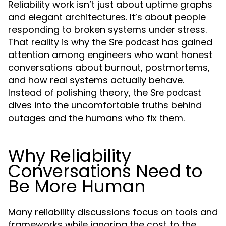
Reliability work isn’t just about uptime graphs
and elegant architectures. It’s about people
responding to broken systems under stress.
That reality is why the
has gained
Sre podcast
attention among engineers who want honest
conversations about burnout, postmortems,
and how real systems actually behave.
Instead of polishing theory, the
Sre podcast
dives into the uncomfortable truths behind
outages and the humans who fix them.
Why Reliability
Conversations Need to
Be More Human
Many reliability discussions focus on tools and
frameworks while ignoring the cost to the