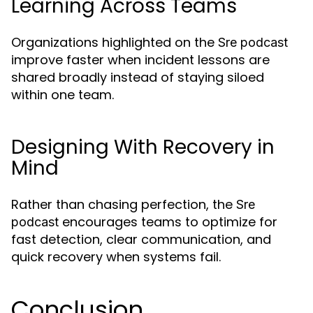
Learning Across Teams
Organizations highlighted on the
Sre podcast
improve faster when incident lessons are
shared broadly instead of staying siloed
within one team.
Designing With Recovery in
Mind
Rather than chasing perfection, the
Sre
encourages teams to optimize for
podcast
fast detection, clear communication, and
quick recovery when systems fail.
Conclusion