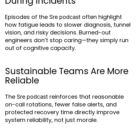
During Incidents
Episodes of the
often highlight
Sre podcast
how fatigue leads to slower diagnosis, tunnel
vision, and risky decisions. Burned-out
engineers don’t stop caring—they simply run
out of cognitive capacity.
Sustainable Teams Are More
Reliable
The
reinforces that reasonable
Sre podcast
on-call rotations, fewer false alerts, and
protected recovery time directly improve
system reliability, not just morale.