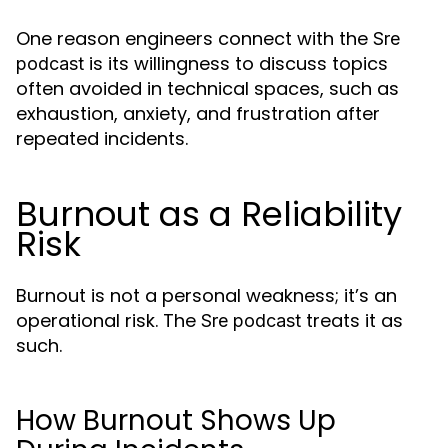
One reason engineers connect with the
Sre
is its willingness to discuss topics
podcast
often avoided in technical spaces, such as
exhaustion, anxiety, and frustration after
repeated incidents.
Burnout as a Reliability
Risk
Burnout is not a personal weakness; it’s an
operational risk. The
treats it as
Sre podcast
such.
How Burnout Shows Up