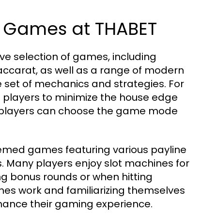
o Games at THABET
ve selection of games, including
 baccarat, as well as a range of modern
 set of mechanics and strategies. For
s players to minimize the house edge
ble, players can choose the game mode
emed games featuring various payline
. Many players enjoy slot machines for
ring bonus rounds or when hitting
nes work and familiarizing themselves
 enhance their gaming experience.