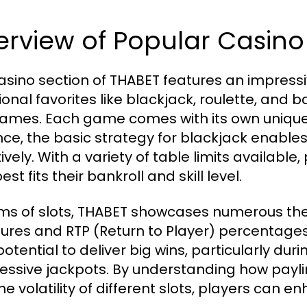
erview of Popular Casin
asino section of THABET features an impressi
tional favorites like blackjack, roulette, and
games. Each game comes with its own unique
nce, the basic strategy for blackjack enable
tively. With a variety of table limits availa
est fits their bankroll and skill level.
rms of slots, THABET showcases numerous th
tures and RTP (Return to Player) percentages
potential to deliver big wins, particularly du
essive jackpots. By understanding how payli
the volatility of different slots, players can