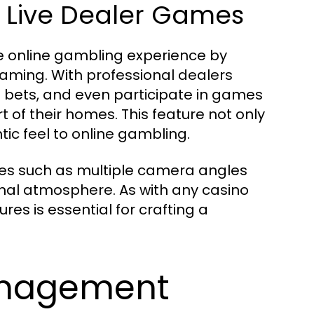
s Live Dealer Games
the online gambling experience by
aming. With professional dealers
e bets, and even participate in games
rt of their homes. This feature not only
ic feel to online gambling.
res such as multiple camera angles
nal atmosphere. As with any casino
s is essential for crafting a
Management