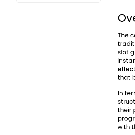
Ov
The c
tradi
slot 
insta
effec
that b
In te
struc
their 
progr
with 