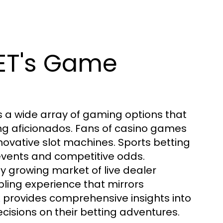
ET's Game
s a wide array of gaming options that
ing aficionados. Fans of casino games
nnovative slot machines. Sports betting
 events and competitive odds.
ly growing market of live dealer
ling experience that mirrors
provides comprehensive insights into
t
ecisions on their betting adventures.