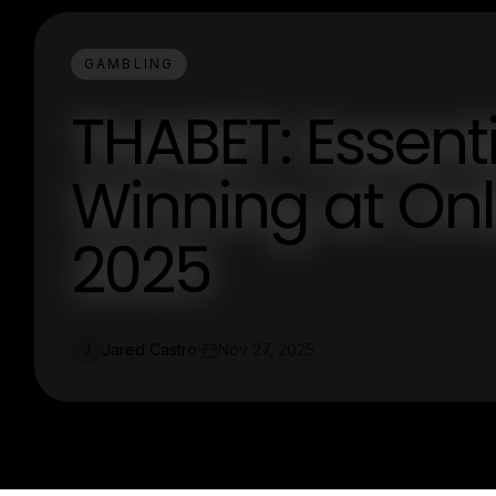
GAMBLING
THABET: Essenti
Winning at On
2025
Jared Castro
Nov 27, 2025
J