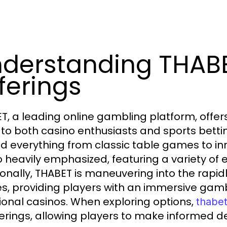
derstanding THAB
ferings
T, a leading online gambling platform, offer
 to both casino enthusiasts and sports bett
find everything from classic table games to i
so heavily emphasized, featuring a variety of
ionally, THABET is maneuvering into the rapid
, providing players with an immersive gamb
tional casinos. When exploring options,
thabe
fferings, allowing players to make informed d