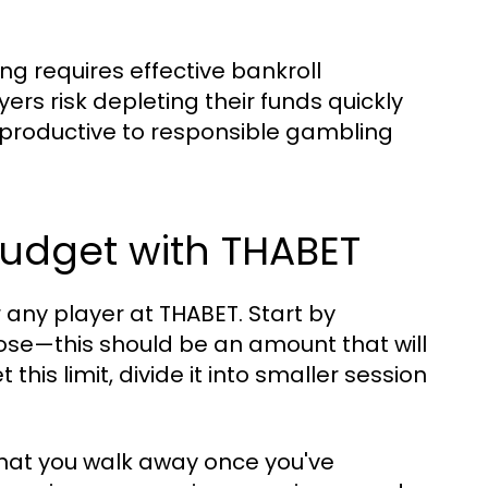
ng requires effective bankroll
rs risk depleting their funds quickly
rproductive to responsible gambling
Budget with THABET
r any player at THABET. Start by
se—this should be an amount that will
this limit, divide it into smaller session
 that you walk away once you've