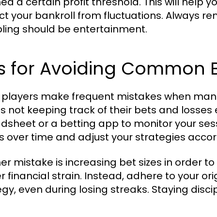
ed a certain profit threshold. This will help
ct your bankroll from fluctuations. Always 
ing should be entertainment.
s for Avoiding Common B
players make frequent mistakes when mana
 is not keeping track of their bets and losses 
dsheet or a betting app to monitor your sessi
s over time and adjust your strategies accor
er mistake is increasing bet sizes in order to
r financial strain. Instead, adhere to your ori
egy, even during losing streaks. Staying discip