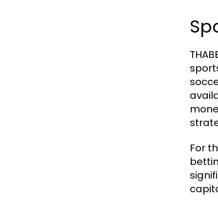
Spo
THABE
sport
socce
avail
money
strat
For t
betti
signi
capit