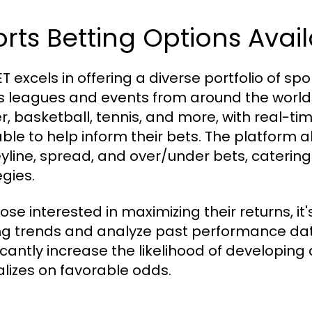
rts Betting Options Avai
T excels in offering a diverse portfolio of sp
s leagues and events from around the world.
r, basketball, tennis, and more, with real-t
able to help inform their bets. The platform a
line, spread, and over/under bets, catering
egies.
hose interested in maximizing their returns, i
ng trends and analyze past performance data
ficantly increase the likelihood of developing
alizes on favorable odds.