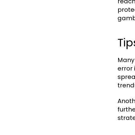
reach
prote
gambl
Tip
Many 
error
sprea
trend
Anoth
furthe
strat