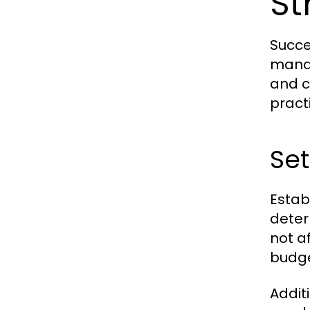
St
Succe
manag
and c
pract
Se
Estab
deter
not af
budge
Addit