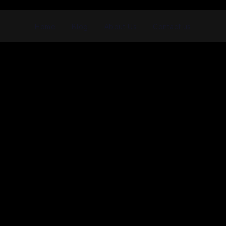
Home
Blog
About Us
Contact us