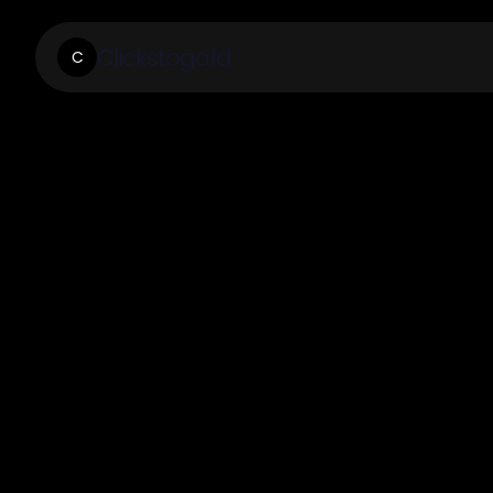
Clickstogold
C