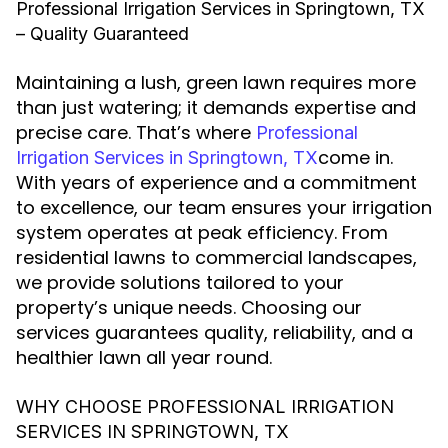
Professional Irrigation Services in Springtown, TX
– Quality Guaranteed
Maintaining a lush, green lawn requires more
than just watering; it demands expertise and
precise care. That’s where
Professional
come in.
Irrigation Services in Springtown, TX
With years of experience and a commitment
to excellence, our team ensures your irrigation
system operates at peak efficiency. From
residential lawns to commercial landscapes,
we provide solutions tailored to your
property’s unique needs. Choosing our
services guarantees quality, reliability, and a
healthier lawn all year round.
WHY CHOOSE PROFESSIONAL IRRIGATION
SERVICES IN SPRINGTOWN, TX