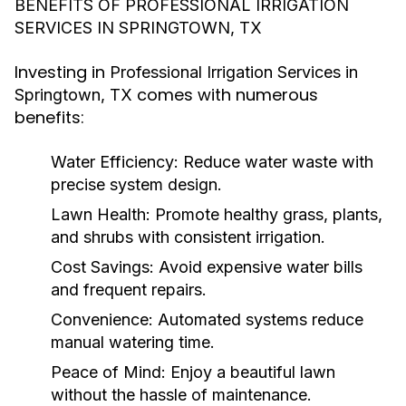
BENEFITS OF PROFESSIONAL IRRIGATION
SERVICES IN SPRINGTOWN, TX
Investing in
Professional Irrigation Services in
comes with numerous
Springtown, TX
benefits:
Water Efficiency
: Reduce water waste with
precise system design.
Lawn Health
: Promote healthy grass, plants,
and shrubs with consistent irrigation.
Cost Savings
: Avoid expensive water bills
and frequent repairs.
Convenience
: Automated systems reduce
manual watering time.
Peace of Mind
: Enjoy a beautiful lawn
without the hassle of maintenance.