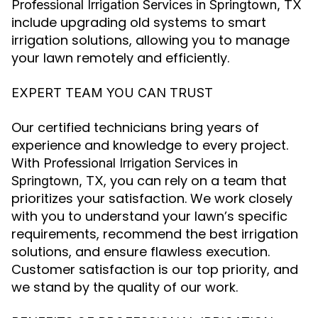
Professional Irrigation Services in Springtown, TX
include upgrading old systems to smart
irrigation solutions, allowing you to manage
your lawn remotely and efficiently.
EXPERT TEAM YOU CAN TRUST
Our certified technicians bring years of
experience and knowledge to every project.
With
Professional Irrigation Services in
, you can rely on a team that
Springtown, TX
prioritizes your satisfaction. We work closely
with you to understand your lawn’s specific
requirements, recommend the best irrigation
solutions, and ensure flawless execution.
Customer satisfaction is our top priority, and
we stand by the quality of our work.