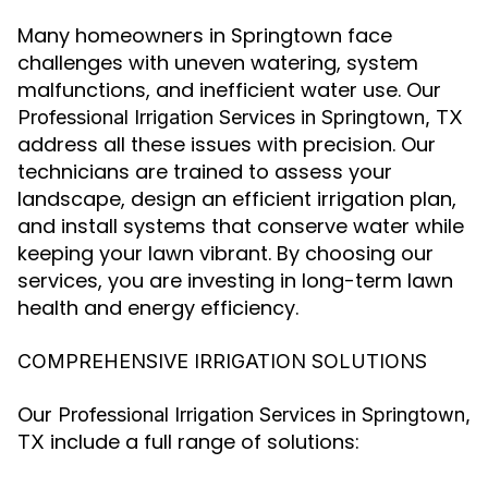
Many homeowners in Springtown face
challenges with uneven watering, system
malfunctions, and inefficient water use. Our
Professional Irrigation Services in Springtown, TX
address all these issues with precision. Our
technicians are trained to assess your
landscape, design an efficient irrigation plan,
and install systems that conserve water while
keeping your lawn vibrant. By choosing our
services, you are investing in long-term lawn
health and energy efficiency.
COMPREHENSIVE IRRIGATION SOLUTIONS
Our
Professional Irrigation Services in Springtown,
include a full range of solutions:
TX