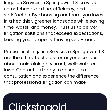
provide
Irrigation Services in Springtown, TX
unmatched expertise, efficiency, and
satisfaction. By choosing our team, you invest
in a healthier, greener landscape while saving
time, water, and money. Trust us to deliver
irrigation solutions that exceed expectations,
keeping your property thriving year-round.
Professional Irrigation Services in Springtown, TX
are the ultimate choice for anyone serious
about maintaining a vibrant, well-watered
lawn. Contact us today to schedule a
consultation and experience the difference
that professional irrigation can make.
Clickstogold