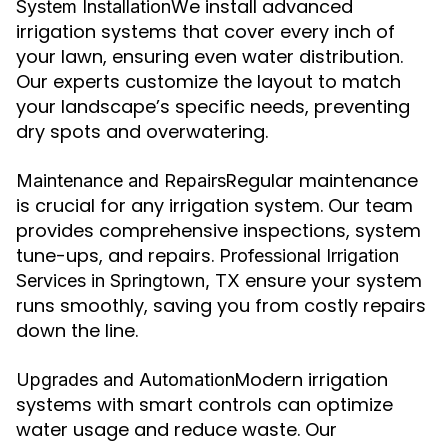
We install advanced
System Installation
irrigation systems that cover every inch of
your lawn, ensuring even water distribution.
Our experts customize the layout to match
your landscape’s specific needs, preventing
dry spots and overwatering.
Regular maintenance
Maintenance and Repairs
is crucial for any irrigation system. Our team
provides comprehensive inspections, system
tune-ups, and repairs.
Professional Irrigation
ensure your system
Services in Springtown, TX
runs smoothly, saving you from costly repairs
down the line.
Modern irrigation
Upgrades and Automation
systems with smart controls can optimize
water usage and reduce waste. Our