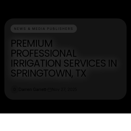
NEWS & MEDIA PUBLISHERS
PREMIUM
PROFESSIONAL
IRRIGATION SERVICES IN
SPRINGTOWN, TX
Darren Garrett
Nov 27, 2025
D