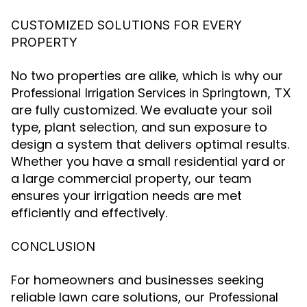
CUSTOMIZED SOLUTIONS FOR EVERY
PROPERTY
No two properties are alike, which is why our
Professional Irrigation Services in Springtown, TX
are fully customized. We evaluate your soil
type, plant selection, and sun exposure to
design a system that delivers optimal results.
Whether you have a small residential yard or
a large commercial property, our team
ensures your irrigation needs are met
efficiently and effectively.
CONCLUSION
For homeowners and businesses seeking
reliable lawn care solutions, our
Professional