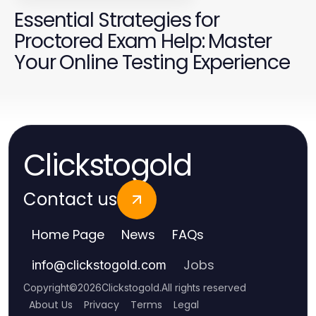
Essential Strategies for
Proctored Exam Help: Master
Your Online Testing Experience
Clickstogold
Contact us
Home Page
News
FAQs
Jobs
info
@
clickstogold.com
Copyright
©
2026
Clickstogold
.
All rights reserved
About Us
Privacy
Terms
Legal