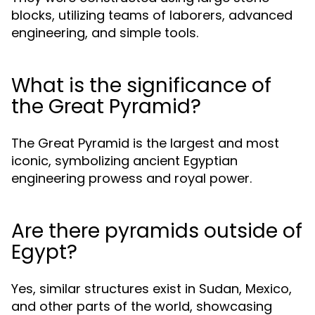
blocks, utilizing teams of laborers, advanced
engineering, and simple tools.
What is the significance of
the Great Pyramid?
The Great Pyramid is the largest and most
iconic, symbolizing ancient Egyptian
engineering prowess and royal power.
Are there pyramids outside of
Egypt?
Yes, similar structures exist in Sudan, Mexico,
and other parts of the world, showcasing