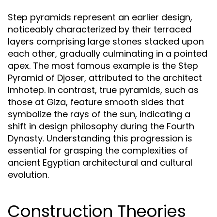
Step pyramids represent an earlier design,
noticeably characterized by their terraced
layers comprising large stones stacked upon
each other, gradually culminating in a pointed
apex. The most famous example is the Step
Pyramid of Djoser, attributed to the architect
Imhotep. In contrast, true pyramids, such as
those at Giza, feature smooth sides that
symbolize the rays of the sun, indicating a
shift in design philosophy during the Fourth
Dynasty. Understanding this progression is
essential for grasping the complexities of
ancient Egyptian architectural and cultural
evolution.
Construction Theories