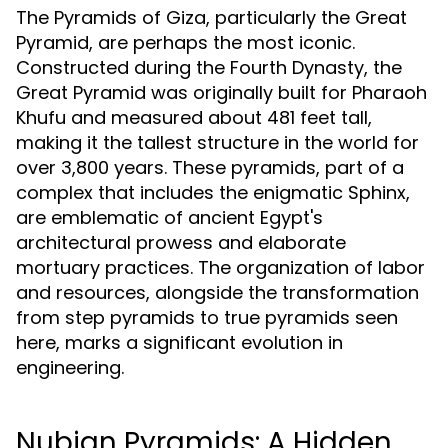
The Pyramids of Giza, particularly the Great
Pyramid, are perhaps the most iconic.
Constructed during the Fourth Dynasty, the
Great Pyramid was originally built for Pharaoh
Khufu and measured about 481 feet tall,
making it the tallest structure in the world for
over 3,800 years. These pyramids, part of a
complex that includes the enigmatic Sphinx,
are emblematic of ancient Egypt's
architectural prowess and elaborate
mortuary practices. The organization of labor
and resources, alongside the transformation
from step pyramids to true pyramids seen
here, marks a significant evolution in
engineering.
Nubian Pyramids: A Hidden