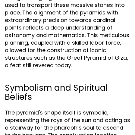
used to transport these massive stones into
place. The alignment of the pyramids with
extraordinary precision towards cardinal
points reflects a deep understanding of
astronomy and mathematics. This meticulous
planning, coupled with a skilled labor force,
allowed for the construction of iconic
structures such as the Great Pyramid of Giza,
a feat still revered today.
Symbolism and Spiritual
Beliefs
The pyramid's shape itself is symbolic,
representing the rays of the sun and acting as
a stairway for the pharaoh’s soul to ascend