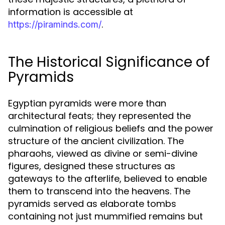
information is accessible at
.
https://piraminds.com/
The Historical Significance of
Pyramids
Egyptian pyramids were more than
architectural feats; they represented the
culmination of religious beliefs and the power
structure of the ancient civilization. The
pharaohs, viewed as divine or semi-divine
figures, designed these structures as
gateways to the afterlife, believed to enable
them to transcend into the heavens. The
pyramids served as elaborate tombs
containing not just mummified remains but