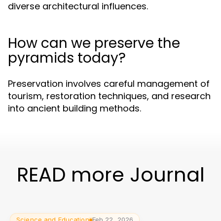
diverse architectural influences.
How can we preserve the
pyramids today?
Preservation involves careful management of
tourism, restoration techniques, and research
into ancient building methods.
READ more Journal
Science and Education
Feb 22, 2026