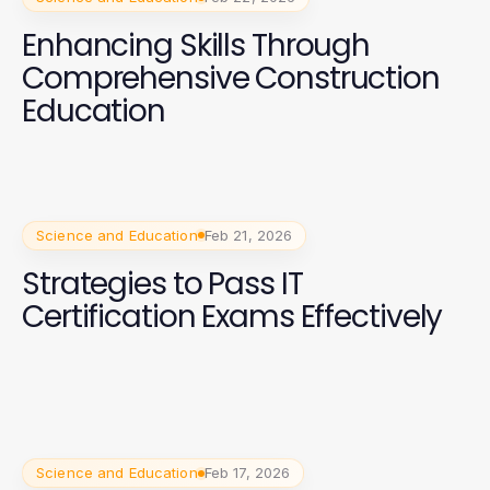
Enhancing Skills Through
Comprehensive Construction
Education
Science and Education
Feb 21, 2026
Strategies to Pass IT
Certification Exams Effectively
Science and Education
Feb 17, 2026