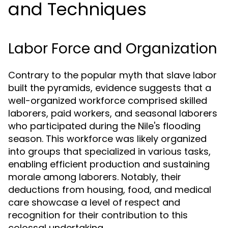
and Techniques
Labor Force and Organization
Contrary to the popular myth that slave labor
built the pyramids, evidence suggests that a
well-organized workforce comprised skilled
laborers, paid workers, and seasonal laborers
who participated during the Nile's flooding
season. This workforce was likely organized
into groups that specialized in various tasks,
enabling efficient production and sustaining
morale among laborers. Notably, their
deductions from housing, food, and medical
care showcase a level of respect and
recognition for their contribution to this
colossal undertaking.