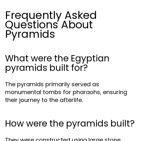
Frequently Asked
Questions About
Pyramids
What were the Egyptian
pyramids built for?
The pyramids primarily served as
monumental tombs for pharaohs, ensuring
their journey to the afterlife.
How were the pyramids built?
They were constructed using large stone