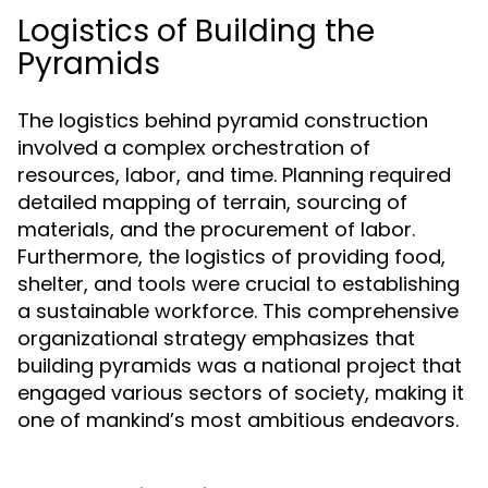
Logistics of Building the
Pyramids
The logistics behind pyramid construction
involved a complex orchestration of
resources, labor, and time. Planning required
detailed mapping of terrain, sourcing of
materials, and the procurement of labor.
Furthermore, the logistics of providing food,
shelter, and tools were crucial to establishing
a sustainable workforce. This comprehensive
organizational strategy emphasizes that
building pyramids was a national project that
engaged various sectors of society, making it
one of mankind’s most ambitious endeavors.