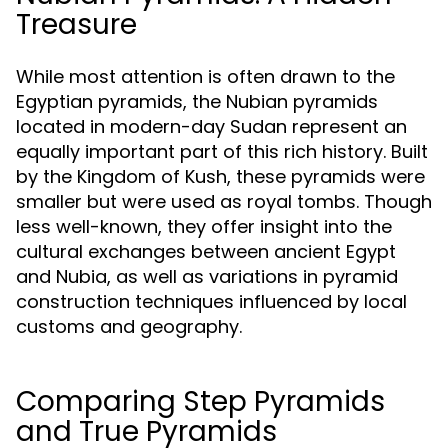
Treasure
While most attention is often drawn to the
Egyptian pyramids, the Nubian pyramids
located in modern-day Sudan represent an
equally important part of this rich history. Built
by the Kingdom of Kush, these pyramids were
smaller but were used as royal tombs. Though
less well-known, they offer insight into the
cultural exchanges between ancient Egypt
and Nubia, as well as variations in pyramid
construction techniques influenced by local
customs and geography.
Comparing Step Pyramids
and True Pyramids