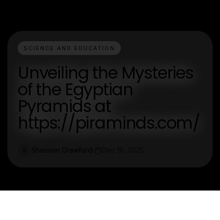
SCIENCE AND EDUCATION
Unveiling the Mysteries
of the Egyptian
Pyramids at
https://piraminds.com/
Shannon Crawford
Dec 19, 2025
S