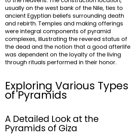
to the heavens. The construction location,
usually on the west bank of the Nile, ties to
ancient Egyptian beliefs surrounding death
and rebirth. Temples and making offerings
were integral components of pyramid
complexes, illustrating the revered status of
the dead and the notion that a good afterlife
was dependent on the loyalty of the living
through rituals performed in their honor.
Exploring Various Types
of Pyramids
A Detailed Look at the
Pyramids of Giza