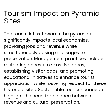
Tourism Impact on Pyramid
Sites
The tourist influx towards the pyramids
significantly impacts local economies,
providing jobs and revenue while
simultaneously posing challenges to
preservation. Management practices include
restricting access to sensitive areas,
establishing visitor caps, and promoting
educational initiatives to enhance tourist
appreciation while fostering respect for these
historical sites. Sustainable tourism concepts
highlight the need for balance between
revenue and cultural preservation.