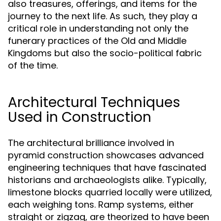
also treasures, offerings, and items for the
journey to the next life. As such, they play a
critical role in understanding not only the
funerary practices of the Old and Middle
Kingdoms but also the socio-political fabric
of the time.
Architectural Techniques
Used in Construction
The architectural brilliance involved in
pyramid construction showcases advanced
engineering techniques that have fascinated
historians and archaeologists alike. Typically,
limestone blocks quarried locally were utilized,
each weighing tons. Ramp systems, either
straight or zigzag, are theorized to have been