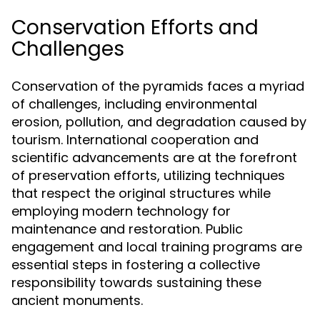
Conservation Efforts and
Challenges
Conservation of the pyramids faces a myriad
of challenges, including environmental
erosion, pollution, and degradation caused by
tourism. International cooperation and
scientific advancements are at the forefront
of preservation efforts, utilizing techniques
that respect the original structures while
employing modern technology for
maintenance and restoration. Public
engagement and local training programs are
essential steps in fostering a collective
responsibility towards sustaining these
ancient monuments.