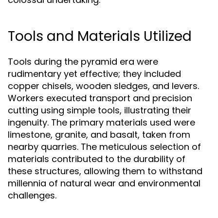
Tools and Materials Utilized
Tools during the pyramid era were
rudimentary yet effective; they included
copper chisels, wooden sledges, and levers.
Workers executed transport and precision
cutting using simple tools, illustrating their
ingenuity. The primary materials used were
limestone, granite, and basalt, taken from
nearby quarries. The meticulous selection of
materials contributed to the durability of
these structures, allowing them to withstand
millennia of natural wear and environmental
challenges.