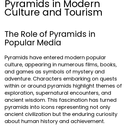
Pyramids in Modern
Culture and Tourism
The Role of Pyramids in
Popular Media
Pyramids have entered modern popular
culture, appearing in numerous films, books,
and games as symbols of mystery and
adventure. Characters embarking on quests
within or around pyramids highlight themes of
exploration, supernatural encounters, and
ancient wisdom. This fascination has turned
pyramids into icons representing not only
ancient civilization but the enduring curiosity
about human history and achievement.