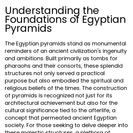
Understanding the
Foundations of Egyptian
Pyramids
The Egyptian pyramids stand as monumental
reminders of an ancient civilization's ingenuity
and ambitions. Built primarily as tombs for
pharaohs and their consorts, these splendid
structures not only served a practical
purpose but also embodied the spiritual and
religious beliefs of the times. The construction
of pyramids is recognized not just for its
architectural achievement but also for the
cultural significance tied to the afterlife, a
concept that permeated ancient Egyptian
society. For those seeking to delve deeper into
these majestic structures, a plethora of