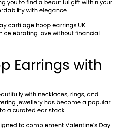
g you to find a beautiful gift within your
rdability with elegance.
ay cartilage hoop earrings UK
 celebrating love without financial
p Earrings with
utifully with necklaces, rings, and
Layering jewellery has become a popular
to a curated ear stack.
esigned to complement Valentine’s Day