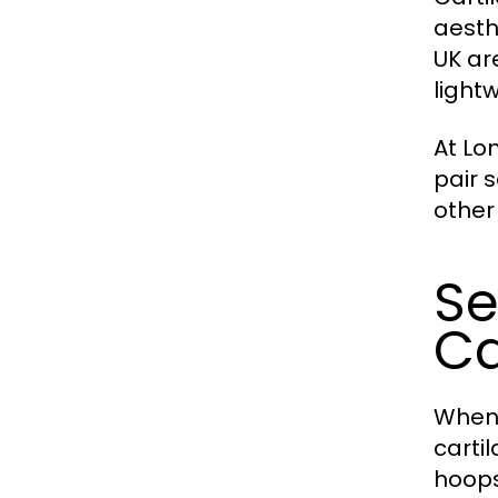
aesth
UK ar
light
At Lo
pair 
other
Se
Ca
When 
carti
hoops