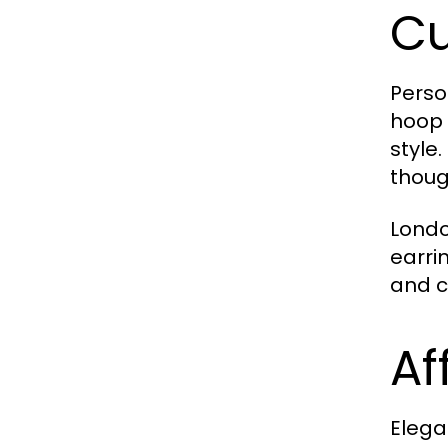
Cu
Perso
hoop 
style
thoug
Londo
earri
and c
Af
Elega