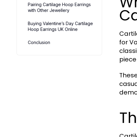
Wh
Pairing Cartilage Hoop Earrings
Ca
with Other Jewellery
Buying Valentine’s Day Cartilage
Hoop Earrings UK Online
Carti
for V
Conclusion
class
piece
These
casua
demon
Th
Carti