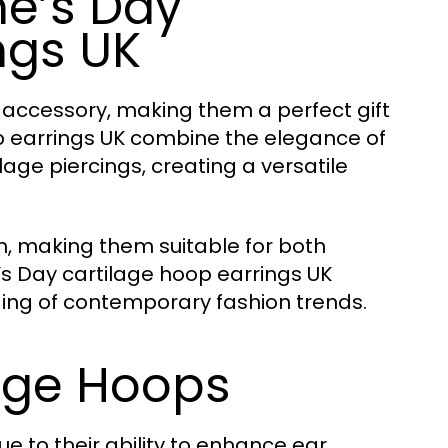
e’s Day
ngs UK
 accessory, making them a perfect gift
op earrings UK combine the elegance of
age piercings, creating a versatile
sh, making them suitable for both
s Day cartilage hoop earrings UK
ng of contemporary fashion trends.
lage Hoops
e to their ability to enhance ear