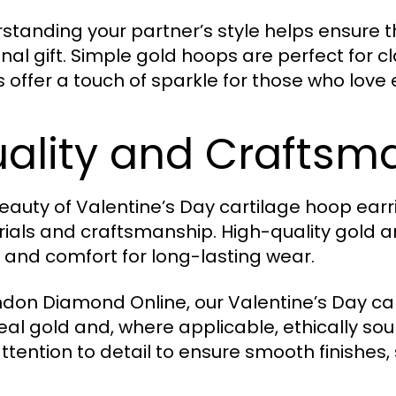
standing your partner’s style helps ensure t
nal gift. Simple gold hoops are perfect for 
 offer a touch of sparkle for those who love
ality and Craftsm
eauty of Valentine’s Day cartilage hoop earr
ials and craftsmanship. High-quality gold an
, and comfort for long-lasting wear.
ndon Diamond Online, our Valentine’s Day c
real gold and, where applicable, ethically so
attention to detail to ensure smooth finishes