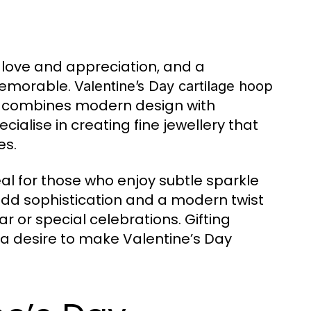
w love and appreciation, and a
 memorable.
Valentine’s Day cartilage hoop
at combines modern design with
alise in creating fine jewellery that
es.
al for those who enjoy subtle sparkle
add sophistication and a modern twist
 or special celebrations. Gifting
d a desire to make Valentine’s Day