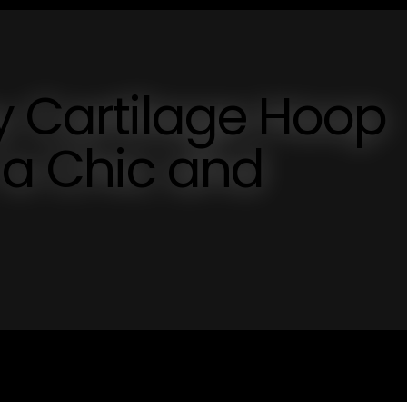
y Cartilage Hoop
r a Chic and