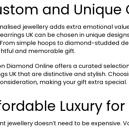
stom and Unique 
nalised jewellery adds extra emotional value 
earrings UK can be chosen in unique designs
. From simple hoops to diamond-studded desi
htful and memorable gift.
n Diamond Online offers a curated selection
ngs UK that are distinctive and stylish. Cho
onsideration, making your gift extra special.
fordable Luxury for
nt jewellery doesn’t need to be expensive. V