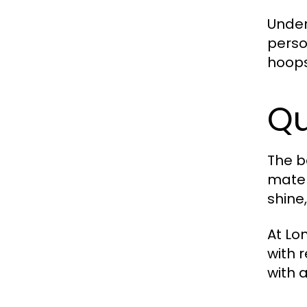
Under
perso
hoops
Qu
The b
mater
shine
At Lo
with 
with 