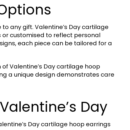
Options
to any gift. Valentine’s Day cartilage
 or customised to reflect personal
gns, each piece can be tailored for a
 of Valentine’s Day cartilage hoop
osing a unique design demonstrates care
 Valentine’s Day
alentine’s Day cartilage hoop earrings