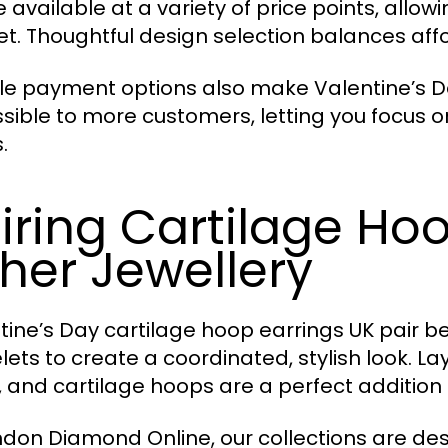
 available at a variety of price points, allowin
t. Thoughtful design selection balances affo
ble payment options also make Valentine’s D
sible to more customers, letting you focus on
.
iring Cartilage Hoo
her Jewellery
tine’s Day cartilage hoop earrings UK pair bea
lets to create a coordinated, stylish look. 
, and cartilage hoops are a perfect addition 
ndon Diamond Online, our collections are d