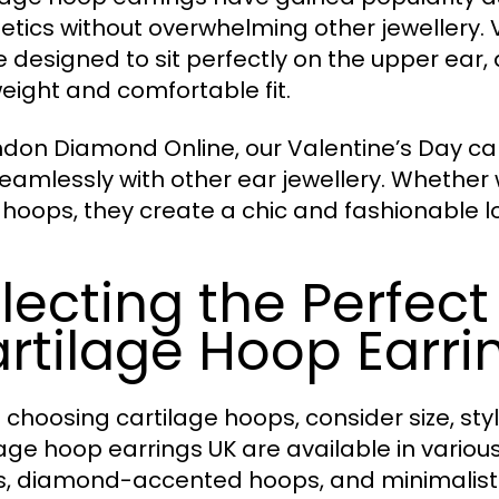
etics without overwhelming other jewellery. 
e designed to sit perfectly on the upper ear
weight and comfortable fit.
ndon Diamond Online, our Valentine’s Day car
seamlessly with other ear jewellery. Whether
 hoops, they create a chic and fashionable l
lecting the Perfect
rtilage Hoop Earri
choosing cartilage hoops, consider size, styl
lage hoop earrings UK are available in variou
, diamond-accented hoops, and minimalist s