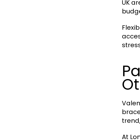
UK are
budge
Flexi
acces
stress
Pa
Ot
Valen
brace
trend
At Lo