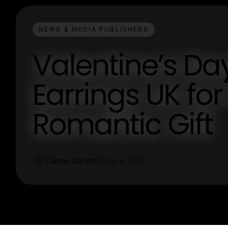
NEWS & MEDIA PUBLISHERS
Valentine’s Da
Earrings UK fo
Romantic Gift
Darren Garrett
Feb 4, 2026
D