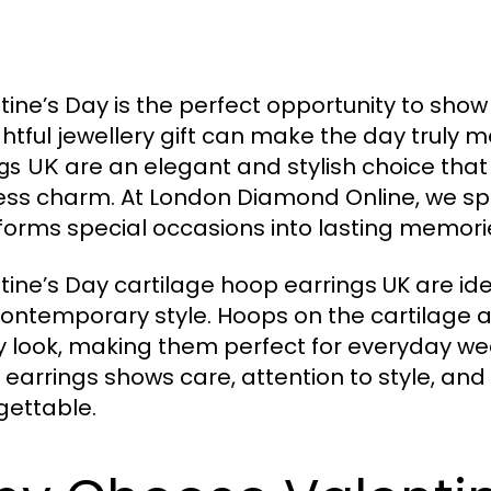
tine’s Day is the perfect opportunity to sho
htful jewellery gift can make the day truly
are an elegant and stylish choice th
ngs UK
ess charm. At London Diamond Online, we speci
forms special occasions into lasting memori
tine’s Day cartilage hoop earrings UK are ide
ontemporary style. Hoops on the cartilage 
y look, making them perfect for everyday wear
 earrings shows care, attention to style, an
gettable.