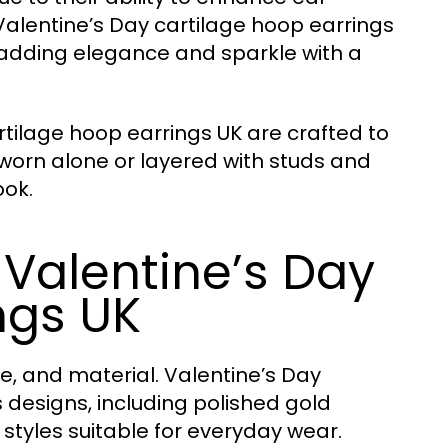
Valentine’s Day cartilage hoop earrings
, adding elegance and sparkle with a
tilage hoop earrings UK are crafted to
 worn alone or layered with studs and
ook.
 Valentine’s Day
ngs UK
e, and material. Valentine’s Day
s designs, including polished gold
tyles suitable for everyday wear.