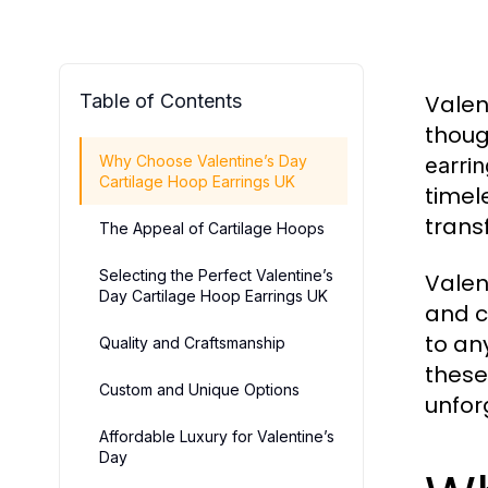
Table of Contents
Valen
thoug
Why Choose Valentine’s Day
earri
Cartilage Hoop Earrings UK
timel
trans
The Appeal of Cartilage Hoops
Selecting the Perfect Valentine’s
Valen
Day Cartilage Hoop Earrings UK
and c
to an
Quality and Craftsmanship
these
Custom and Unique Options
unfor
Affordable Luxury for Valentine’s
Day