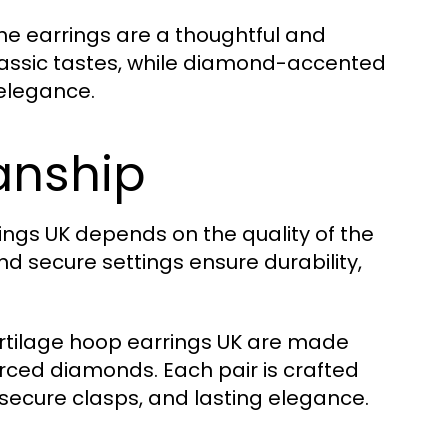
he earrings are a thoughtful and
classic tastes, while diamond-accented
 elegance.
anship
ings UK depends on the quality of the
d secure settings ensure durability,
artilage hoop earrings UK are made
urced diamonds. Each pair is crafted
, secure clasps, and lasting elegance.