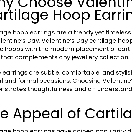
y Choose Valentin
rtilage Hoop Earri
lage hoop earrings are a trendy yet timeless
alentine’s Day. Valentine’s Day cartilage ho
ic hoops with the modern placement of cartil
 that complements any jewellery collection.
 earrings are subtle, comfortable, and styli
l and formal occasions. Choosing Valentine’
strates thoughtfulness and an understandi
e Appeal of Carti
lage hoop earrings have gained popularity du