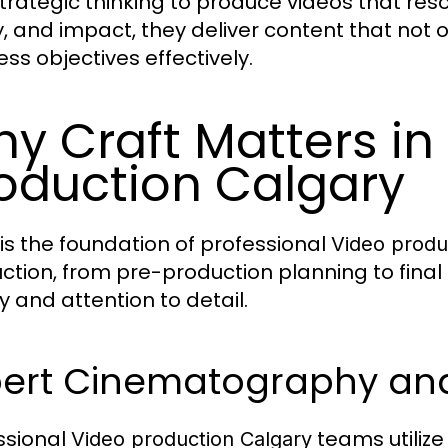
trategic thinking to produce videos that reso
ty, and impact, they deliver content that not
ess objectives effectively.
y Craft Matters in
oduction Calgary
 is the foundation of professional
Video produ
ction, from pre-production planning to final
y and attention to detail.
ert Cinematography and 
ssional
teams utilize
Video production Calgary