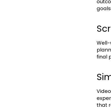
outco
goals
Scr
Well-
plann
final
Sim
Video
expe
that 