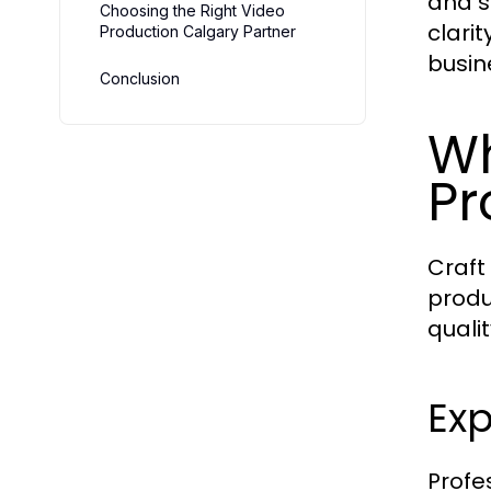
and s
Choosing the Right Video
clari
Production Calgary Partner
busin
Conclusion
Wh
Pr
Craft
produ
qualit
Exp
Profe