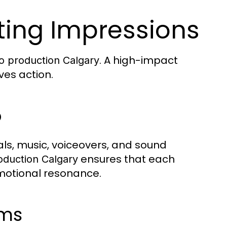
ting Impressions
. A high-impact
o production Calgary
ves action.
o
ls, music, voiceovers, and sound
ensures that each
oduction Calgary
motional resonance.
rms