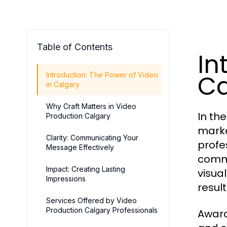
Table of Contents
In
Ca
Introduction: The Power of Video
in Calgary
Why Craft Matters in Video
In th
Production Calgary
marke
Clarity: Communicating Your
profe
Message Effectively
commu
Impact: Creating Lasting
visua
Impressions
result
Services Offered by Video
Production Calgary Professionals
Award