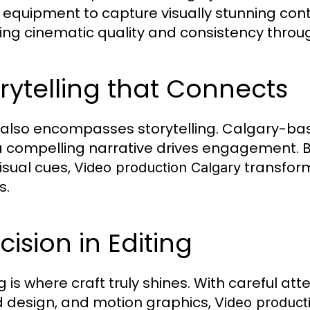
 equipment to capture visually stunning cont
ing cinematic quality and consistency throu
rytelling that Connects
 also encompasses storytelling. Calgary-ba
a compelling narrative drives engagement. B
isual cues,
transform
Video production Calgary
s.
cision in Editing
g is where craft truly shines. With careful att
 design, and motion graphics,
Video product