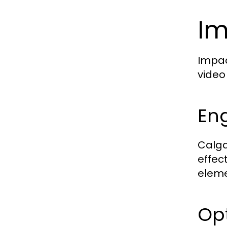
Im
Impac
video
En
Calga
effec
eleme
Opt