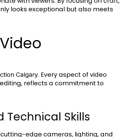
nate with viewers. By focusing on craft,
 only looks exceptional but also meets
 Video
. Every aspect of video
ction Calgary
 editing, reflects a commitment to
Technical Skills
 cutting-edge cameras, lighting, and