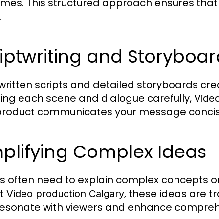
mes. This structured approach ensures that t
.
iptwriting and Storyboa
written scripts and detailed storyboards cr
ing each scene and dialogue carefully,
Video
 product communicates your message concise
plifying Complex Ideas
s often need to explain complex concepts or
rt
, these ideas are tr
Video production Calgary
resonate with viewers and enhance compreh