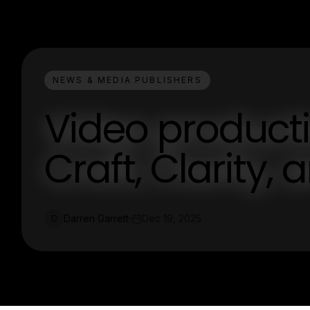
NEWS & MEDIA PUBLISHERS
Video producti
Craft, Clarity,
Darren Garrett
Dec 19, 2025
D