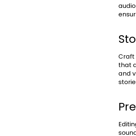
audio
ensur
Sto
Craft
that 
and v
storie
Pre
Editin
sound