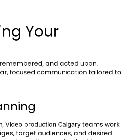
ing Your
d, remembered, and acted upon.
lear, focused communication tailored to
lanning
n,
teams work
Video production Calgary
sages, target audiences, and desired