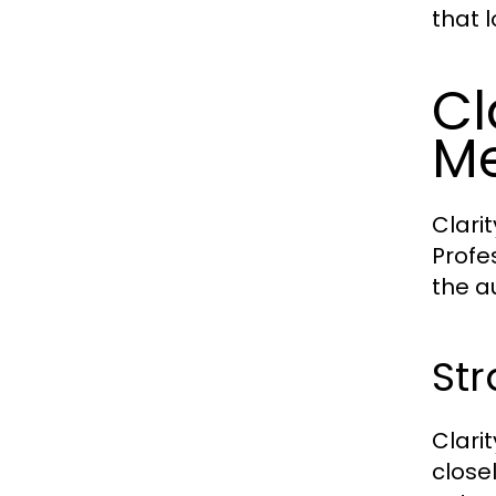
that 
Cl
Me
Clari
Profe
the a
Str
Clari
close