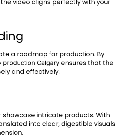
he video aligns perfectly with your
rding
eate a roadmap for production. By
ensures that the
 production Calgary
ly and effectively.
 showcase intricate products. With
anslated into clear, digestible visuals
ension.