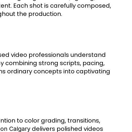
ent. Each shot is carefully composed,
ghout the production.
sed video professionals understand
y combining strong scripts, pacing,
s ordinary concepts into captivating
ention to color grading, transitions,
delivers polished videos
ion Calgary