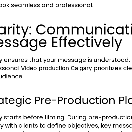
look seamless and professional.
arity: Communicat
ssage Effectively
ty ensures that your message is understoo
ssional
prioritizes c
Video production Calgary
udience.
ategic Pre-Production P
ty starts before filming. During pre-productio
ly with clients to define objectives, key mes