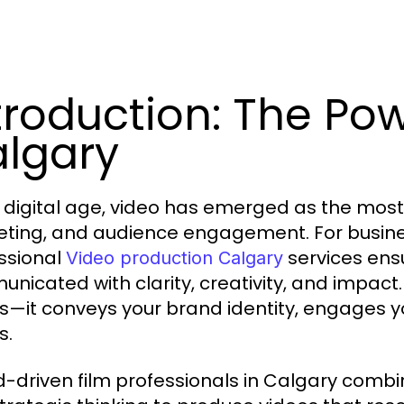
troduction: The Pow
lgary
e digital age, video has emerged as the most
ting, and audience engagement. For busines
ssional
services ens
Video production Calgary
nicated with clarity, creativity, and impact
ls—it conveys your brand identity, engages y
s.
-driven film professionals in Calgary combine 