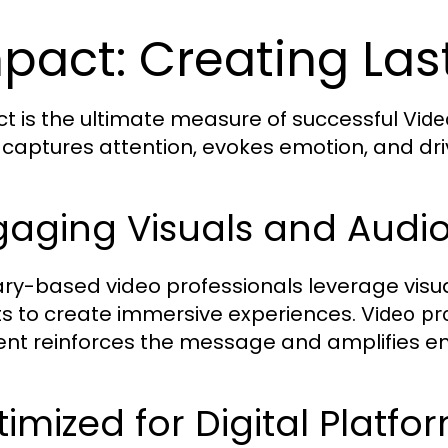
pact: Creating Las
t is the ultimate measure of successful
Vide
 captures attention, evokes emotion, and dri
gaging Visuals and Audi
ry-based video professionals leverage visua
ts to create immersive experiences.
Video pr
nt reinforces the message and amplifies e
imized for Digital Platfo