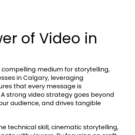
er of Video in
 compelling medium for storytelling,
ses in Calgary, leveraging
ures that every message is
. A strong video strategy goes beyond
our audience, and drives tangible
technical skill, cinematic storytelling,