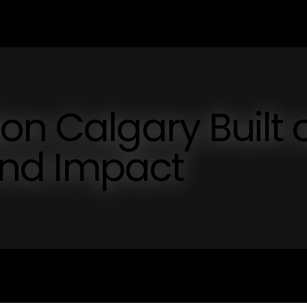
on Calgary Built 
 and Impact