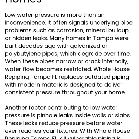
Low water pressure is more than an
inconvenience. It often signals underlying pipe
problems such as corrosion, mineral buildup,
or hidden leaks. Many homes in Tampa were
built decades ago with galvanized or
polybutylene pipes, which degrade over time.
When these pipes narrow or crack internally,
water flow becomes restricted. Whole House
Repiping Tampa FL replaces outdated piping
with modern materials designed to deliver
consistent pressure throughout your home.
Another factor contributing to low water
pressure is pinhole leaks inside walls or slabs.
These leaks reduce pressure before water
ever reaches your fixtures. With Whole House
Repiping Tampa FL, all vulnerable piping is