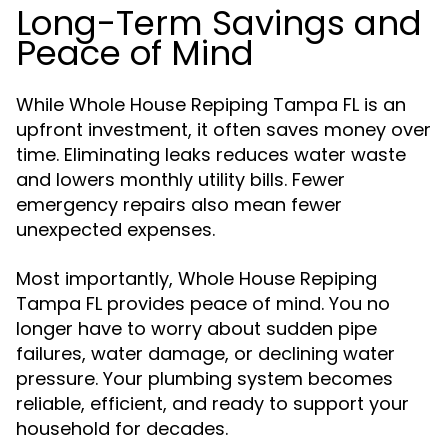
Long-Term Savings and
Peace of Mind
While Whole House Repiping Tampa FL is an
upfront investment, it often saves money over
time. Eliminating leaks reduces water waste
and lowers monthly utility bills. Fewer
emergency repairs also mean fewer
unexpected expenses.
Most importantly, Whole House Repiping
Tampa FL provides peace of mind. You no
longer have to worry about sudden pipe
failures, water damage, or declining water
pressure. Your plumbing system becomes
reliable, efficient, and ready to support your
household for decades.