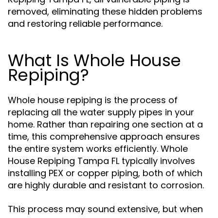
removed, eliminating these hidden problems
and restoring reliable performance.
What Is Whole House
Repiping?
Whole house repiping is the process of
replacing all the water supply pipes in your
home. Rather than repairing one section at a
time, this comprehensive approach ensures
the entire system works efficiently. Whole
House Repiping Tampa FL typically involves
installing PEX or copper piping, both of which
are highly durable and resistant to corrosion.
This process may sound extensive, but when