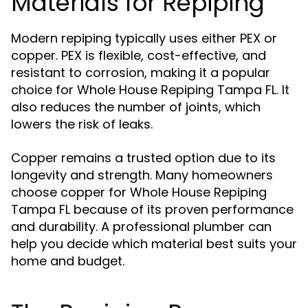
Materials for Repiping
Modern repiping typically uses either PEX or
copper. PEX is flexible, cost-effective, and
resistant to corrosion, making it a popular
choice for Whole House Repiping Tampa FL. It
also reduces the number of joints, which
lowers the risk of leaks.
Copper remains a trusted option due to its
longevity and strength. Many homeowners
choose copper for Whole House Repiping
Tampa FL because of its proven performance
and durability. A professional plumber can
help you decide which material best suits your
home and budget.