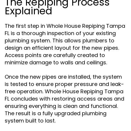
The Repiping Process
Explained
The first step in Whole House Repiping Tampa
FL is a thorough inspection of your existing
plumbing system. This allows plumbers to
design an efficient layout for the new pipes.
Access points are carefully created to
minimize damage to walls and ceilings.
Once the new pipes are installed, the system
is tested to ensure proper pressure and leak-
free operation. Whole House Repiping Tampa
FL concludes with restoring access areas and
ensuring everything is clean and functional.
The result is a fully upgraded plumbing
system built to last.