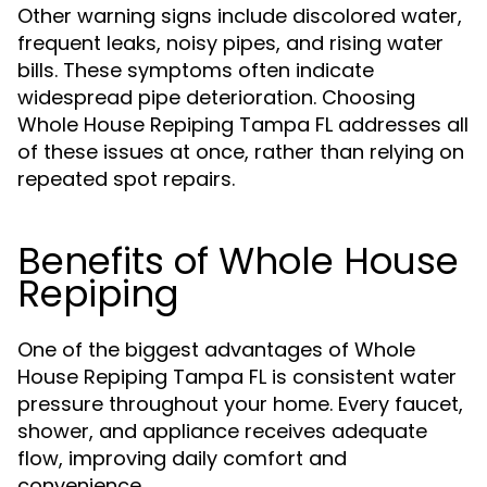
Other warning signs include discolored water,
frequent leaks, noisy pipes, and rising water
bills. These symptoms often indicate
widespread pipe deterioration. Choosing
Whole House Repiping Tampa FL addresses all
of these issues at once, rather than relying on
repeated spot repairs.
Benefits of Whole House
Repiping
One of the biggest advantages of Whole
House Repiping Tampa FL is consistent water
pressure throughout your home. Every faucet,
shower, and appliance receives adequate
flow, improving daily comfort and
convenience.