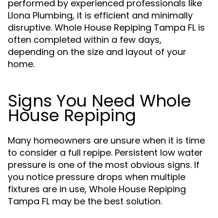
performed by experienced professionals like
Llona Plumbing, it is efficient and minimally
disruptive. Whole House Repiping Tampa FL is
often completed within a few days,
depending on the size and layout of your
home.
Signs You Need Whole
House Repiping
Many homeowners are unsure when it is time
to consider a full repipe. Persistent low water
pressure is one of the most obvious signs. If
you notice pressure drops when multiple
fixtures are in use, Whole House Repiping
Tampa FL may be the best solution.