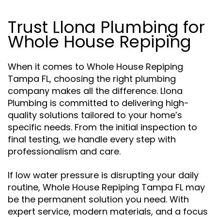
Trust Llona Plumbing for
Whole House Repiping
When it comes to Whole House Repiping
Tampa FL, choosing the right plumbing
company makes all the difference. Llona
Plumbing is committed to delivering high-
quality solutions tailored to your home’s
specific needs. From the initial inspection to
final testing, we handle every step with
professionalism and care.
If low water pressure is disrupting your daily
routine, Whole House Repiping Tampa FL may
be the permanent solution you need. With
expert service, modern materials, and a focus