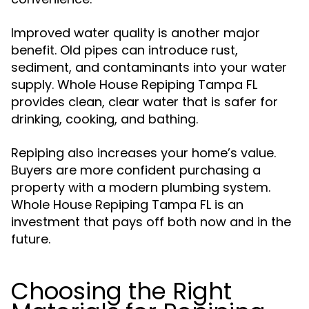
Improved water quality is another major
benefit. Old pipes can introduce rust,
sediment, and contaminants into your water
supply. Whole House Repiping Tampa FL
provides clean, clear water that is safer for
drinking, cooking, and bathing.
Repiping also increases your home’s value.
Buyers are more confident purchasing a
property with a modern plumbing system.
Whole House Repiping Tampa FL is an
investment that pays off both now and in the
future.
Choosing the Right