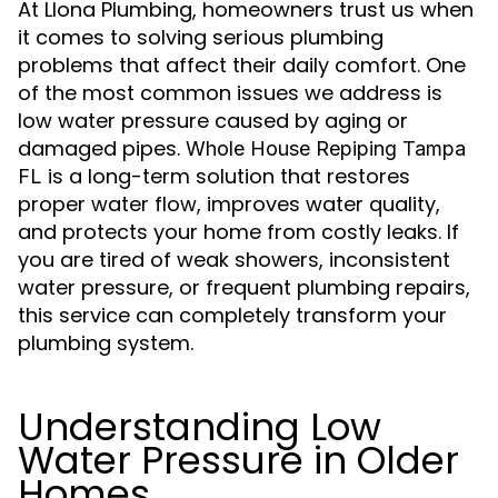
At Llona Plumbing, homeowners trust us when
it comes to solving serious plumbing
problems that affect their daily comfort. One
of the most common issues we address is
low water pressure caused by aging or
damaged pipes.
Whole House Repiping Tampa
is a long-term solution that restores
FL
proper water flow, improves water quality,
and protects your home from costly leaks. If
you are tired of weak showers, inconsistent
water pressure, or frequent plumbing repairs,
this service can completely transform your
plumbing system.
Understanding Low
Water Pressure in Older
Homes