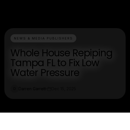
NEWS & MEDIA PUBLISHERS
Whole House Repiping
Tampa FL to Fix Low
Water Pressure
Darren Garrett
Dec 15, 2025
D