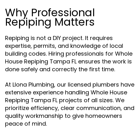
Why Professional
Repiping Matters
Repiping is not a DIY project. It requires
expertise, permits, and knowledge of local
building codes. Hiring professionals for Whole
House Repiping Tampa FL ensures the work is
done safely and correctly the first time.
At Llona Plumbing, our licensed plumbers have
extensive experience handling Whole House
Repiping Tampa FL projects of all sizes. We
prioritize efficiency, clear communication, and
quality workmanship to give homeowners
peace of mind.