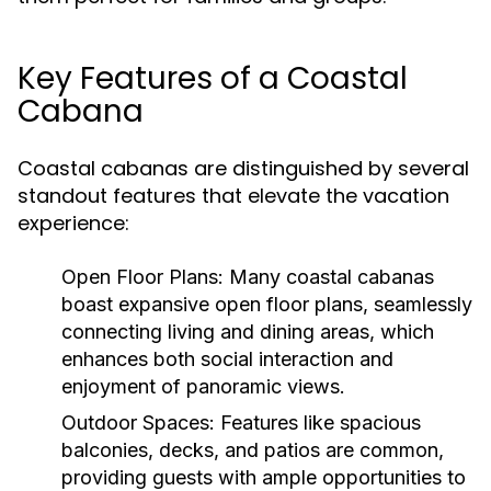
Key Features of a Coastal
Cabana
Coastal cabanas are distinguished by several
standout features that elevate the vacation
experience:
Open Floor Plans:
Many coastal cabanas
boast expansive open floor plans, seamlessly
connecting living and dining areas, which
enhances both social interaction and
enjoyment of panoramic views.
Outdoor Spaces:
Features like spacious
balconies, decks, and patios are common,
providing guests with ample opportunities to