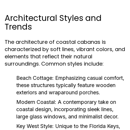
Architectural Styles and
Trends
The architecture of coastal cabanas is
characterized by soft lines, vibrant colors, and
elements that reflect their natural
surroundings. Common styles include:
Beach Cottage:
Emphasizing casual comfort,
these structures typically feature wooden
exteriors and wraparound porches.
Modern Coastal:
A contemporary take on
coastal design, incorporating sleek lines,
large glass windows, and minimalist decor.
Key West Style:
Unique to the Florida Keys,