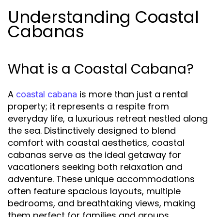
Understanding Coastal
Cabanas
What is a Coastal Cabana?
A
is more than just a rental
coastal cabana
property; it represents a respite from
everyday life, a luxurious retreat nestled along
the sea. Distinctively designed to blend
comfort with coastal aesthetics, coastal
cabanas serve as the ideal getaway for
vacationers seeking both relaxation and
adventure. These unique accommodations
often feature spacious layouts, multiple
bedrooms, and breathtaking views, making
them perfect for families and groups.