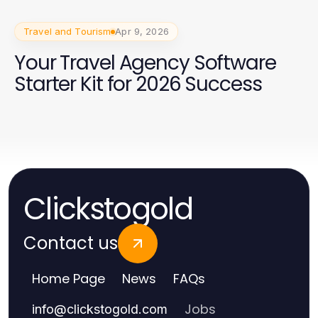
Travel and Tourism
Apr 9, 2026
Your Travel Agency Software
Starter Kit for 2026 Success
Clickstogold
Contact us
Home Page
News
FAQs
Jobs
info
@
clickstogold.com