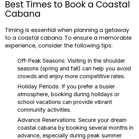
Best Times to Book a Coastal
Cabana
Timing is essential when planning a getaway
to a coastal cabana. To ensure a memorable
experience, consider the following tips:
Off-Peak Seasons:
Visiting in the shoulder
seasons (spring and fall) can help you avoid
crowds and enjoy more competitive rates.
Holiday Periods:
If you prefer a busier
atmosphere, booking during holidays or
school vacations can provide vibrant
community activities.
Advance Reservations:
Secure your dream
coastal cabana by booking several months in
advance, especially during peak summer