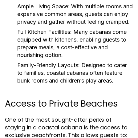
Ample Living Space:
With multiple rooms and
expansive common areas, guests can enjoy
privacy and gather without feeling cramped.
Full Kitchen Facilities:
Many cabanas come
equipped with kitchens, enabling guests to
prepare meals, a cost-effective and
nourishing option.
Family-Friendly Layouts:
Designed to cater
to families, coastal cabanas often feature
bunk rooms and children’s play areas.
Access to Private Beaches
One of the most sought-after perks of
staying in a coastal cabana is the access to
exclusive beachfronts. This allows guests to: