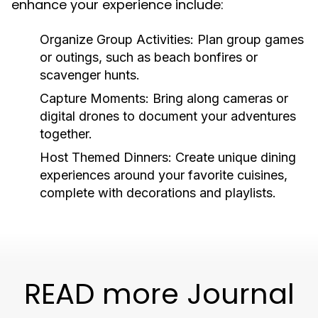
enhance your experience include:
Organize Group Activities:
Plan group games
or outings, such as beach bonfires or
scavenger hunts.
Capture Moments:
Bring along cameras or
digital drones to document your adventures
together.
Host Themed Dinners:
Create unique dining
experiences around your favorite cuisines,
complete with decorations and playlists.
READ more Journal