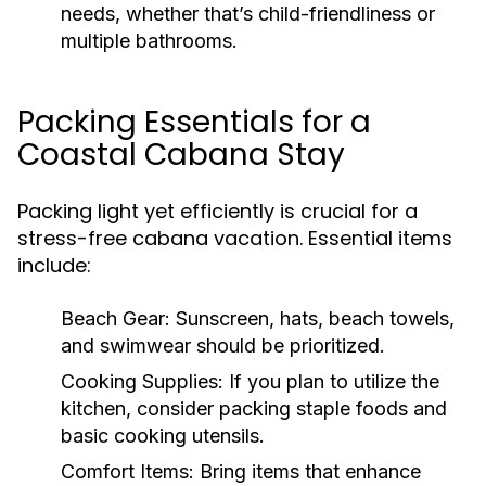
needs, whether that’s child-friendliness or
multiple bathrooms.
Packing Essentials for a
Coastal Cabana Stay
Packing light yet efficiently is crucial for a
stress-free cabana vacation. Essential items
include:
Beach Gear:
Sunscreen, hats, beach towels,
and swimwear should be prioritized.
Cooking Supplies:
If you plan to utilize the
kitchen, consider packing staple foods and
basic cooking utensils.
Comfort Items:
Bring items that enhance