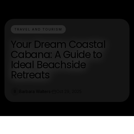
TRAVEL AND TOURISM
Your Dream Coastal
Cabana: A Guide to
Ideal Beachside
Retreats
Barbara Walters
Oct 29, 2025
B