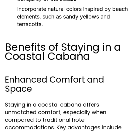
Incorporate natural colors inspired by beach
elements, such as sandy yellows and
terracotta.
Benefits of Staying in a
Coastal Cabana
Enhanced Comfort and
Space
Staying in a coastal cabana offers
unmatched comfort, especially when
compared to traditional hotel
accommodations. Key advantages include: