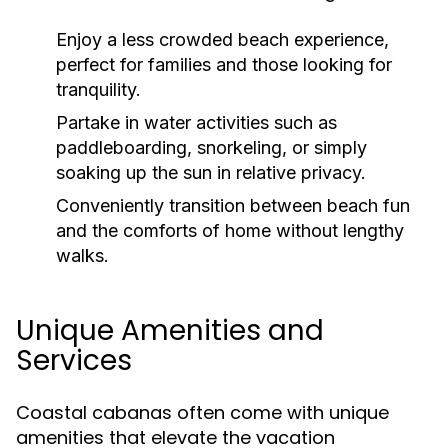
Enjoy a less crowded beach experience,
perfect for families and those looking for
tranquility.
Partake in water activities such as
paddleboarding, snorkeling, or simply
soaking up the sun in relative privacy.
Conveniently transition between beach fun
and the comforts of home without lengthy
walks.
Unique Amenities and
Services
Coastal cabanas often come with unique
amenities that elevate the vacation