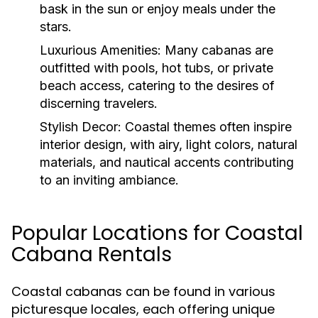
bask in the sun or enjoy meals under the
stars.
Luxurious Amenities:
Many cabanas are
outfitted with pools, hot tubs, or private
beach access, catering to the desires of
discerning travelers.
Stylish Decor:
Coastal themes often inspire
interior design, with airy, light colors, natural
materials, and nautical accents contributing
to an inviting ambiance.
Popular Locations for Coastal
Cabana Rentals
Coastal cabanas can be found in various
picturesque locales, each offering unique