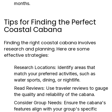
months.
Tips for Finding the Perfect
Coastal Cabana
Finding the right coastal cabana involves
research and planning. Here are some
effective strategies:
Research Locations:
Identify areas that
match your preferred activities, such as
water sports, dining, or nightlife.
Read Reviews:
Use traveler reviews to gauge
the quality and reliability of the cabana.
Consider Group Needs:
Ensure the cabana's
features align with your group's specific