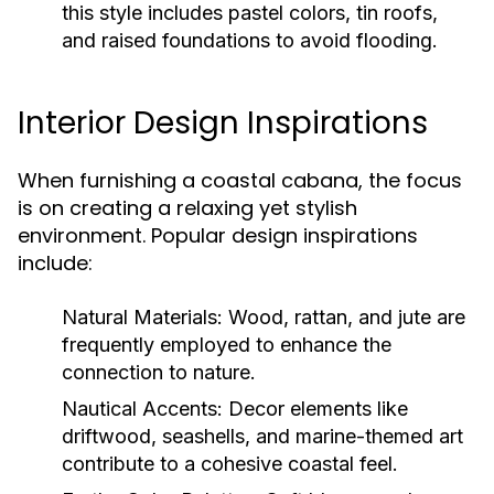
this style includes pastel colors, tin roofs,
and raised foundations to avoid flooding.
Interior Design Inspirations
When furnishing a coastal cabana, the focus
is on creating a relaxing yet stylish
environment. Popular design inspirations
include:
Natural Materials:
Wood, rattan, and jute are
frequently employed to enhance the
connection to nature.
Nautical Accents:
Decor elements like
driftwood, seashells, and marine-themed art
contribute to a cohesive coastal feel.