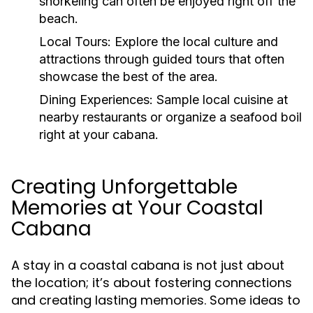
snorkeling can often be enjoyed right off the
beach.
Local Tours:
Explore the local culture and
attractions through guided tours that often
showcase the best of the area.
Dining Experiences:
Sample local cuisine at
nearby restaurants or organize a seafood boil
right at your cabana.
Creating Unforgettable
Memories at Your Coastal
Cabana
A stay in a coastal cabana is not just about
the location; it’s about fostering connections
and creating lasting memories. Some ideas to