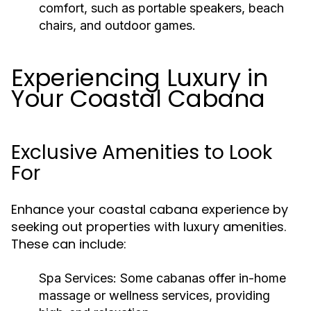
comfort, such as portable speakers, beach
chairs, and outdoor games.
Experiencing Luxury in
Your Coastal Cabana
Exclusive Amenities to Look
For
Enhance your coastal cabana experience by
seeking out properties with luxury amenities.
These can include:
Spa Services:
Some cabanas offer in-home
massage or wellness services, providing