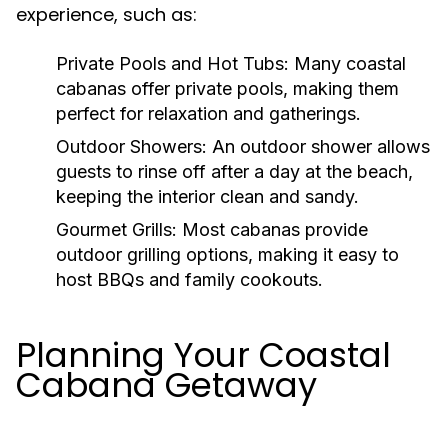
experience, such as:
Private Pools and Hot Tubs:
Many coastal
cabanas offer private pools, making them
perfect for relaxation and gatherings.
Outdoor Showers:
An outdoor shower allows
guests to rinse off after a day at the beach,
keeping the interior clean and sandy.
Gourmet Grills:
Most cabanas provide
outdoor grilling options, making it easy to
host BBQs and family cookouts.
Planning Your Coastal
Cabana Getaway