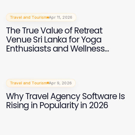
Travel and Tourism
Apr 11, 2026
The True Value of Retreat
Venue Sri Lanka for Yoga
Enthusiasts and Wellness
Trainers in 2026
Travel and Tourism
Apr 9, 2026
Why Travel Agency Software Is
Rising in Popularity in 2026