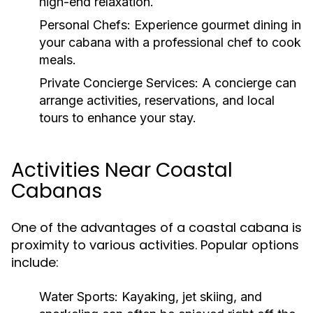
high-end relaxation.
Personal Chefs:
Experience gourmet dining in
your cabana with a professional chef to cook
meals.
Private Concierge Services:
A concierge can
arrange activities, reservations, and local
tours to enhance your stay.
Activities Near Coastal
Cabanas
One of the advantages of a coastal cabana is
proximity to various activities. Popular options
include:
Water Sports:
Kayaking, jet skiing, and