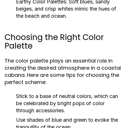
Earthy Color Palettes:
Soft blues, sandy
beiges, and crisp whites mimic the hues of
the beach and ocean.
Choosing the Right Color
Palette
The color palette plays an essential role in
creating the desired atmosphere in a coastal
cabana. Here are some tips for choosing the
perfect scheme:
Stick to a base of neutral colors, which can
be celebrated by bright pops of color
through accessories.
Use shades of blue and green to evoke the
tranquility of the ocean.