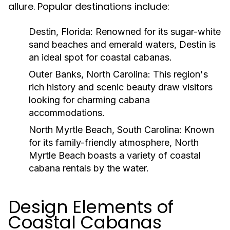
allure. Popular destinations include:
Destin, Florida:
Renowned for its sugar-white
sand beaches and emerald waters, Destin is
an ideal spot for coastal cabanas.
Outer Banks, North Carolina:
This region's
rich history and scenic beauty draw visitors
looking for charming cabana
accommodations.
North Myrtle Beach, South Carolina:
Known
for its family-friendly atmosphere, North
Myrtle Beach boasts a variety of coastal
cabana rentals by the water.
Design Elements of
Coastal Cabanas